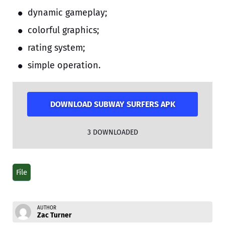
dynamic gameplay;
colorful graphics;
rating system;
simple operation.
DOWNLOAD SUBWAY SURFERS APK
3
DOWNLOADED
File
AUTHOR
Zac Turner