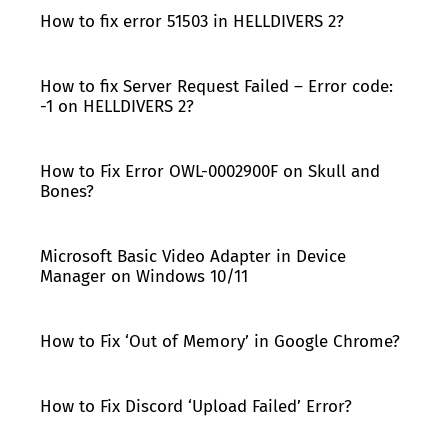
How to fix error 51503 in HELLDIVERS 2?
How to fix Server Request Failed – Error code:
-1 on HELLDIVERS 2?
How to Fix Error OWL-0002900F on Skull and
Bones?
Microsoft Basic Video Adapter in Device
Manager on Windows 10/11
How to Fix ‘Out of Memory’ in Google Chrome?
How to Fix Discord ‘Upload Failed’ Error?