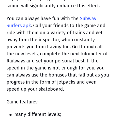
sound will significantly enhance this effect.
You can always have fun with the
Subway
Surfers apk
. Call your friends to the game and
ride with them on a variety of trains and get
away from the inspector, who constantly
prevents you from having fun. Go through all
the new levels, complete the next kilometer of
Railways and set your personal best. If the
speed in the game is not enough for you, you
can always use the bonuses that fall out as you
progress in the form of jetpacks and even
speed up your skateboard.
Game features:
many different levels;