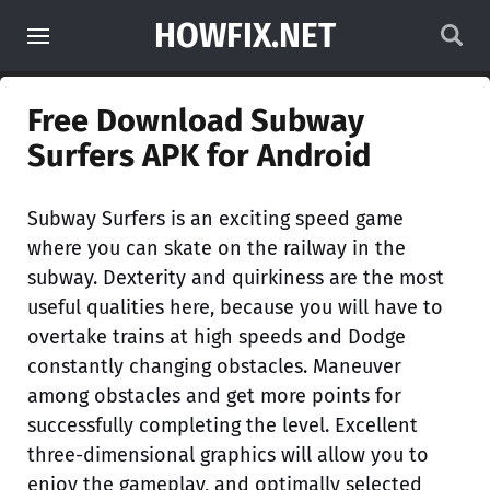
HOWFIX.NET
Free Download Subway
Surfers APK for Android
Subway Surfers is an exciting speed game
where you can skate on the railway in the
subway. Dexterity and quirkiness are the most
useful qualities here, because you will have to
overtake trains at high speeds and Dodge
constantly changing obstacles. Maneuver
among obstacles and get more points for
successfully completing the level. Excellent
three-dimensional graphics will allow you to
enjoy the gameplay, and optimally selected