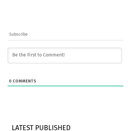
Subscribe
0
COMMENTS
LATEST PUBLISHED