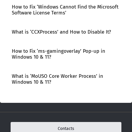
How to Fix ‘Windows Cannot Find the Microsoft
Software License Terms’
What is ‘CCXProcess’ and How to Disable It?
How to Fix ‘ms-gamingoverlay’ Pop-up in
Windows 10 & 11?
What is ‘MoUSO Core Worker Process’ in
Windows 10 & 11?
Contacts