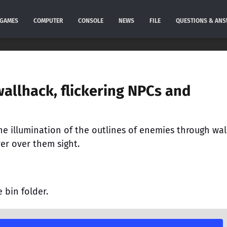
GAMES
COMPUTER
CONSOLE
NEWS
FILE
QUESTIONS & AN
allhack, flickering NPCs and
e illumination of the outlines of enemies through wall
er over them sight.
e bin folder.