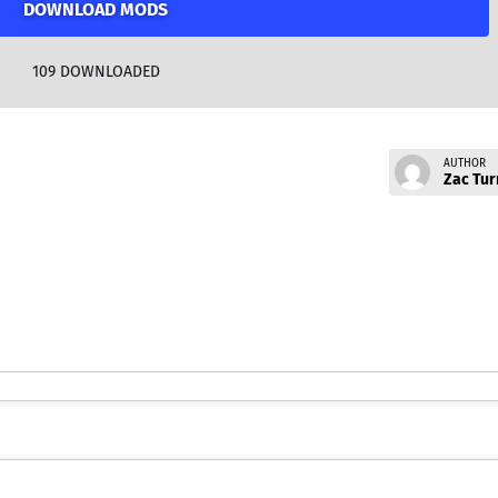
DOWNLOAD MODS
109
DOWNLOADED
AUTHOR
Zac Tur