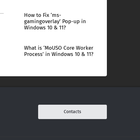
How to Fix ‘ms-
gamingoverlay’ Pop-up in
Windows 10 & 11?
What is ‘MoUSO Core Worker
Process’ in Windows 10 & 11?
Contacts