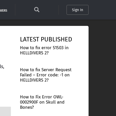
Sign In
SWERS
LATEST PUBLISHED
How to fix error 51503 in
HELLDIVERS 2?
s,
How to fix Server Request
Failed – Error code: -1 on
HELLDIVERS 2?
How to Fix Error OWL-
0002900F on Skull and
Bones?