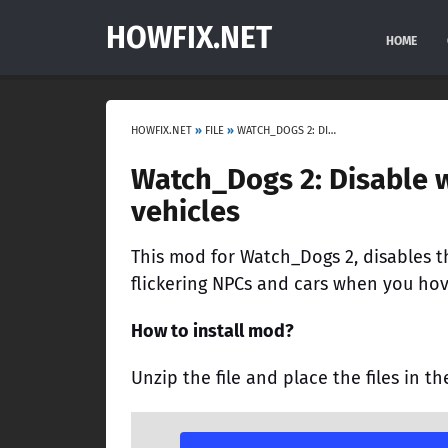
HOWFIX.NET
HOME
HOWFIX.NET
»
FILE
»
WATCH_DOGS 2: DISABLE WALLHACK, FLICKERING NPCS AND VEHICLES
Watch_Dogs 2: Disable w
vehicles
This mod for Watch_Dogs 2, disables th
flickering NPCs and cars when you hov
How to install mod?
Unzip the file and place the files in th