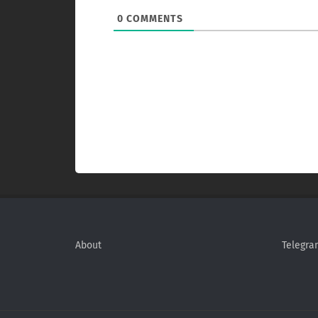
0
COMMENTS
About
Telegra