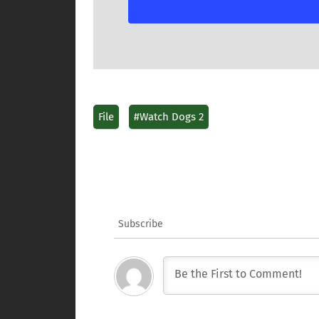
File
#Watch Dogs 2
Subscribe