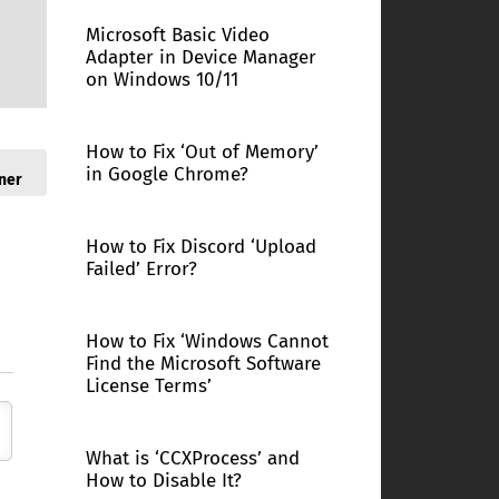
Microsoft Basic Video
Adapter in Device Manager
on Windows 10/11
How to Fix ‘Out of Memory’
in Google Chrome?
ner
How to Fix Discord ‘Upload
Failed’ Error?
How to Fix ‘Windows Cannot
Find the Microsoft Software
License Terms’
What is ‘CCXProcess’ and
How to Disable It?