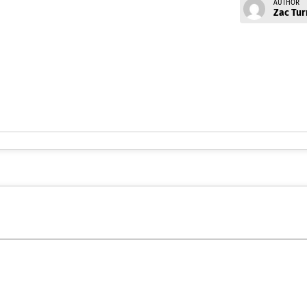
AUTHOR
Zac Tur