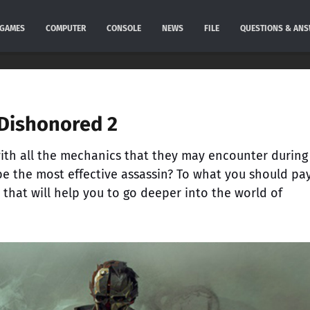
GAMES
COMPUTER
CONSOLE
NEWS
FILE
QUESTIONS & AN
 Dishonored 2
ith all the mechanics that they may encounter during
e the most effective assassin? To what you should pa
s that will help you to go deeper into the world of