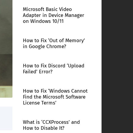
Microsoft Basic Video
Adapter in Device Manager
on Windows 10/11
How to Fix ‘Out of Memory’
in Google Chrome?
How to Fix Discord ‘Upload
Failed’ Error?
How to Fix ‘Windows Cannot
Find the Microsoft Software
License Terms’
What is ‘CCXProcess’ and
How to Disable It?