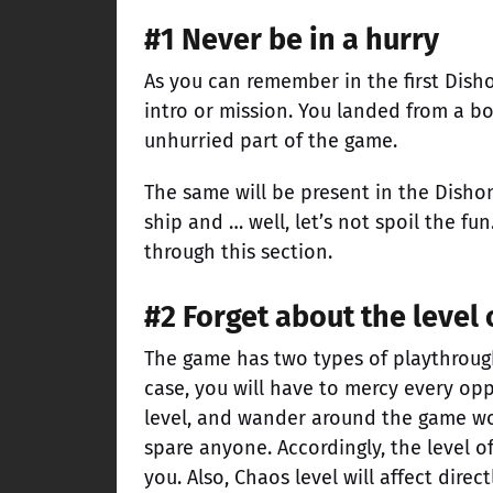
#1 Never be in a hurry
As you can remember in the first Dish
intro or mission. You landed from a b
unhurried part of the game.
The same will be present in the Dishon
ship and … well, let’s not spoil the fun
through this section.
#2 Forget about the level
The game has two types of playthrough –
case, you will have to mercy every op
level, and wander around the game wor
spare anyone. Accordingly, the level o
you. Also, Chaos level will affect dire