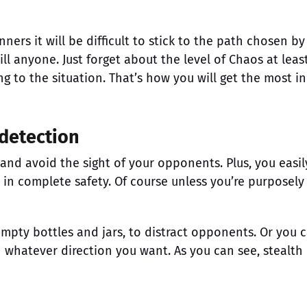
nners it will be difficult to stick to the path chosen by
ill anyone. Just forget about the level of Chaos at leas
g to the situation. That’s how you will get the most in
 detection
and avoid the sight of your opponents. Plus, you easil
 in complete safety. Of course unless you’re purposely
empty bottles and jars, to distract opponents. Or you 
n whatever direction you want. As you can see, stealth