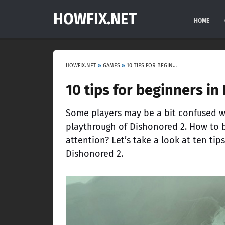
HOWFIX.NET
HOME
HOWFIX.NET
»
GAMES
»
10 TIPS FOR BEGINNERS IN DISHONORED 2
10 tips for beginners in
Some players may be a bit confused w
playthrough of Dishonored 2. How to b
attention? Let’s take a look at ten tip
Dishonored 2.