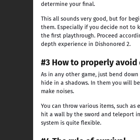
determine your final.
This all sounds very good, but for begi
them. Especially if you decide not to k
the first playthrough. Proceed accordin
depth experience in Dishonored 2.
#3 How to properly avoid
As in any other game, just bend down 
hide in a shadows. In them you will be
make noises.
You can throw various items, such as 
hit a wall by the sword and teleport i
system is quite flexible.