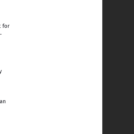
t for
-
y
can