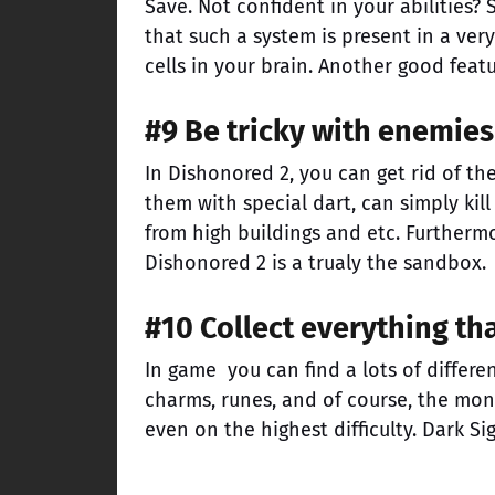
Save. Not confident in your abilities? 
that such a system is present in a ve
cells in your brain. Another good feat
#9 Be tricky with enemies
In Dishonored 2, you can get rid of t
them with special dart, can simply ki
from high buildings and etc. Furtherm
Dishonored 2 is a trualy the sandbox.
#10 Collect everything th
In game you can find a lots of differe
charms, runes, and of course, the mon
even on the highest difficulty. Dark Si