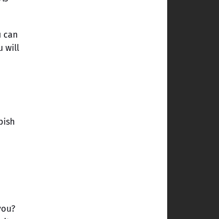
u can
 will
bish
you?