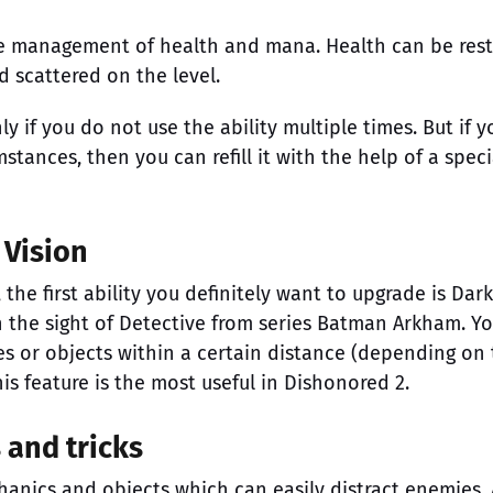
he management of health and mana. Health can be res
d scattered on the level.
ly if you do not use the ability multiple times. But if y
tances, then you can refill it with the help of a speci
 Vision
the first ability you definitely want to upgrade is Dark
th the sight of Detective from series Batman Arkham. Y
es or objects within a certain distance (depending on
his feature is the most useful in Dishonored 2.
s and tricks
anics and objects which can easily distract enemies. 