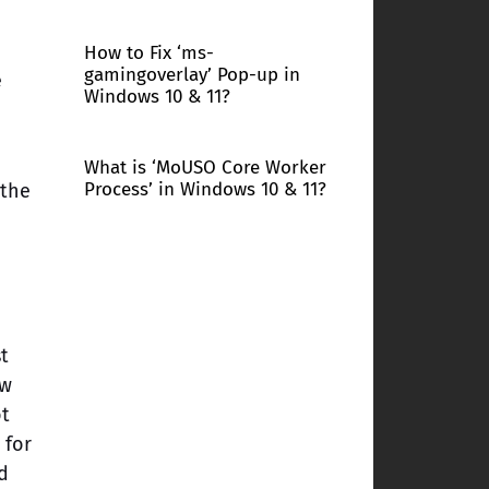
How to Fix ‘ms-
gamingoverlay’ Pop-up in
e
Windows 10 & 11?
What is ‘MoUSO Core Worker
Process’ in Windows 10 & 11?
 the
t
ow
ot
 for
d