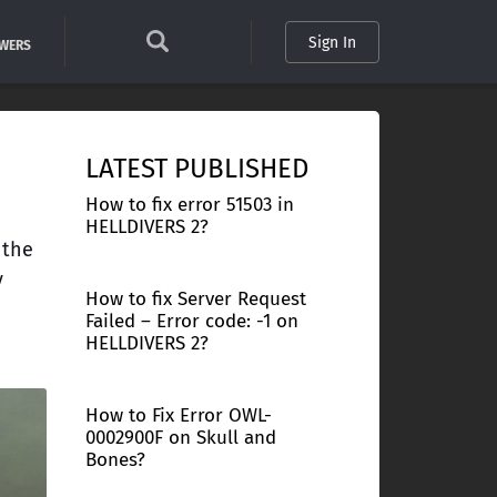
Sign In
SWERS
LATEST PUBLISHED
How to fix error 51503 in
HELLDIVERS 2?
 the
y
How to fix Server Request
Failed – Error code: -1 on
HELLDIVERS 2?
How to Fix Error OWL-
0002900F on Skull and
Bones?