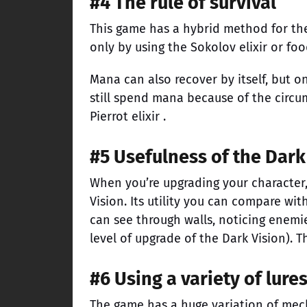
#4 The rule of survival
This game has a hybrid method for t
only by using the Sokolov elixir or foo
Mana can also recover by itself, but on
still spend mana because of the circums
Pierrot elixir .
#5 Usefulness of the Dark
When you’re upgrading your character, 
Vision. Its utility you can compare wi
can see through walls, noticing enemi
level of upgrade of the Dark Vision). T
#6 Using a variety of lure
The game has a huge variation of mech