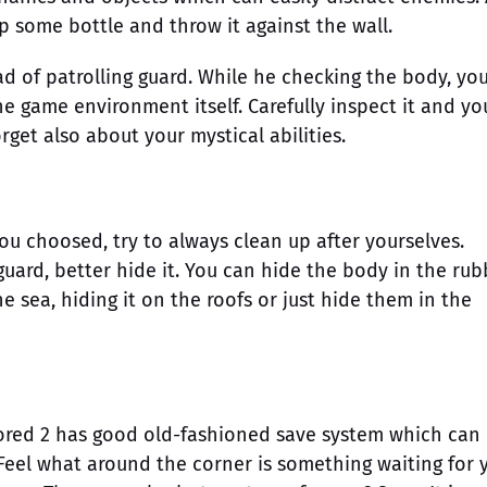
p some bottle and throw it against the wall.
ad of patrolling guard. While he checking the body, yo
e game environment itself. Carefully inspect it and you
rget also about your mystical abilities.
ou choosed, try to always clean up after yourselves.
uard, better hide it. You can hide the body in the rub
he sea, hiding it on the roofs or just hide them in the
ored 2 has good old-fashioned save system which can
 Feel what around the corner is something waiting for 