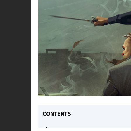
CONTENTS