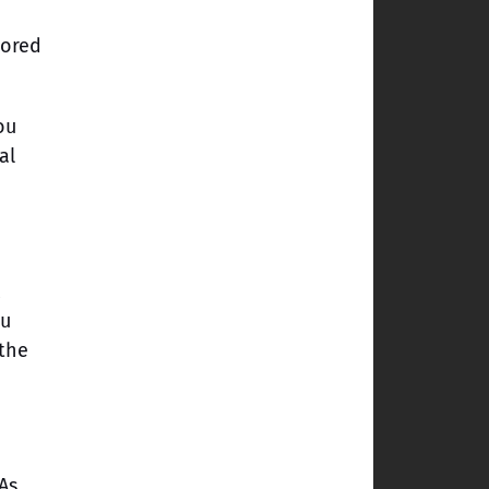
tored
ou
al
ou
 the
As