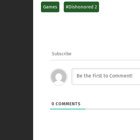
Games
#Dishonored 2
Subscribe
0
COMMENTS