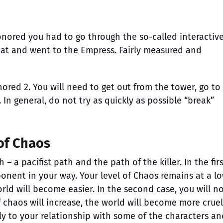
onored you had to go through the so-called interactiv
oat and went to the Empress. Fairly measured and
ored 2. You will need to get out from the tower, go to
. In general, do not try as quickly as possible “break”
 of Chaos
 a pacifist path and the path of the killer. In the firs
ponent in your way. Your level of Chaos remains at a l
ld will become easier. In the second case, you will n
f chaos will increase, the world will become more cruel
ctly to your relationship with some of the characters an