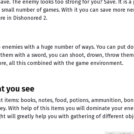
Save. The enemy looks too strong for you? Save. It is a 
ry small number of games. With it you can save more ne
ure in Dishonored 2.
he enemies with a huge number of ways. You can put d
ll them with a sword, you can shoot, drown, throw them
ore, all this combined with the game environment.
at you see
nt items: books, notes, food, potions, ammunition, bo
ey. With help of this items you will dominate your ene
ght will greatly help you with gathering of different obj