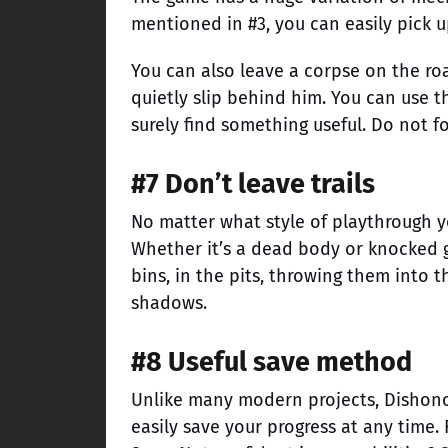
mentioned in #3, you can easily pick u
You can also leave a corpse on the ro
quietly slip behind him. You can use th
surely find something useful. Do not fo
#7 Don’t leave trails
No matter what style of playthrough y
Whether it’s a dead body or knocked g
bins, in the pits, throwing them into t
shadows.
#8 Useful save method
Unlike many modern projects, Dishon
easily save your progress at any time.