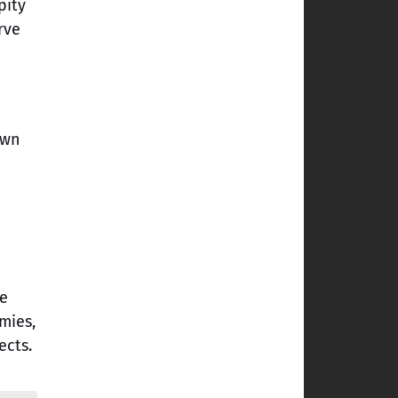
pity
rve
own
ne
mies,
ects.