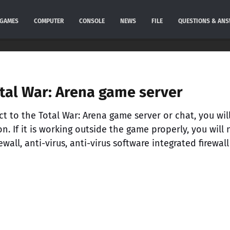
GAMES
COMPUTER
CONSOLE
NEWS
FILE
QUESTIONS & AN
otal War: Arena game server
ct to the Total War: Arena game server or chat, you will 
. If it is working outside the game properly, you will
wall, anti-virus, anti-virus software integrated firewall