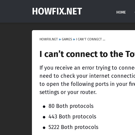
HOWFIX.NET
HOME
HOWFIX.NET
»
GAMES
»
I CAN’T CONNECT TO THE TOTAL WAR: ARENA GAME SERVER
I can’t connect to the T
If you receive an error trying to conne
need to check your internet connection
to open the following ports in your fire
settings or your router.
80 Both protocols
443 Both protocols
5222 Both protocols