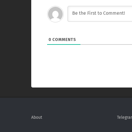
0
COMMENTS
About
Telegra