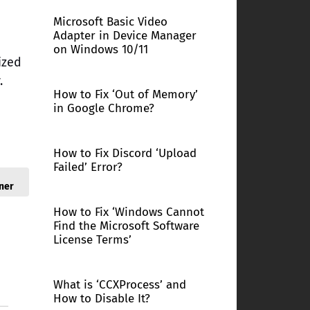
Microsoft Basic Video
Adapter in Device Manager
on Windows 10/11
ized
.
How to Fix ‘Out of Memory’
in Google Chrome?
How to Fix Discord ‘Upload
Failed’ Error?
ner
How to Fix ‘Windows Cannot
Find the Microsoft Software
License Terms’
What is ‘CCXProcess’ and
How to Disable It?