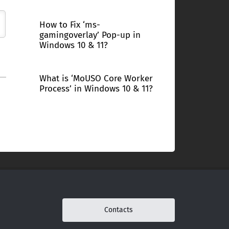
How to Fix ‘ms-
gamingoverlay’ Pop-up in
Windows 10 & 11?
What is ‘MoUSO Core Worker
Process’ in Windows 10 & 11?
Contacts