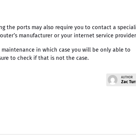
ng the ports may also require you to contact a special
outer’s manufacturer or your internet service provider
 maintenance in which case you will be only able to
sure to check if that is not the case.
AUTHOR
Zac Tur