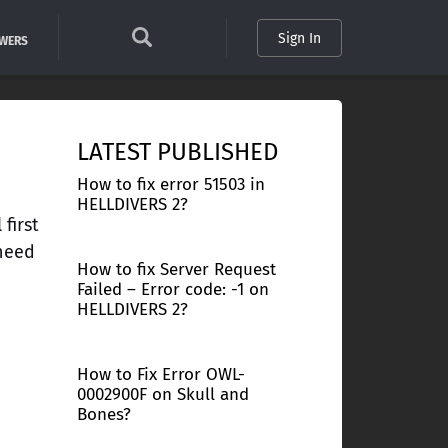
Sign In
SWERS
LATEST PUBLISHED
How to fix error 51503 in
HELLDIVERS 2?
first
 need
How to fix Server Request
Failed – Error code: -1 on
HELLDIVERS 2?
How to Fix Error OWL-
0002900F on Skull and
Bones?