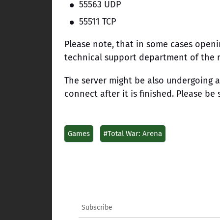
55563 UDP
55511 TCP
Please note, that in some cases openi
technical support department of the r
The server might be also undergoing a
connect after it is finished. Please be 
Games
#Total War: Arena
Subscribe