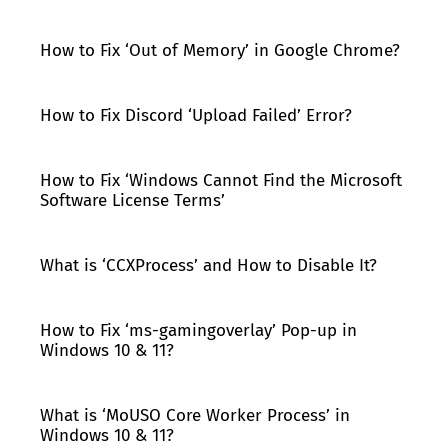
How to Fix ‘Out of Memory’ in Google Chrome?
How to Fix Discord ‘Upload Failed’ Error?
How to Fix ‘Windows Cannot Find the Microsoft
Software License Terms’
What is ‘CCXProcess’ and How to Disable It?
How to Fix ‘ms-gamingoverlay’ Pop-up in
Windows 10 & 11?
What is ‘MoUSO Core Worker Process’ in
Windows 10 & 11?