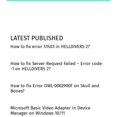
LATEST PUBLISHED
How to fix error 51503 in HELLDIVERS 2?
How to fix Server Request Failed – Error code:
-1 on HELLDIVERS 2?
How to Fix Error OWL-0002900F on Skull and
Bones?
Microsoft Basic Video Adapter in Device
Manager on Windows 10/11