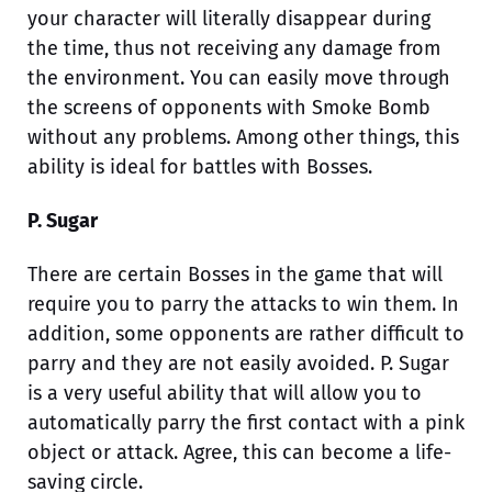
your character will literally disappear during
the time, thus not receiving any damage from
the environment. You can easily move through
the screens of opponents with Smoke Bomb
without any problems. Among other things, this
ability is ideal for battles with Bosses.
P. Sugar
There are certain Bosses in the game that will
require you to parry the attacks to win them. In
addition, some opponents are rather difficult to
parry and they are not easily avoided. P. Sugar
is a very useful ability that will allow you to
automatically parry the first contact with a pink
object or attack. Agree, this can become a life-
saving circle.