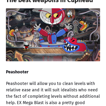
The best weapons in Cuphead
Peashooter
Peashooter will allow you to clean levels with
relative ease and it will suit idealists who need
the fact of completing levels without additional
help. EX Mega Blast is also a pretty good