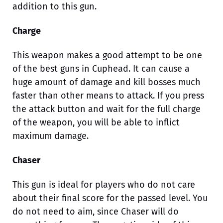
addition to this gun.
Charge
This weapon makes a good attempt to be one
of the best guns in Cuphead. It can cause a
huge amount of damage and kill bosses much
faster than other means to attack. If you press
the attack button and wait for the full charge
of the weapon, you will be able to inflict
maximum damage.
Chaser
This gun is ideal for players who do not care
about their final score for the passed level. You
do not need to aim, since Chaser will do