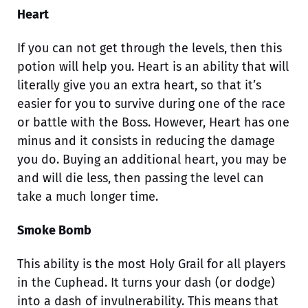
Heart
If you can not get through the levels, then this
potion will help you. Heart is an ability that will
literally give you an extra heart, so that it’s
easier for you to survive during one of the race
or battle with the Boss. However, Heart has one
minus and it consists in reducing the damage
you do. Buying an additional heart, you may be
and will die less, then passing the level can
take a much longer time.
Smoke Bomb
This ability is the most Holy Grail for all players
in the Cuphead. It turns your dash (or dodge)
into a dash of invulnerability. This means that