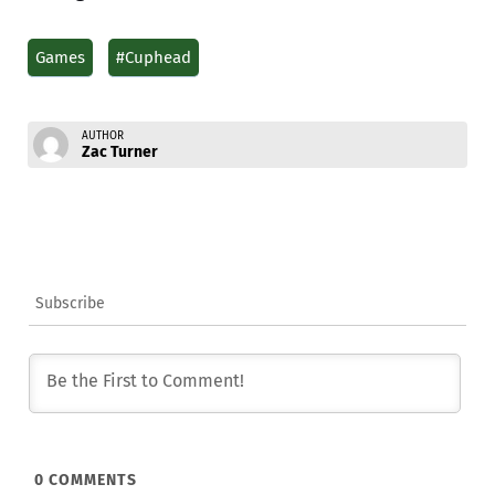
Games
#Cuphead
AUTHOR
Zac Turner
Subscribe
0
COMMENTS