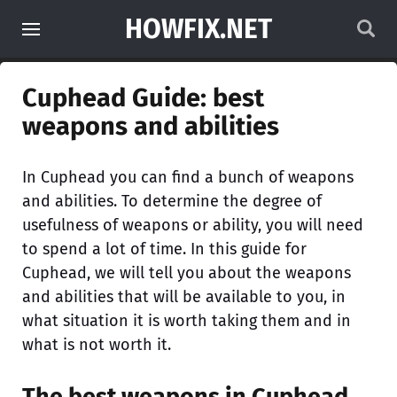
HOWFIX.NET
Cuphead Guide: best
weapons and abilities
In Cuphead you can find a bunch of weapons
and abilities. To determine the degree of
usefulness of weapons or ability, you will need
to spend a lot of time. In this guide for
Cuphead, we will tell you about the weapons
and abilities that will be available to you, in
what situation it is worth taking them and in
what is not worth it.