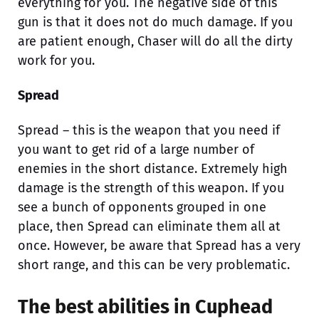
everything for you. The negative side of this
gun is that it does not do much damage. If you
are patient enough, Chaser will do all the dirty
work for you.
Spread
Spread – this is the weapon that you need if
you want to get rid of a large number of
enemies in the short distance. Extremely high
damage is the strength of this weapon. If you
see a bunch of opponents grouped in one
place, then Spread can eliminate them all at
once. However, be aware that Spread has a very
short range, and this can be very problematic.
The best abilities in Cuphead