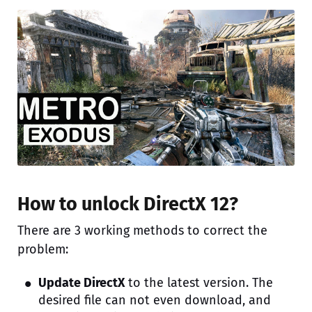
How to unlock DirectX 12?
There are 3 working methods to correct the
problem:
Update DirectX
to the latest version. The
desired file can not even download, and