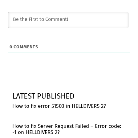
0
COMMENTS
LATEST PUBLISHED
How to fix error 51503 in HELLDIVERS 2?
How to fix Server Request Failed – Error code:
-1 on HELLDIVERS 2?