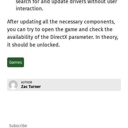
search for and update drivers without user
interaction.
After updating all the necessary components,
you can try to open the game and check the
availability of the DirectX parameter. In theory,
it should be unlocked.
Games
AUTHOR
Zac Turner
Subscribe