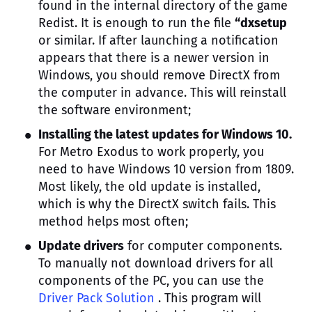
found in the internal directory of the game
Redist. It is enough to run the file
“dxsetup
or similar. If after launching a notification
appears that there is a newer version in
Windows, you should remove DirectX from
the computer in advance. This will reinstall
the software environment;
Installing the latest updates for Windows 10.
For Metro Exodus to work properly, you
need to have Windows 10 version from 1809.
Most likely, the old update is installed,
which is why the DirectX switch fails. This
method helps most often;
Update drivers
for computer components.
To manually not download drivers for all
components of the PC, you can use the
Driver Pack Solution
. This program will