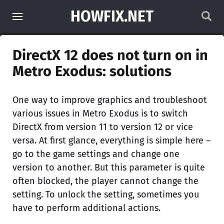
HOWFIX.NET
DirectX 12 does not turn on in
Metro Exodus: solutions
One way to improve graphics and troubleshoot
various issues in Metro Exodus is to switch
DirectX from version 11 to version 12 or vice
versa. At first glance, everything is simple here –
go to the game settings and change one
version to another. But this parameter is quite
often blocked, the player cannot change the
setting. To unlock the setting, sometimes you
have to perform additional actions.