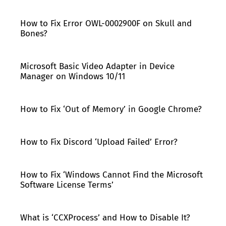
How to Fix Error OWL-0002900F on Skull and
Bones?
Microsoft Basic Video Adapter in Device
Manager on Windows 10/11
How to Fix ‘Out of Memory’ in Google Chrome?
How to Fix Discord ‘Upload Failed’ Error?
How to Fix ‘Windows Cannot Find the Microsoft
Software License Terms’
What is ‘CCXProcess’ and How to Disable It?