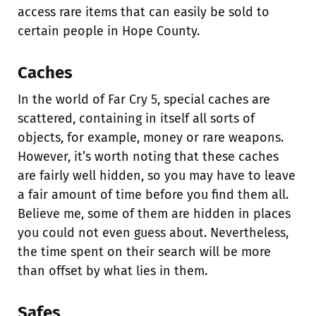
access rare items that can easily be sold to
certain people in Hope County.
Caches
In the world of Far Cry 5, special caches are
scattered, containing in itself all sorts of
objects, for example, money or rare weapons.
However, it’s worth noting that these caches
are fairly well hidden, so you may have to leave
a fair amount of time before you find them all.
Believe me, some of them are hidden in places
you could not even guess about. Nevertheless,
the time spent on their search will be more
than offset by what lies in them.
Safes