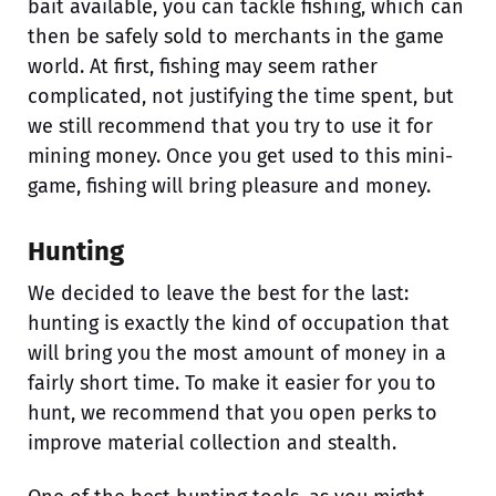
bait available, you can tackle fishing, which can
then be safely sold to merchants in the game
world. At first, fishing may seem rather
complicated, not justifying the time spent, but
we still recommend that you try to use it for
mining money. Once you get used to this mini-
game, fishing will bring pleasure and money.
Hunting
We decided to leave the best for the last:
hunting is exactly the kind of occupation that
will bring you the most amount of money in a
fairly short time. To make it easier for you to
hunt, we recommend that you open perks to
improve material collection and stealth.