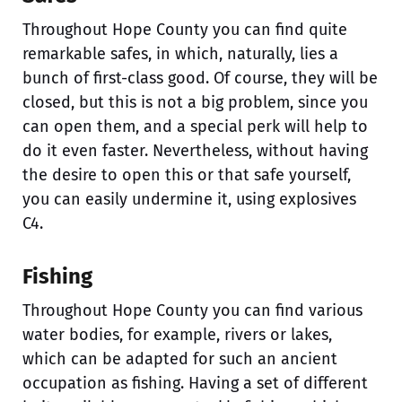
Throughout Hope County you can find quite
remarkable safes, in which, naturally, lies a
bunch of first-class good. Of course, they will be
closed, but this is not a big problem, since you
can open them, and a special perk will help to
do it even faster. Nevertheless, without having
the desire to open this or that safe yourself,
you can easily undermine it, using explosives
C4.
Fishing
Throughout Hope County you can find various
water bodies, for example, rivers or lakes,
which can be adapted for such an ancient
occupation as fishing. Having a set of different