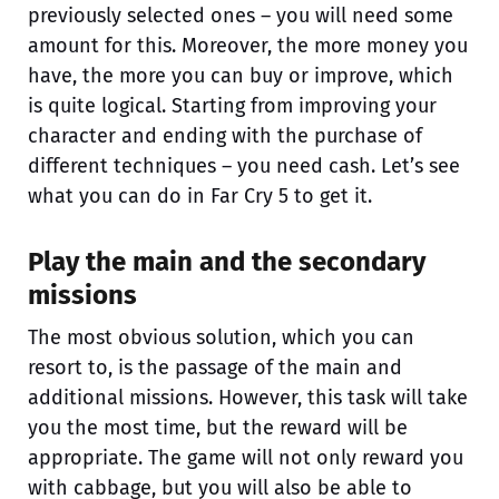
previously selected ones – you will need some
amount for this. Moreover, the more money you
have, the more you can buy or improve, which
is quite logical. Starting from improving your
character and ending with the purchase of
different techniques – you need cash. Let’s see
what you can do in Far Cry 5 to get it.
Play the main and the secondary
missions
The most obvious solution, which you can
resort to, is the passage of the main and
additional missions. However, this task will take
you the most time, but the reward will be
appropriate. The game will not only reward you
with cabbage, but you will also be able to