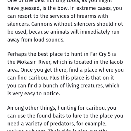
One of the best hunting tools, as you might
have guessed, is the bow. In extreme cases, you
can resort to the services of firearms with
silencers. Cannons without silencers should not
be used, because animals will immediately run
away from loud sounds.
Perhaps the best place to hunt in Far Cry 5 is
the Mokasin River, which is located in the Jacob
area. Once you get there, find a place where you
can find caribou. Plus this place is that on it
you can find a bunch of living creatures, which
is very easy to notice.
Among other things, hunting for caribou, you
can use the found baits to lure to the place you
need a variety of predators, for example,