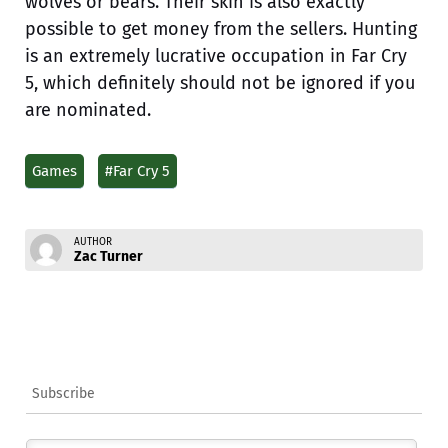
wolves or bears. Their skin is also exactly
possible to get money from the sellers. Hunting
is an extremely lucrative occupation in Far Cry
5, which definitely should not be ignored if you
are nominated.
Games
#Far Cry 5
AUTHOR
Zac Turner
Subscribe