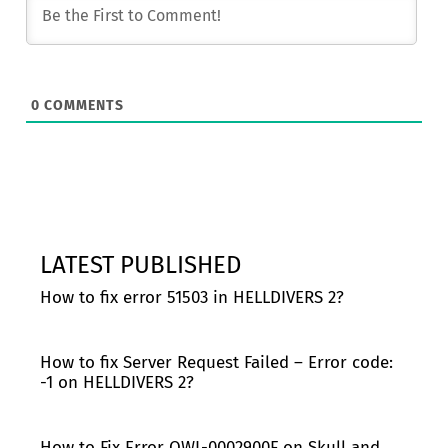
0
COMMENTS
LATEST PUBLISHED
How to fix error 51503 in HELLDIVERS 2?
How to fix Server Request Failed – Error code:
-1 on HELLDIVERS 2?
How to Fix Error OWL-0002900F on Skull and