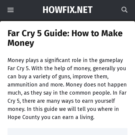
HOWFIX.NET
Far Cry 5 Guide: How to Make
Money
Money plays a significant role in the gameplay
Far Cry 5. With the help of money, generally you
can buy a variety of guns, improve them,
ammunition and more. Money does not happen
much, as they say in the common people. In Far
Cry 5, there are many ways to earn yourself
money. In this guide we will tell you where in
Hope County you can earn a living.