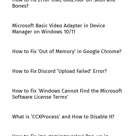
Bones?
Microsoft Basic Video Adapter in Device
Manager on Windows 10/11
How to Fix ‘Out of Memory’ in Google Chrome?
How to Fix Discord ‘Upload Failed’ Error?
How to Fix ‘Windows Cannot Find the Microsoft
Software License Terms’
What is ‘CCXProcess’ and How to Disable It?