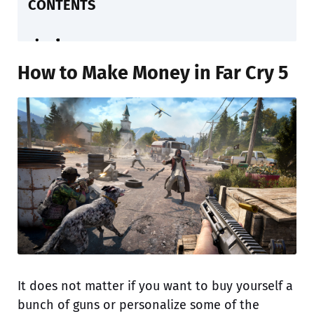
CONTENTS
How to Make Money in Far Cry 5
It does not matter if you want to buy yourself a
bunch of guns or personalize some of the