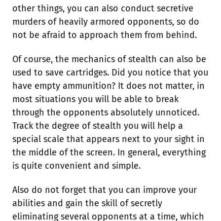
other things, you can also conduct secretive
murders of heavily armored opponents, so do
not be afraid to approach them from behind.
Of course, the mechanics of stealth can also be
used to save cartridges. Did you notice that you
have empty ammunition? It does not matter, in
most situations you will be able to break
through the opponents absolutely unnoticed.
Track the degree of stealth you will help a
special scale that appears next to your sight in
the middle of the screen. In general, everything
is quite convenient and simple.
Also do not forget that you can improve your
abilities and gain the skill of secretly
eliminating several opponents at a time, which