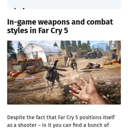
In-game weapons and combat
styles in Far Cry 5
Despite the fact that Far Cry 5 positions itself
as a shooter – in it you can find a bunch of