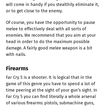
will come in handy if you stealthily eliminate it,
or to get close to the enemy.
Of course, you have the opportunity to pause
melee to effectively deal with all sorts of
enemies. We recommend that you aim at your
head in order to do the maximum possible
damage. A fairly good melee weapon is a bit
with nails.
Firearms
Far Cry 5 is a shooter. It is logical that in the
game of this genre you have to spend a lot of
time peering at the sight of your gun’s sight. In
Far Cry 5 you can find literally a whole arsenal
of various firearms: pistols, submachine guns,