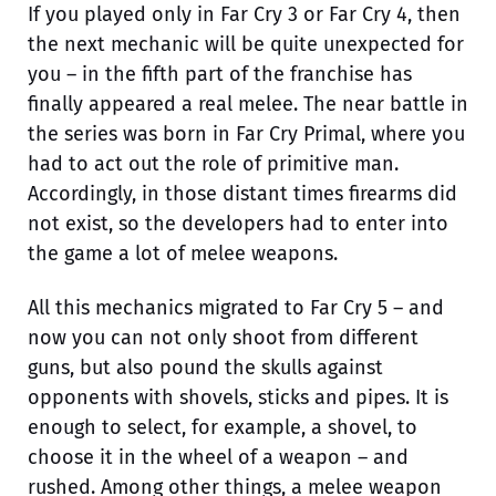
If you played only in Far Cry 3 or Far Cry 4, then
the next mechanic will be quite unexpected for
you – in the fifth part of the franchise has
finally appeared a real melee. The near battle in
the series was born in Far Cry Primal, where you
had to act out the role of primitive man.
Accordingly, in those distant times firearms did
not exist, so the developers had to enter into
the game a lot of melee weapons.
All this mechanics migrated to Far Cry 5 – and
now you can not only shoot from different
guns, but also pound the skulls against
opponents with shovels, sticks and pipes. It is
enough to select, for example, a shovel, to
choose it in the wheel of a weapon – and
rushed. Among other things, a melee weapon