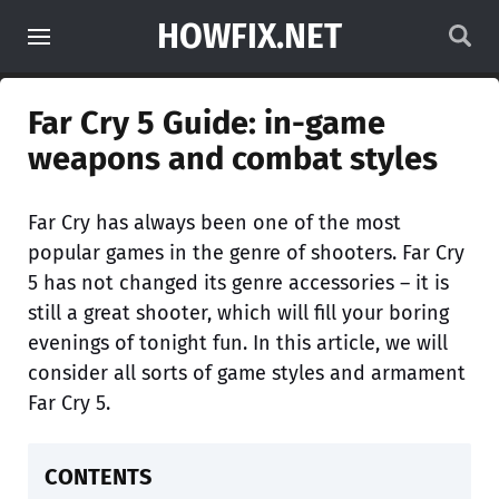
HOWFIX.NET
Far Cry 5 Guide: in-game
weapons and combat styles
Far Cry has always been one of the most
popular games in the genre of shooters. Far Cry
5 has not changed its genre accessories – it is
still a great shooter, which will fill your boring
evenings of tonight fun. In this article, we will
consider all sorts of game styles and armament
Far Cry 5.
CONTENTS