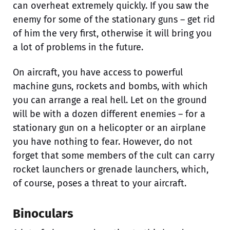
can overheat extremely quickly. If you saw the
enemy for some of the stationary guns – get rid
of him the very first, otherwise it will bring you
a lot of problems in the future.
On aircraft, you have access to powerful
machine guns, rockets and bombs, with which
you can arrange a real hell. Let on the ground
will be with a dozen different enemies – for a
stationary gun on a helicopter or an airplane
you have nothing to fear. However, do not
forget that some members of the cult can carry
rocket launchers or grenade launchers, which,
of course, poses a threat to your aircraft.
Binoculars