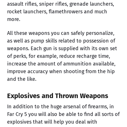
assault rifles, sniper rifles, grenade launchers,
rocket launchers, flamethrowers and much
more.
All these weapons you can safely personalize,
as well as pump skills related to possession of
weapons. Each gun is supplied with its own set
of perks, for example, reduce recharge time,
increase the amount of ammunition available,
improve accuracy when shooting from the hip
and the like.
Explosives and Thrown Weapons
In addition to the huge arsenal of firearms, in
Far Cry 5 you will also be able to find all sorts of
explosives that will help you deal with