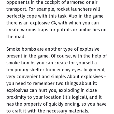
opponents in the cockpit of armored or air
transport. For example, rocket launchers will
perfectly cope with this task. Also in the game
there is an explosive C4, with which you can
create various traps for patrols or ambushes on
the road.
Smoke bombs are another type of explosive
present in the game. Of course, with the help of
smoke bombs you can create for yourself a
temporary shelter from enemy eyes. In general,
very convenient and simple. About explosives –
you need to remember two things about it:
explosives can hurt you, exploding in close
proximity to your location (it’s logical), and it
has the property of quickly ending, so you have
to craft it with the necessary materials.