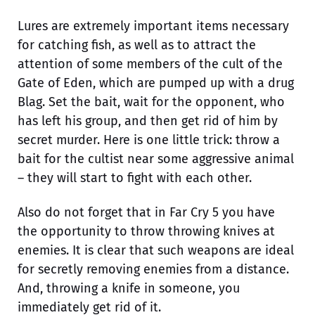
Lures are extremely important items necessary
for catching fish, as well as to attract the
attention of some members of the cult of the
Gate of Eden, which are pumped up with a drug
Blag. Set the bait, wait for the opponent, who
has left his group, and then get rid of him by
secret murder. Here is one little trick: throw a
bait for the cultist near some aggressive animal
– they will start to fight with each other.
Also do not forget that in Far Cry 5 you have
the opportunity to throw throwing knives at
enemies. It is clear that such weapons are ideal
for secretly removing enemies from a distance.
And, throwing a knife in someone, you
immediately get rid of it.