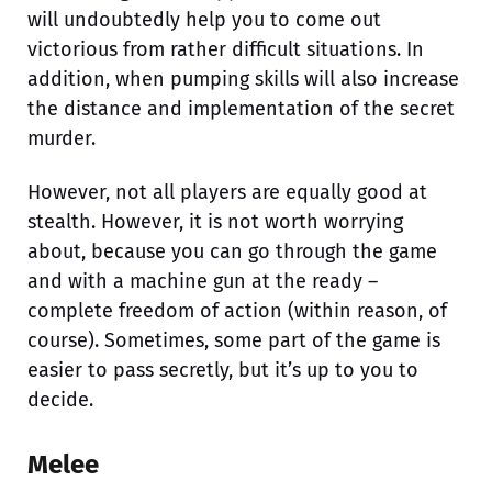
will undoubtedly help you to come out
victorious from rather difficult situations. In
addition, when pumping skills will also increase
the distance and implementation of the secret
murder.
However, not all players are equally good at
stealth. However, it is not worth worrying
about, because you can go through the game
and with a machine gun at the ready –
complete freedom of action (within reason, of
course). Sometimes, some part of the game is
easier to pass secretly, but it’s up to you to
decide.
Melee