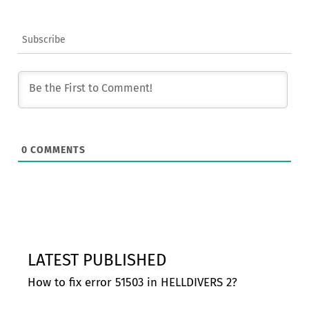
Subscribe
0
COMMENTS
LATEST PUBLISHED
How to fix error 51503 in HELLDIVERS 2?