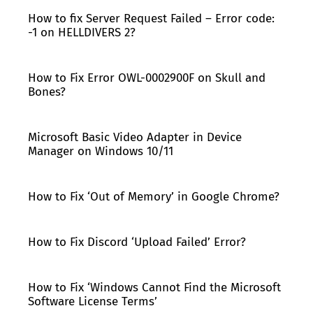
How to fix Server Request Failed – Error code:
-1 on HELLDIVERS 2?
How to Fix Error OWL-0002900F on Skull and
Bones?
Microsoft Basic Video Adapter in Device
Manager on Windows 10/11
How to Fix ‘Out of Memory’ in Google Chrome?
How to Fix Discord ‘Upload Failed’ Error?
How to Fix ‘Windows Cannot Find the Microsoft
Software License Terms’