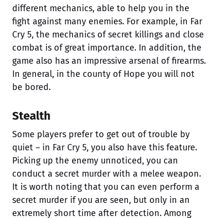
different mechanics, able to help you in the
fight against many enemies. For example, in Far
Cry 5, the mechanics of secret killings and close
combat is of great importance. In addition, the
game also has an impressive arsenal of firearms.
In general, in the county of Hope you will not
be bored.
Stealth
Some players prefer to get out of trouble by
quiet – in Far Cry 5, you also have this feature.
Picking up the enemy unnoticed, you can
conduct a secret murder with a melee weapon.
It is worth noting that you can even perform a
secret murder if you are seen, but only in an
extremely short time after detection. Among