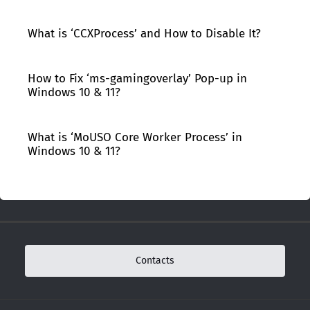
What is ‘CCXProcess’ and How to Disable It?
How to Fix ‘ms-gamingoverlay’ Pop-up in
Windows 10 & 11?
What is ‘MoUSO Core Worker Process’ in
Windows 10 & 11?
Contacts