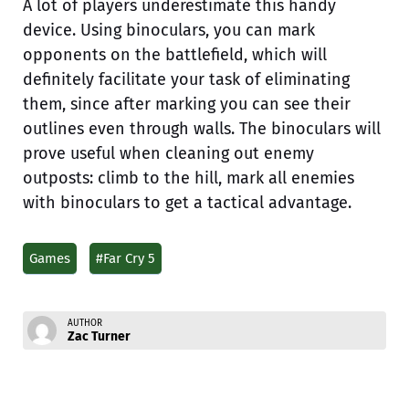
A lot of players underestimate this handy
device. Using binoculars, you can mark
opponents on the battlefield, which will
definitely facilitate your task of eliminating
them, since after marking you can see their
outlines even through walls. The binoculars will
prove useful when cleaning out enemy
outposts: climb to the hill, mark all enemies
with binoculars to get a tactical advantage.
Games
#Far Cry 5
AUTHOR
Zac Turner