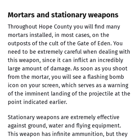
Mortars and stationary weapons
Throughout Hope County you will find many
mortars installed, in most cases, on the
outposts of the cult of the Gate of Eden. You
need to be extremely careful when dealing with
this weapon, since it can inflict an incredibly
large amount of damage. As soon as you shoot
from the mortar, you will see a flashing bomb
icon on your screen, which serves as a warning
of the imminent landing of the projectile at the
point indicated earlier.
Stationary weapons are extremely effective
against ground, water and flying equipment.
This weapon has infinite ammunition, but they