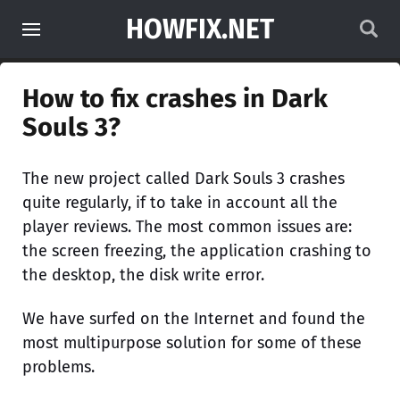
HOWFIX.NET
How to fix crashes in Dark
Souls 3?
The new project called Dark Souls 3 crashes
quite regularly, if to take in account all the
player reviews. The most common issues are:
the screen freezing, the application crashing to
the desktop, the disk write error.
We have surfed on the Internet and found the
most multipurpose solution for some of these
problems.