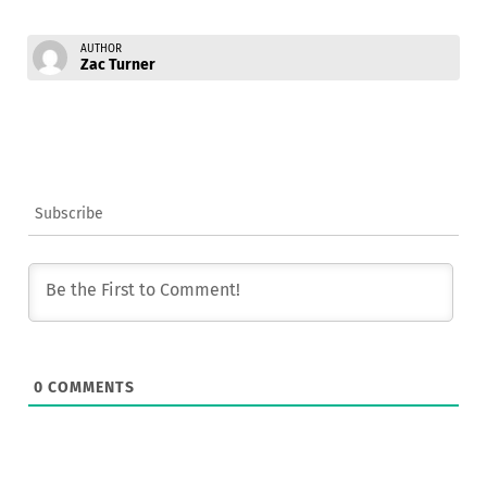
AUTHOR
Zac Turner
Subscribe
0
COMMENTS