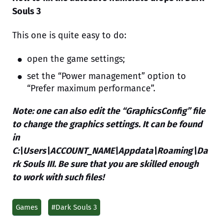
Souls 3
This one is quite easy to do:
open the game settings;
set the “Power management” option to
“Prefer maximum performance”.
Note: one can also edit the “GraphicsConfig” file
to change the graphics settings. It can be found
in
C:\Users\ACCOUNT_NAME\Appdata\Roaming\Da
rk Souls III. Be sure that you are skilled enough
to work with such files!
Games
#Dark Souls 3