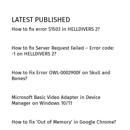
LATEST PUBLISHED
How to fix error 51503 in HELLDIVERS 2?
How to fix Server Request Failed – Error code:
-1 on HELLDIVERS 2?
How to Fix Error OWL-0002900F on Skull and
Bones?
Microsoft Basic Video Adapter in Device
Manager on Windows 10/11
How to Fix ‘Out of Memory’ in Google Chrome?