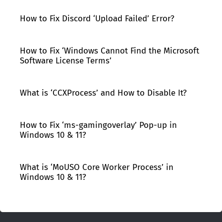
How to Fix Discord ‘Upload Failed’ Error?
How to Fix ‘Windows Cannot Find the Microsoft
Software License Terms’
What is ‘CCXProcess’ and How to Disable It?
How to Fix ‘ms-gamingoverlay’ Pop-up in
Windows 10 & 11?
What is ‘MoUSO Core Worker Process’ in
Windows 10 & 11?