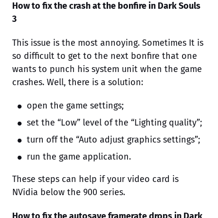
How to fix the crash at the bonfire in Dark Souls
3
This issue is the most annoying. Sometimes It is
so difficult to get to the next bonfire that one
wants to punch his system unit when the game
crashes. Well, there is a solution:
open the game settings;
set the “Low” level of the “Lighting quality”;
turn off the “Auto adjust graphics settings”;
run the game application.
These steps can help if your video card is
NVidia below the 900 series.
How to fix the autosave framerate drops in Dark