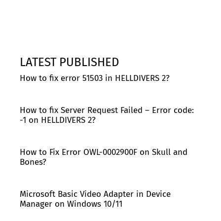
LATEST PUBLISHED
How to fix error 51503 in HELLDIVERS 2?
How to fix Server Request Failed – Error code:
-1 on HELLDIVERS 2?
How to Fix Error OWL-0002900F on Skull and
Bones?
Microsoft Basic Video Adapter in Device
Manager on Windows 10/11