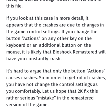
this file.
If you look at this case in more detail, it
appears that the crashes are due to changes in
the game control settings. If you change the
button “Actions” on any other key on the
keyboard or an additional button on the
mouse, it is likely that Bioshock Remastered will
have you constantly crash.
It’s hard to argue that only the button “Actions”
causes crashes. So in order to get rid of crashes,
you have not change the control settings as
you comfortably. Let us hope that 2K fix this
rather serious “mistake” in the remastered
version of the game.