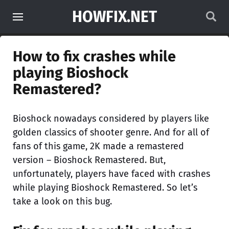
HOWFIX.NET
How to fix crashes while
playing Bioshock
Remastered?
Bioshock nowadays considered by players like
golden classics of shooter genre. And for all of
fans of this game, 2K made a remastered
version – Bioshock Remastered. But,
unfortunately, players have faced with crashes
while playing Bioshock Remastered. So let’s
take a look on this bug.