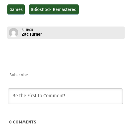
Games
#Bioshock Remastered
AUTHOR
Zac Turner
Subscribe
0
COMMENTS