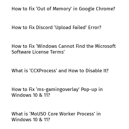
How to Fix ‘Out of Memory’ in Google Chrome?
How to Fix Discord ‘Upload Failed’ Error?
How to Fix ‘Windows Cannot Find the Microsoft
Software License Terms’
What is ‘CCXProcess’ and How to Disable It?
How to Fix ‘ms-gamingoverlay’ Pop-up in
Windows 10 & 11?
What is ‘MoUSO Core Worker Process’ in
Windows 10 & 11?