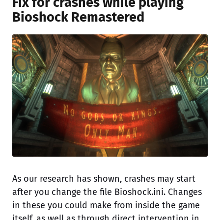
Fix for crashes while playing
Bioshock Remastered
As our research has shown, crashes may start
after you change the file Bioshock.ini. Changes
in these you could make from inside the game
itself, as well as through direct intervention in