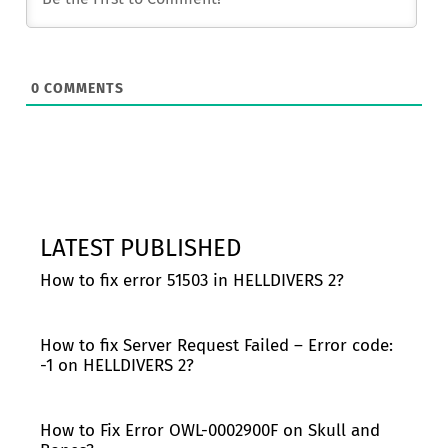
0
COMMENTS
LATEST PUBLISHED
How to fix error 51503 in HELLDIVERS 2?
How to fix Server Request Failed – Error code:
-1 on HELLDIVERS 2?
How to Fix Error OWL-0002900F on Skull and