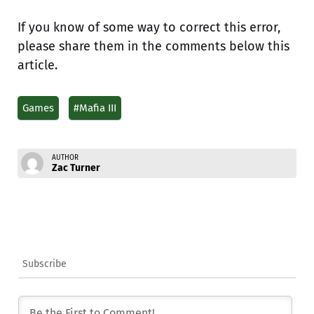
If you know of some way to correct this error,
please share them in the comments below this
article.
Games
#Mafia III
AUTHOR
Zac Turner
Subscribe