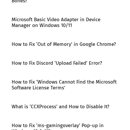
Bones?
Microsoft Basic Video Adapter in Device
Manager on Windows 10/11
How to Fix ‘Out of Memory’ in Google Chrome?
How to Fix Discord ‘Upload Failed’ Error?
How to Fix ‘Windows Cannot Find the Microsoft
Software License Terms’
What is ‘CCXProcess’ and How to Disable It?
How to Fix ‘ms-gamingoverlay’ Pop-up in