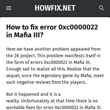
HOWFIX.NET
How to fix error 0xc0000022
in Mafia III?
Here we have another problem appeared from
the 2K project. This problem manifests itself in
the form of errors 0xc0000022 in Mafia III.
Enough sad to realize all this. Realize that the
sequel, once the legendary game by Mafia, meet
such negative reviews from the players.
But it happened and it is a
reality. Unfortunately at that time there is no
workable fixes for error 0xc0000022 in Mafia III.