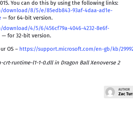
15. You can do this by using the following links:
om/download/8/5/e/85edb843-93af-4daa-ad1e-
e
— for 64-bit version.
m/download/4/5/6/456cf79a-4046-4232-8e6f-
e
— for 32-bit version.
our OS –
https://support.microsoft.com/en-gb/kb/2999
crt-runtime-l1-1-0.dll in Dragon Ball Xenoverse 2
AUTHOR
Zac Tur