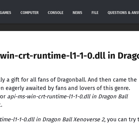
GAMES
COMPUTER
CONSOLE
NEWS
FILE
QUESTIONS & AN
win-crt-runtime-l1-1-0.dll in Drag
y a gift for all fans of Dragonball. And then came the
n eagerly awaited by fans and lovers of this genre.
ror
api-ms-win-crt-runtime-l1-1-0.dll in Dragon Ball
.
ime-l1-1-0.dll in Dragon Ball Xenoverse 2
, you can try 