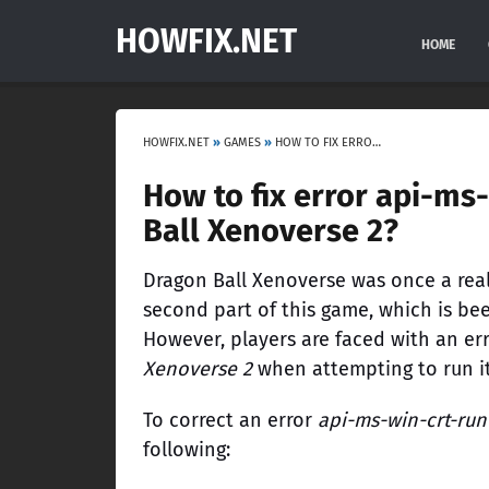
HOWFIX.NET
HOME
HOWFIX.NET
»
GAMES
»
HOW TO FIX ERROR API-MS-WIN-CRT-RUNTIME-L1-1-0.DLL IN DRAGON BALL XENOVERSE 2?
How to fix error api-ms-
Ball Xenoverse 2?
Dragon Ball Xenoverse was once a reall
second part of this game, which is bee
However, players are faced with an er
Xenoverse 2
when attempting to run it
To correct an error
api-ms-win-crt-runt
following: