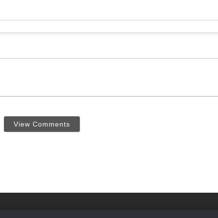
View Comments