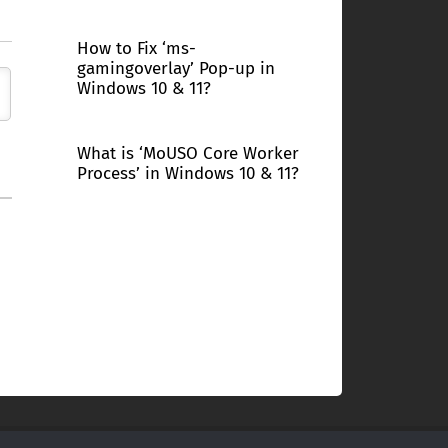
How to Fix ‘ms-
gamingoverlay’ Pop-up in
Windows 10 & 11?
What is ‘MoUSO Core Worker
Process’ in Windows 10 & 11?