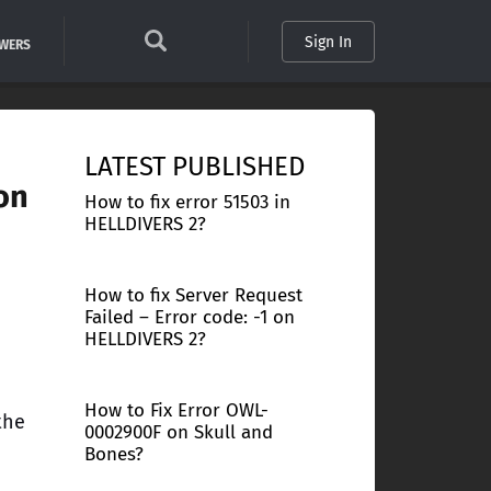
Sign In
SWERS
LATEST PUBLISHED
on
How to fix error 51503 in
HELLDIVERS 2?
How to fix Server Request
Failed – Error code: -1 on
HELLDIVERS 2?
How to Fix Error OWL-
the
0002900F on Skull and
Bones?