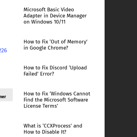
Microsoft Basic Video
Adapter in Device Manager
on Windows 10/11
How to Fix ‘Out of Memory’
in Google Chrome?
226
How to Fix Discord ‘Upload
Failed’ Error?
How to Fix ‘Windows Cannot
ner
Find the Microsoft Software
License Terms’
What is ‘CCXProcess’ and
How to Disable It?