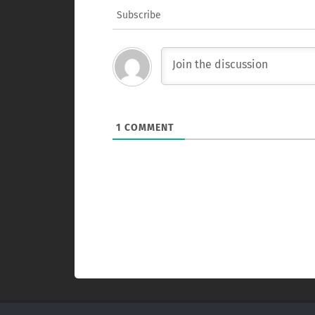
Subscribe
1
COMMENT