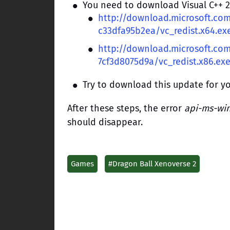
You need to download Visual C++ 20
http://download.microsoft.c
c33dfa95b2ea/vc_redist.x64.ex
http://download.microsoft.co
7cf3d8075d9a/vc_redist.x86.ex
Try to download this update for y
After these steps, the error
api-ms-win-
should disappear.
Games
#Dragon Ball Xenoverse 2