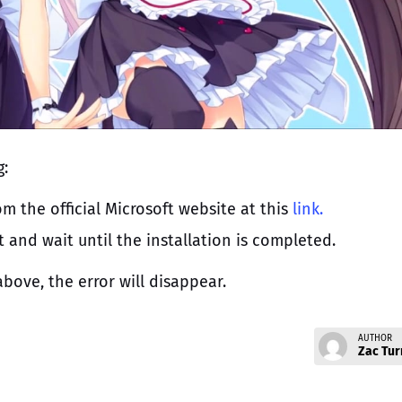
g:
m the official Microsoft website at this
link.
t and wait until the installation is completed.
bove, the error will disappear.
AUTHOR
Zac Tur