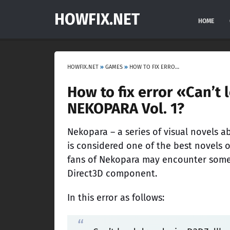
HOWFIX.NET
HOME
HOWFIX.NET
»
GAMES
»
HOW TO FIX ERROR «CAN’T LOAD DRAWDEVICED3DZ.DLL» IN NEKOPARA VOL. 1?
How to fix error «Can’t
NEKOPARA Vol. 1?
Nekopara – a series of visual novels 
is considered one of the best novels o
fans of Nekopara may encounter some e
Direct3D component.
In this error as follows: