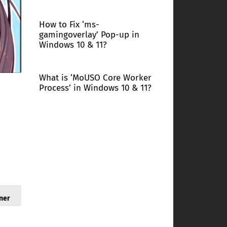
How to Fix ‘ms-
gamingoverlay’ Pop-up in
Windows 10 & 11?
What is ‘MoUSO Core Worker
Process’ in Windows 10 & 11?
ner