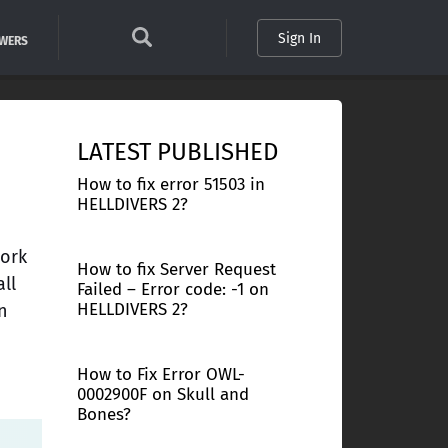
Sign In
SWERS
LATEST PUBLISHED
How to fix error 51503 in
HELLDIVERS 2?
work
How to fix Server Request
ll
Failed – Error code: -1 on
HELLDIVERS 2?
n
How to Fix Error OWL-
0002900F on Skull and
Bones?