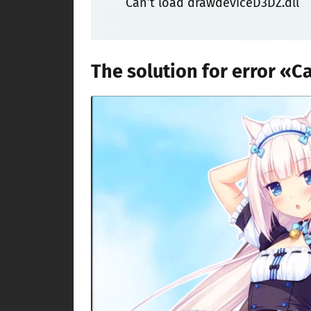
Can’t load drawdeviceD3DZ.dll
The solution for error «C