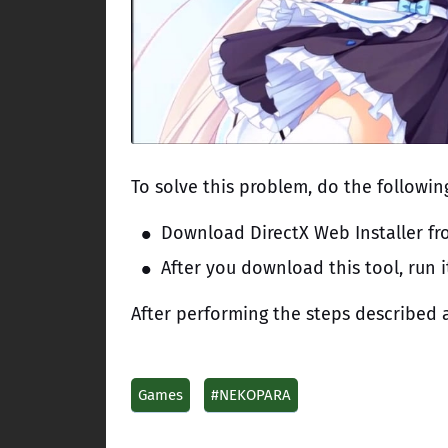
To solve this problem, do the followin
Download DirectX Web Installer fro
After you download this tool, run i
After performing the steps described a
Games
#NEKOPARA