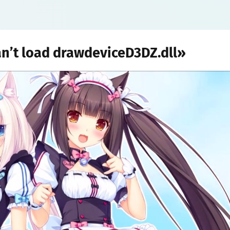
an’t load drawdeviceD3DZ.dll»