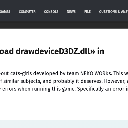
GAMES
COMPUTER
CONSOLE
NEWS
FILE
QUESTIONS & AN
 load drawdeviceD3DZ.dll» in
about cats-girls developed by team NEKO WORKs. This 
f similar subjects, and probably it deserves. However, a
rrors when running this game. Specifically an error i