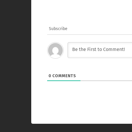
Subscribe
0
COMMENTS