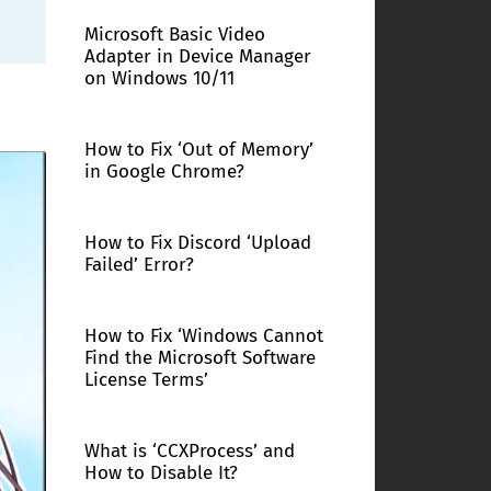
Microsoft Basic Video
Adapter in Device Manager
on Windows 10/11
How to Fix ‘Out of Memory’
in Google Chrome?
How to Fix Discord ‘Upload
Failed’ Error?
How to Fix ‘Windows Cannot
Find the Microsoft Software
License Terms’
What is ‘CCXProcess’ and
How to Disable It?