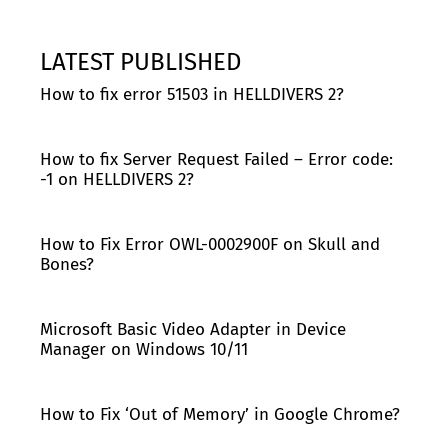
LATEST PUBLISHED
How to fix error 51503 in HELLDIVERS 2?
How to fix Server Request Failed – Error code:
-1 on HELLDIVERS 2?
How to Fix Error OWL-0002900F on Skull and
Bones?
Microsoft Basic Video Adapter in Device
Manager on Windows 10/11
How to Fix ‘Out of Memory’ in Google Chrome?