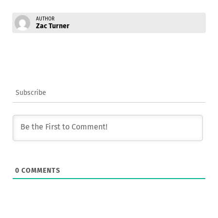
AUTHOR
Zac Turner
Subscribe
0
COMMENTS