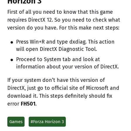
Horizon 3
First of all you need to know that this game
requires DirectX 12. So you need to check what
version do you have. For this make next steps:
Press Win+R and type dxdiag. This action
will open DirectX Diagnostic Tool.
Proceed to System tab and look at
information about your version of DirectX.
If your system don’t have this version of
DirectX, just go to official site of Microsoft and
download it. This steps definitely should fix
error
FH501
.
Games
#Forza Horizon 3