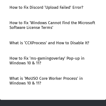
How to Fix Discord ‘Upload Failed’ Error?
How to Fix ‘Windows Cannot Find the Microsoft
Software License Terms’
What is ‘CCXProcess’ and How to Disable It?
How to Fix ‘ms-gamingoverlay’ Pop-up in
Windows 10 & 11?
What is ‘MoUSO Core Worker Process’ in
Windows 10 & 11?