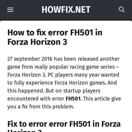
HOWFIX.NET
How to fix error FH501 in
Forza Horizon 3
27 september 2016 has been released another
game from really popular racing game series –
Forza Horizon 3. PC players many year wanted
to fully experience Forza Horizon games. And
this happened. But on startup players
encountered with error
FH501
. This article give
you a fix from this problem.
Fix to error error
FH501
in Forza