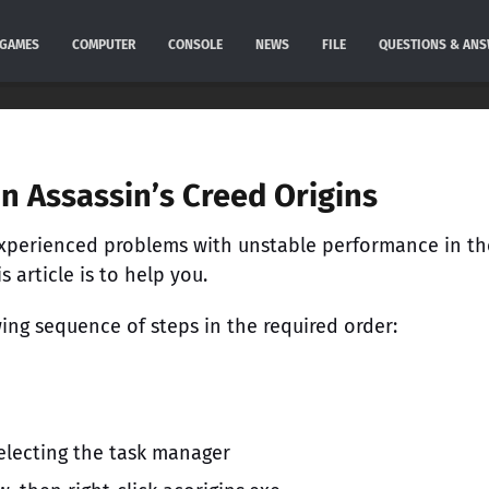
GAMES
COMPUTER
CONSOLE
NEWS
FILE
QUESTIONS & AN
in Assassin’s Creed Origins
 experienced problems with unstable performance in th
 article is to help you.
ing sequence of steps in the required order:
 selecting the task manager