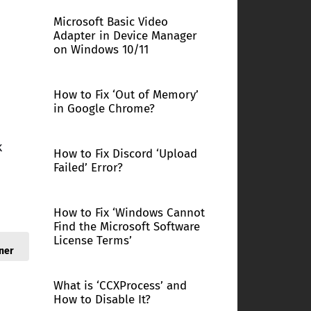
Microsoft Basic Video
Adapter in Device Manager
on Windows 10/11
How to Fix ‘Out of Memory’
in Google Chrome?
k
How to Fix Discord ‘Upload
Failed’ Error?
How to Fix ‘Windows Cannot
Find the Microsoft Software
License Terms’
ner
What is ‘CCXProcess’ and
How to Disable It?