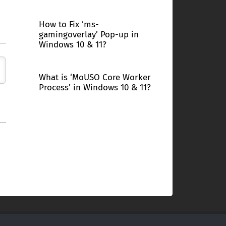
How to Fix ‘ms-
gamingoverlay’ Pop-up in
Windows 10 & 11?
What is ‘MoUSO Core Worker
Process’ in Windows 10 & 11?