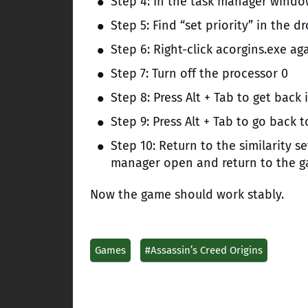
Step 4: In the task manager window
Step 5: Find “set priority” in the
Step 6: Right-click acorgins.exe agai
Step 7: Turn off the processor 0
Step 8: Press Alt + Tab to get bac
Step 9: Press Alt + Tab to go back 
Step 10: Return to the similarity s
manager open and return to the g
Now the game should work stably.
Games
#Assassin’s Creed Origins