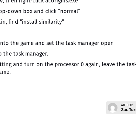
, then right-click acorigins.exe
 drop-down box and click “normal”
n, find “install similarity”
k into the game and set the task manager open
to the task manager.
etting and turn on the processor 0 again, leave the tas
ame.
AUTHOR
Zac Tur