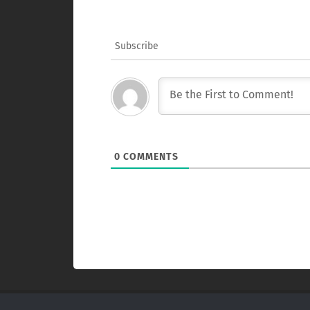
Subscribe
0
COMMENTS