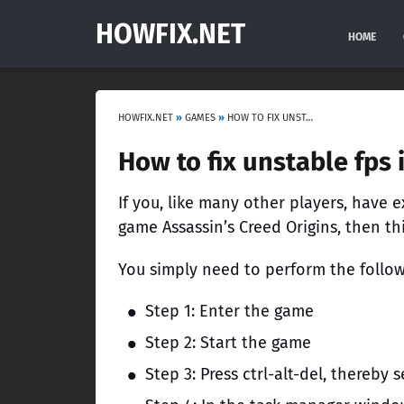
HOWFIX.NET
HOME
HOWFIX.NET
»
GAMES
»
HOW TO FIX UNSTABLE FPS IN ASSASSIN’S CREED ORIGINS
How to fix unstable fps 
If you, like many other players, have
game Assassin’s Creed Origins, then this
You simply need to perform the follow
Step 1: Enter the game
Step 2: Start the game
Step 3: Press ctrl-alt-del, thereby