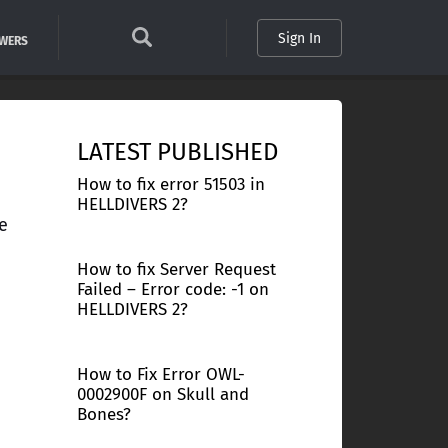
Sign In
SWERS
LATEST PUBLISHED
How to fix error 51503 in
HELLDIVERS 2?
e
How to fix Server Request
Failed – Error code: -1 on
HELLDIVERS 2?
How to Fix Error OWL-
0002900F on Skull and
Bones?