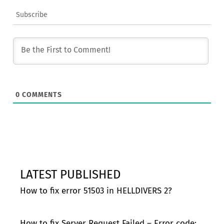
Subscribe
0
COMMENTS
LATEST PUBLISHED
How to fix error 51503 in HELLDIVERS 2?
How to fix Server Request Failed – Error code: