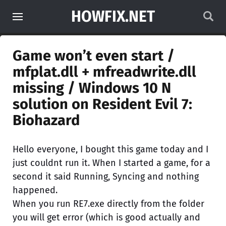
HOWFIX.NET
Game won’t even start /
mfplat.dll + mfreadwrite.dll
missing / Windows 10 N
solution on Resident Evil 7:
Biohazard
Hello everyone, I bought this game today and I
just couldnt run it. When I started a game, for a
second it said Running, Syncing and nothing
happened.
When you run RE7.exe directly from the folder
you will get error (which is good actually and