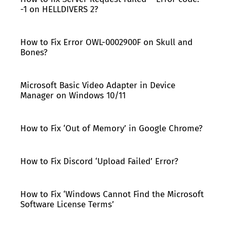
-1 on HELLDIVERS 2?
How to Fix Error OWL-0002900F on Skull and
Bones?
Microsoft Basic Video Adapter in Device
Manager on Windows 10/11
How to Fix ‘Out of Memory’ in Google Chrome?
How to Fix Discord ‘Upload Failed’ Error?
How to Fix ‘Windows Cannot Find the Microsoft
Software License Terms’