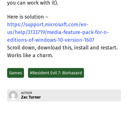
you can work with it).
Here is solution –
https://support.microsoft.com/en-
us/help/3133719/media-feature-pack-for-n-
editions-of-windows-10-version-1607
Scroll down, download this, install and restart.
Works like a charm.
Games
#Resident Evil 7: Biohazard
AUTHOR
Zac Turner