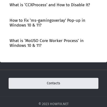
What is ‘CCXProcess’ and How to Disable It?
How to Fix ‘ms-gamingoverlay’ Pop-up in
Windows 10 & 11?
What is ‘MoUSO Core Worker Process’ in
Windows 10 & 11?
Contacts
© 2023 HOWFIX.NET