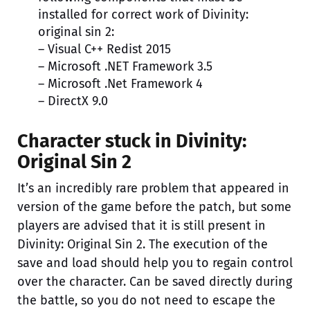
installed for correct work of Divinity:
original sin 2:
– Visual C++ Redist 2015
– Microsoft .NET Framework 3.5
– Microsoft .Net Framework 4
– DirectX 9.0
Character stuck in Divinity:
Original Sin 2
It’s an incredibly rare problem that appeared in
version of the game before the patch, but some
players are advised that it is still present in
Divinity: Original Sin 2. The execution of the
save and load should help you to regain control
over the character. Can be saved directly during
the battle, so you do not need to escape the