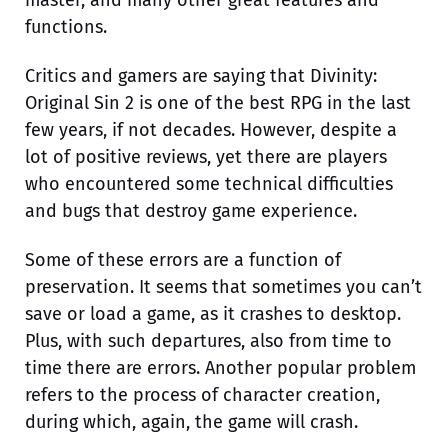
master, and many other great features and
functions.
Critics and gamers are saying that Divinity:
Original Sin 2 is one of the best RPG in the last
few years, if not decades. However, despite a
lot of positive reviews, yet there are players
who encountered some technical difficulties
and bugs that destroy game experience.
Some of these errors are a function of
preservation. It seems that sometimes you can’t
save or load a game, as it crashes to desktop.
Plus, with such departures, also from time to
time there are errors. Another popular problem
refers to the process of character creation,
during which, again, the game will crash.