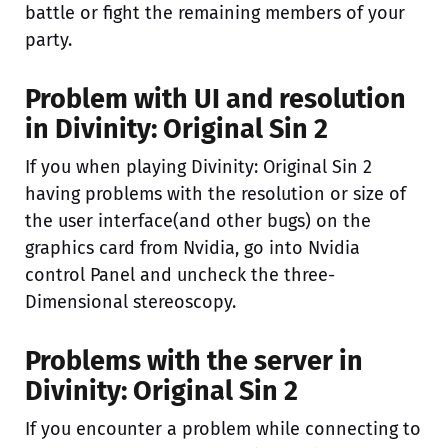
battle or fight the remaining members of your
party.
Problem with UI and resolution
in Divinity: Original Sin 2
If you when playing Divinity: Original Sin 2
having problems with the resolution or size of
the user interface(and other bugs) on the
graphics card from Nvidia, go into Nvidia
control Panel and uncheck the three-
Dimensional stereoscopy.
Problems with the server in
Divinity: Original Sin 2
If you encounter a problem while connecting to