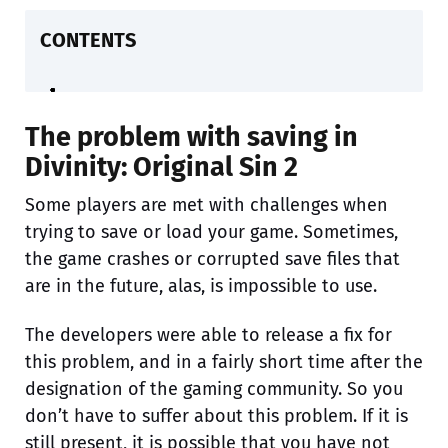
CONTENTS
The problem with saving in
Divinity: Original Sin 2
Some players are met with challenges when
trying to save or load your game. Sometimes,
the game crashes or corrupted save files that
are in the future, alas, is impossible to use.
The developers were able to release a fix for
this problem, and in a fairly short time after the
designation of the gaming community. So you
don’t have to suffer about this problem. If it is
still present, it is possible that you have not