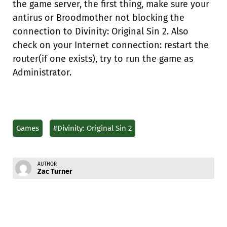
the game server, the first thing, make sure your
antirus or Broodmother not blocking the
connection to Divinity: Original Sin 2. Also
check on your Internet connection: restart the
router(if one exists), try to run the game as
Administrator.
Games
#Divinity: Original Sin 2
AUTHOR
Zac Turner