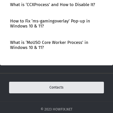
What is ‘CCXProcess’ and How to Disable It?
How to Fix ‘ms-gamingoverlay’ Pop-up in
Windows 10 & 11?
What is ‘MoUSO Core Worker Process’ in
Windows 10 & 11?
Contacts
© 2023 HOWFIX.NET