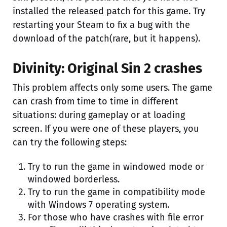
installed the released patch for this game. Try
restarting your Steam to fix a bug with the
download of the patch(rare, but it happens).
Divinity: Original Sin 2 crashes
This problem affects only some users. The game
can crash from time to time in different
situations: during gameplay or at loading
screen. If you were one of these players, you
can try the following steps:
Try to run the game in windowed mode or
windowed borderless.
Try to run the game in compatibility mode
with Windows 7 operating system.
For those who have crashes with file error