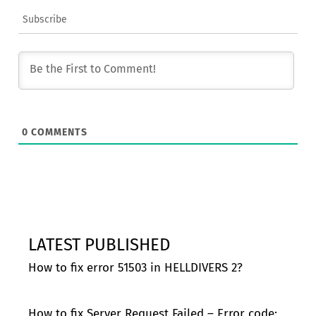
Subscribe
0
COMMENTS
LATEST PUBLISHED
How to fix error 51503 in HELLDIVERS 2?
How to fix Server Request Failed – Error code: