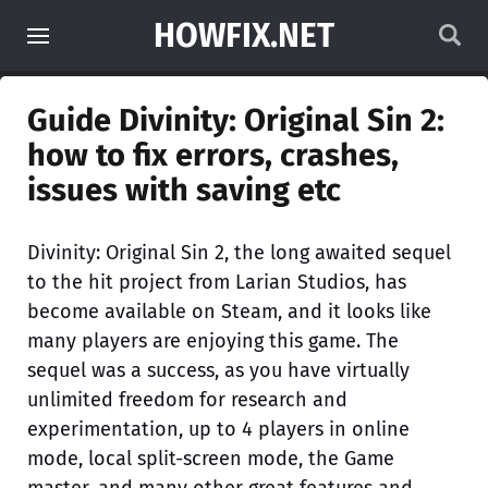
HOWFIX.NET
Guide Divinity: Original Sin 2:
how to fix errors, crashes,
issues with saving etc
Divinity: Original Sin 2, the long awaited sequel
to the hit project from Larian Studios, has
become available on Steam, and it looks like
many players are enjoying this game. The
sequel was a success, as you have virtually
unlimited freedom for research and
experimentation, up to 4 players in online
mode, local split-screen mode, the Game