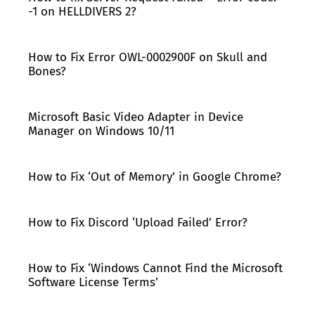
-1 on HELLDIVERS 2?
How to Fix Error OWL-0002900F on Skull and
Bones?
Microsoft Basic Video Adapter in Device
Manager on Windows 10/11
How to Fix ‘Out of Memory’ in Google Chrome?
How to Fix Discord ‘Upload Failed’ Error?
How to Fix ‘Windows Cannot Find the Microsoft
Software License Terms’