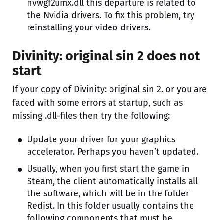
nvwgf2umx.dll this departure is related to
the Nvidia drivers. To fix this problem, try
reinstalling your video drivers.
Divinity: original sin 2 does not
start
If your copy of Divinity: original sin 2. or you are
faced with some errors at startup, such as
missing .dll-files then try the following:
Update your driver for your graphics
accelerator. Perhaps you haven’t updated.
Usually, when you first start the game in
Steam, the client automatically installs all
the software, which will be in the folder
Redist. In this folder usually contains the
following components that must be