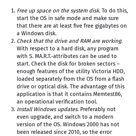
Free up space on the system disk.
To do this,
start the OS in safe mode and make sure
that there are at least five free gigabytes on
a Windows disk.
Check that the drive and RAM are working.
With respect to a hard disk, any program
with S. MA.R.T.-attributes can be used to
start. Check the disk for broken sectors –
enough features of the utility Victoria HDD,
loaded separately from the OS from a flash
drive or optical disk. The advantage of this
application is that it contains Memtest86,
an operational verification tool.
Install Windows updates.
Preferably not
even upgrade, and switch to a modern
version of the OS. Windows 2000 has not
been released since 2010, so the error