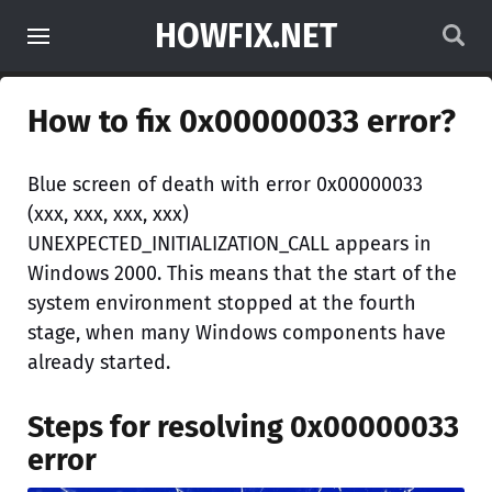
HOWFIX.NET
How to fix 0x00000033 error?
Blue screen of death with error 0x00000033
(xxx, xxx, xxx, xxx)
UNEXPECTED_INITIALIZATION_CALL appears in
Windows 2000. This means that the start of the
system environment stopped at the fourth
stage, when many Windows components have
already started.
Steps for resolving 0x00000033
error