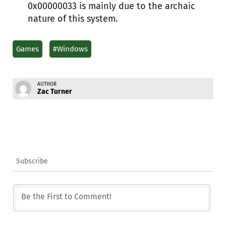
0x00000033 is mainly due to the archaic
nature of this system.
Games
#Windows
AUTHOR
Zac Turner
Subscribe