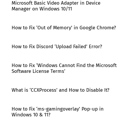
Microsoft Basic Video Adapter in Device
Manager on Windows 10/11
How to Fix ‘Out of Memory’ in Google Chrome?
How to Fix Discord ‘Upload Failed’ Error?
How to Fix ‘Windows Cannot Find the Microsoft
Software License Terms’
What is ‘CCXProcess’ and How to Disable It?
How to Fix ‘ms-gamingoverlay’ Pop-up in
Windows 10 & 11?