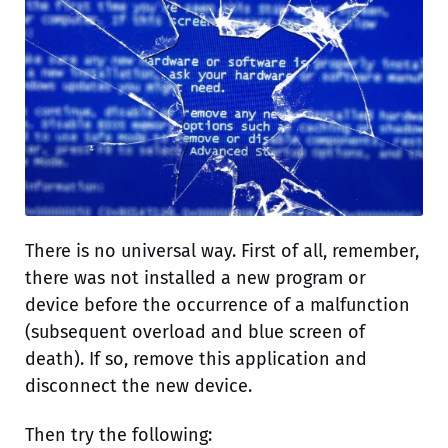
There is no universal way. First of all, remember,
there was not installed a new program or
device before the occurrence of a malfunction
(subsequent overload and blue screen of
death). If so, remove this application and
disconnect the new device.
Then try the following: