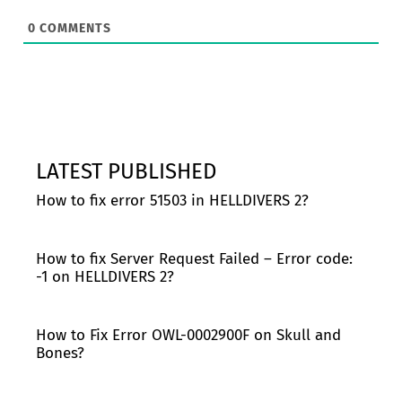
0
COMMENTS
LATEST PUBLISHED
How to fix error 51503 in HELLDIVERS 2?
How to fix Server Request Failed – Error code:
-1 on HELLDIVERS 2?
How to Fix Error OWL-0002900F on Skull and
Bones?