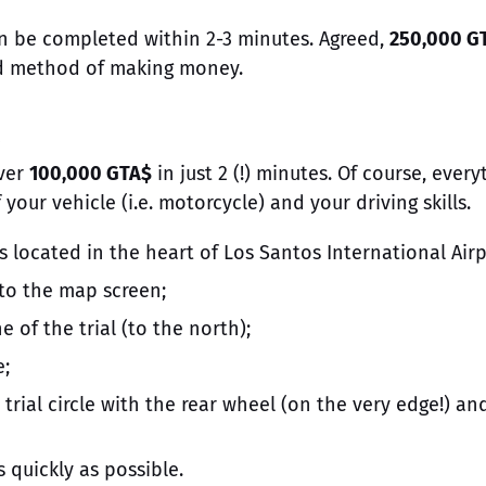
an be completed within 2-3 minutes. Agreed,
250,000 G
ood method of making money.
ver
100,000 GTA$
in just 2 (!) minutes. Of course, every
ur vehicle (i.e. motorcycle) and your driving skills.
is located in the heart of Los Santos International Airp
 to the map screen;
e of the trial (to the north);
e;
trial circle with the rear wheel (on the very edge!) an
s quickly as possible.