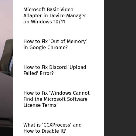
Microsoft Basic Video
Adapter in Device Manager
on Windows 10/11
How to Fix ‘Out of Memory’
in Google Chrome?
How to Fix Discord ‘Upload
Failed’ Error?
How to Fix ‘Windows Cannot
Find the Microsoft Software
License Terms’
What is ‘CCXProcess’ and
How to Disable It?