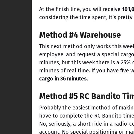
At the finish line, you will receive
101,
considering the time spent, it’s prett
Method #4 Warehouse
This next method only works this week
employee, and request a special cargo
minutes, but this week there is a 25%
minutes of real time. If you have five
cargo in 36 minutes
.
Method #5 RC Bandito Tim
Probably the easiest method of making 
have to complete the RC Bandito time t
No, seriously, a short ride in a radio-
account. No special positioning or m