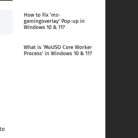
How to Fix ‘ms-
gamingoverlay’ Pop-up in
Windows 10 & 11?
What is ‘MoUSO Core Worker
Process’ in Windows 10 & 11?
to