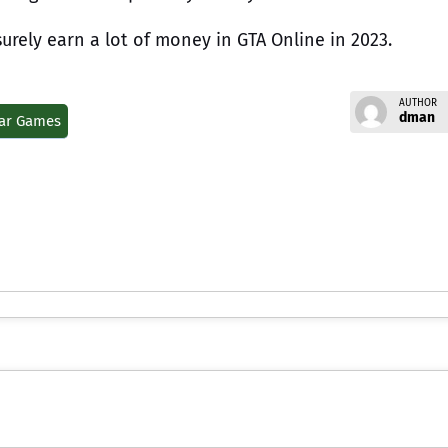
surely earn a lot of money in GTA Online in 2023.
AUTHOR
dman
ar Games