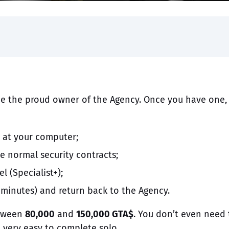
e the proud owner of the Agency. Once you have one,
n at your computer;
he normal security contracts;
l (Specialist+);
 minutes) and return back to the Agency.
etween
80,000
and
150,000 GTA$
. You don’t even need 
e very easy to complete solo.