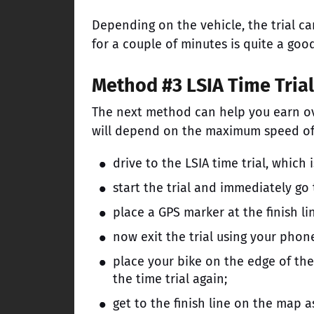
Depending on the vehicle, the trial c
for a couple of minutes is quite a g
Method #3 LSIA Time Trial
The next method can help you earn o
will depend on the maximum speed of yo
drive to the LSIA time trial, which 
start the trial and immediately go
place a GPS marker at the finish lin
now exit the trial using your phon
place your bike on the edge of the 
the time trial again;
get to the finish line on the map a