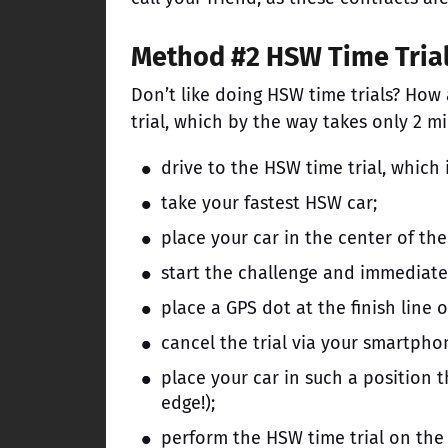
Method #2 HSW Time Tria
Don’t like doing HSW time trials? How
trial, which by the way takes only 2 m
drive to the HSW time trial, which 
take your fastest HSW car;
place your car in the center of the 
start the challenge and immediat
place a GPS dot at the finish line of
cancel the trial via your smartpho
place your car in such a position t
edge!);
perform the HSW time trial on the 