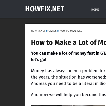
HOWFIX.NET
HOME
HOWFIX.NET
»
GAMES
»
HOW TO MAKE A LOT OF MONEY FAST IN GTA ONLINE IN 2023
How to Make a Lot of Mo
You can make a lot of money fast in GT
let’s go!
Money has always been a problem for G
the years, the situation has worsened:
Andreas you need to be a literal millio
And now we will help you become this