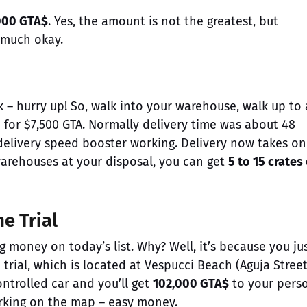
000 GTA$
. Yes, the amount is not the greatest, but
y much okay.
 – hurry up! So, walk into your warehouse, walk up to
 for $7,500 GTA. Normally delivery time was about 48
 delivery speed booster working. Delivery now takes on
 warehouses at your disposal, you can get
5 to 15 crates 
e Trial
money on today’s list. Why? Well, it’s because you ju
rial, which is located at Vespucci Beach (Aguja Street
controlled car and you’ll get
102,000 GTA$
to your pers
arking on the map – easy money.