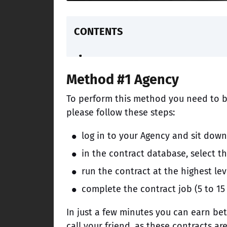
CONTENTS
Method #1 Agency
To perform this method you need to b
please follow these steps:
log in to your Agency and sit dow
in the contract database, select t
run the contract at the highest leve
complete the contract job (5 to 15
In just a few minutes you can earn b
call your friend, as these contracts ar