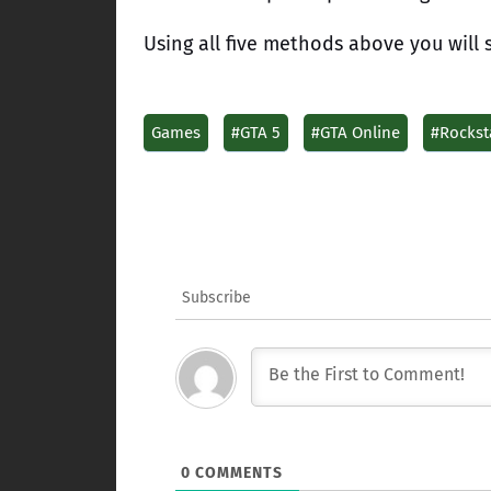
Using all five methods above you will 
Games
#GTA 5
#GTA Online
#Rockst
Subscribe
0
COMMENTS