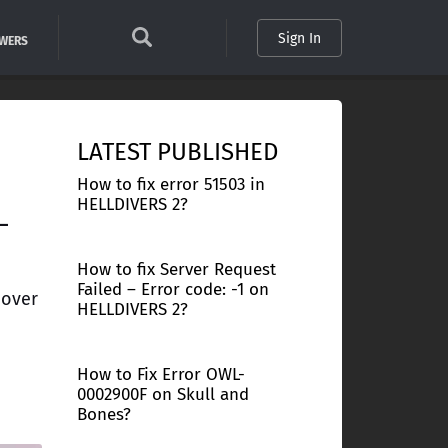
Sign In
SWERS
LATEST PUBLISHED
How to fix error 51503 in
HELLDIVERS 2?
–
How to fix Server Request
Failed – Error code: -1 on
 over
HELLDIVERS 2?
How to Fix Error OWL-
0002900F on Skull and
Bones?