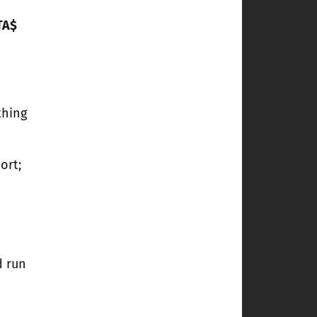
TA$
thing
ort;
d run