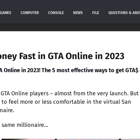
GAMES
COMPUTER
CONSOLE
NEWS
FILE
QUESTIONS & AN
ney Fast in GTA Online in 2023
A Online in 2023! The 5 most effective ways to get GTA$ 
TA Online players – almost from the very launch. But
 to feel more or less comfortable in the virtual San
naire.
 same millionaire…