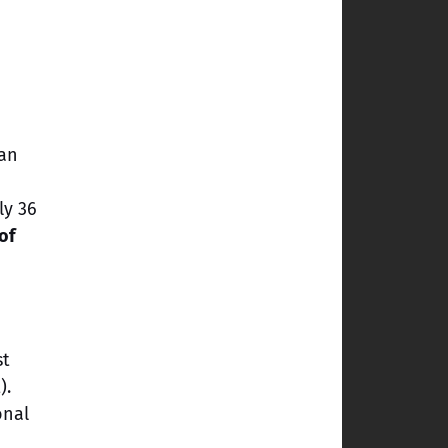
 an
ly 36
of
st
).
onal