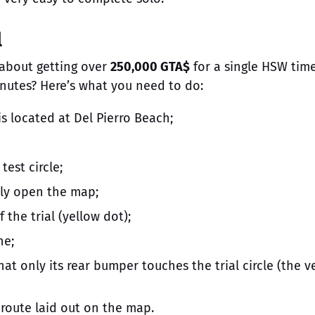
l
 about getting over
250,000 GTA$
for a single HSW tim
inutes? Here’s what you need to do:
is located at Del Pierro Beach;
test circle;
ely open the map;
 the trial (yellow dot);
ne;
hat only its rear bumper touches the trial circle (the v
route laid out on the map.