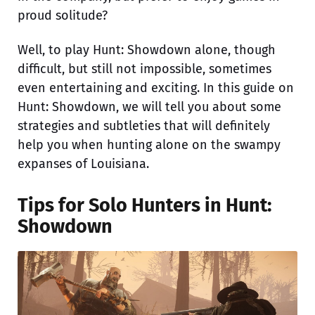
proud solitude?
Well, to play Hunt: Showdown alone, though
difficult, but still not impossible, sometimes
even entertaining and exciting. In this guide on
Hunt: Showdown, we will tell you about some
strategies and subtleties that will definitely
help you when hunting alone on the swampy
expanses of Louisiana.
Tips for Solo Hunters in Hunt:
Showdown