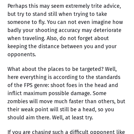
Perhaps this may seem extremely trite advice,
but try to stand still when trying to take
someone to fly. You can not even imagine how
badly your shooting accuracy may deteriorate
when traveling. Also, do not forget about
keeping the distance between you and your
opponents.
What about the places to be targeted? Well,
here everything is according to the standards
of the FPS genre: shoot foes in the head and
inflict maximum possible damage. Some
zombies will move much faster than others, but
their weak point will still be a head, so you
should aim there. Well, at least try.
If you are chasing such a difficult opponent like