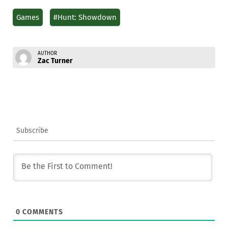
Games
#Hunt: Showdown
AUTHOR
Zac Turner
Subscribe
0
COMMENTS