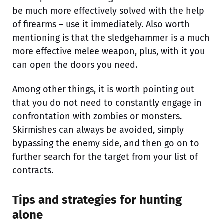
be much more effectively solved with the help
of firearms – use it immediately. Also worth
mentioning is that the sledgehammer is a much
more effective melee weapon, plus, with it you
can open the doors you need.
Among other things, it is worth pointing out
that you do not need to constantly engage in
confrontation with zombies or monsters.
Skirmishes can always be avoided, simply
bypassing the enemy side, and then go on to
further search for the target from your list of
contracts.
Tips and strategies for hunting
alone