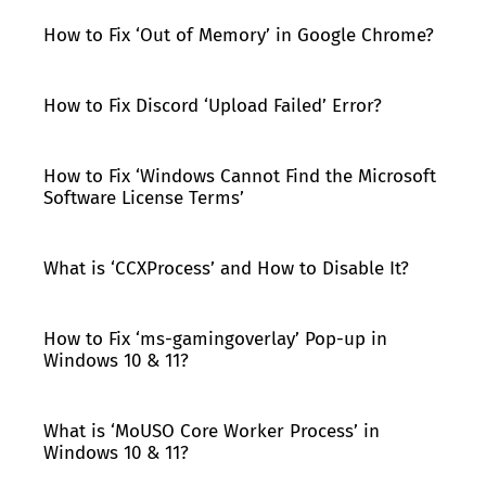
How to Fix ‘Out of Memory’ in Google Chrome?
How to Fix Discord ‘Upload Failed’ Error?
How to Fix ‘Windows Cannot Find the Microsoft
Software License Terms’
What is ‘CCXProcess’ and How to Disable It?
How to Fix ‘ms-gamingoverlay’ Pop-up in
Windows 10 & 11?
What is ‘MoUSO Core Worker Process’ in
Windows 10 & 11?