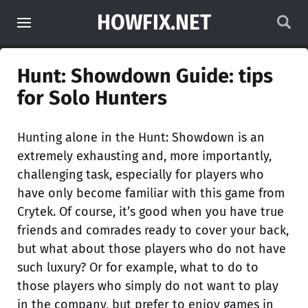
HOWFIX.NET
Hunt: Showdown Guide: tips
for Solo Hunters
Hunting alone in the Hunt: Showdown is an
extremely exhausting and, more importantly,
challenging task, especially for players who
have only become familiar with this game from
Crytek. Of course, it’s good when you have true
friends and comrades ready to cover your back,
but what about those players who do not have
such luxury? Or for example, what to do to
those players who simply do not want to play
in the company, but prefer to enjoy games in