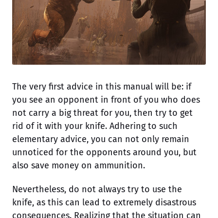
The very first advice in this manual will be: if
you see an opponent in front of you who does
not carry a big threat for you, then try to get
rid of it with your knife. Adhering to such
elementary advice, you can not only remain
unnoticed for the opponents around you, but
also save money on ammunition.
Nevertheless, do not always try to use the
knife, as this can lead to extremely disastrous
consequences. Realizing that the situation can