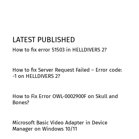
LATEST PUBLISHED
How to fix error 51503 in HELLDIVERS 2?
How to fix Server Request Failed – Error code:
-1 on HELLDIVERS 2?
How to Fix Error OWL-0002900F on Skull and
Bones?
Microsoft Basic Video Adapter in Device
Manager on Windows 10/11