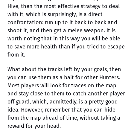
Hive, then the most effective strategy to deal
with it, which is surprisingly, is a direct
confrontation: run up to it back to back and
shoot it, and then get a melee weapon. It is
worth noting that in this way you will be able
to save more health than if you tried to escape
from it.
What about the tracks left by your goals, then
you can use them as a bait for other Hunters.
Most players will look for traces on the map
and stay close to them to catch another player
off guard, which, admittedly, is a pretty good
idea. However, remember that you can hide
from the map ahead of time, without taking a
reward for your head.