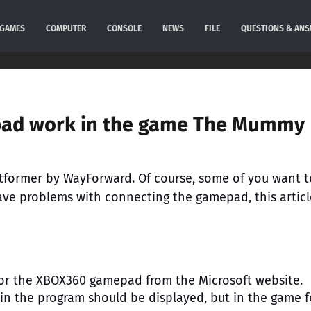
GAMES
COMPUTER
CONSOLE
NEWS
FILE
QUESTIONS & AN
pad work in the game The Mummy
former by WayForward. Of course, some of you want t
have problems with connecting the gamepad, this articl
for the XBOX360 gamepad from the Microsoft website.
in the program should be displayed, but in the game f