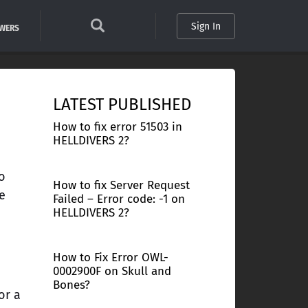
Sign In
SWERS
LATEST PUBLISHED
How to fix error 51503 in
HELLDIVERS 2?
o
How to fix Server Request
e
Failed – Error code: -1 on
HELLDIVERS 2?
How to Fix Error OWL-
0002900F on Skull and
Bones?
or a