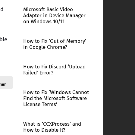
nd
Microsoft Basic Video
Adapter in Device Manager
on Windows 10/11
ble
How to Fix ‘Out of Memory’
in Google Chrome?
How to Fix Discord ‘Upload
Failed’ Error?
ner
How to Fix ‘Windows Cannot
Find the Microsoft Software
License Terms’
What is ‘CCXProcess’ and
How to Disable It?