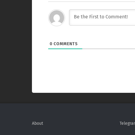
0
COMMENTS
About
Telegra