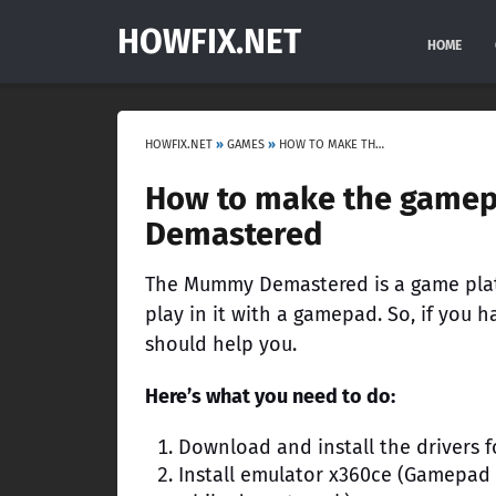
HOWFIX.NET
HOME
HOWFIX.NET
»
GAMES
»
HOW TO MAKE THE GAMEPAD WORK IN THE GAME THE MUMMY DEMASTERED
How to make the game
Demastered
The Mummy Demastered is a game plat
play in it with a gamepad. So, if you 
should help you.
Here’s what you need to do:
Download and install the drivers 
Install emulator x360ce (Gamepad 