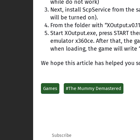
while do not work)
Next, install ScpService from the s
will be turned on).
From the folder with “XOutput.v0.11
Start XOutput.exe, press START the
emulator x360ce. After that, the 
when loading, the game will write “
We hope this article has helped you s
Games
#The Mummy Demastered
Subscribe