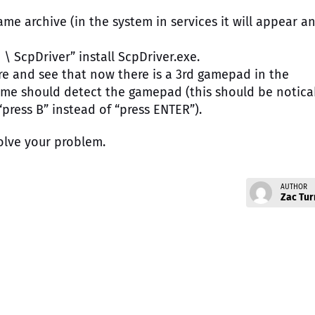
ame archive (in the system in services it will appear a
 \ ScpDriver” install ScpDriver.exe.
re and see that now there is a 3rd gamepad in the
game should detect the gamepad (this should be notica
press B” instead of “press ENTER”).
olve your problem.
AUTHOR
Zac Tur