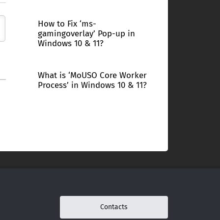
How to Fix ‘ms-
gamingoverlay’ Pop-up in
Windows 10 & 11?
What is ‘MoUSO Core Worker
Process’ in Windows 10 & 11?
Contacts