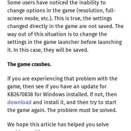
Some users have noticed the inability to
change options in the game (resolution, full-
screen mode, etc.). This is true, the settings
changed directly in the game are not saved. The
way out of this situation is to change the
settings in the game launcher before launching
it. In this case, they will be saved.
The game crashes.
If you are experiencing that problem with the
game, then see if you have an update for
KB2670838 for Windows installed. If not, then
download
and install it, and then try to start
the game again. The problem must be solved.
We hope this article has helped you solve