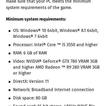
make sure that your PC meets the minimum
system requirements of the game.
Minimum system requirements:
OS: Windows® 10 64bit, Windows® 8.1 64bit,
Windows® 7 64bit
Processor: Intel® Core ™ i5 3550 and higher
RAM: 6 GB of RAM
Video: NVIDIA® GeForce® GTX 780 VRAM 3GB
and higher AMD Radeon ™ R9 280 VRAM 3GB
or higher
DirectX: Version 11
Network: Broadband Internet connection
Disk space: 80 GB