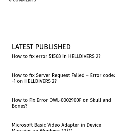
0
COMMENTS
LATEST PUBLISHED
How to fix error 51503 in HELLDIVERS 2?
How to fix Server Request Failed – Error code:
-1 on HELLDIVERS 2?
How to Fix Error OWL-0002900F on Skull and
Bones?
Microsoft Basic Video Adapter in Device
Manager on Windows 10/11