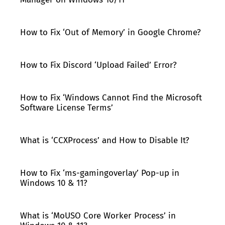
How to Fix ‘Out of Memory’ in Google Chrome?
How to Fix Discord ‘Upload Failed’ Error?
How to Fix ‘Windows Cannot Find the Microsoft
Software License Terms’
What is ‘CCXProcess’ and How to Disable It?
How to Fix ‘ms-gamingoverlay’ Pop-up in
Windows 10 & 11?
What is ‘MoUSO Core Worker Process’ in