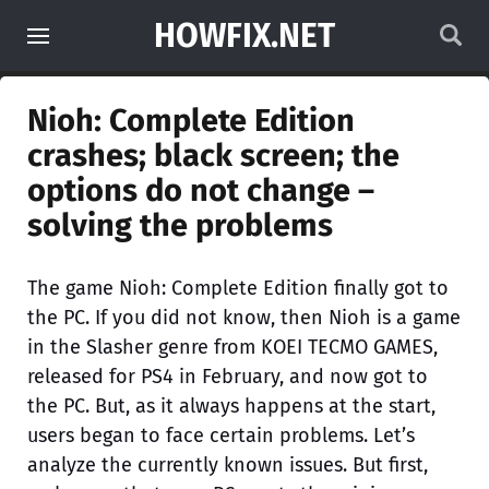
HOWFIX.NET
Nioh: Complete Edition
crashes; black screen; the
options do not change –
solving the problems
The game Nioh: Complete Edition finally got to
the PC. If you did not know, then Nioh is a game
in the Slasher genre from KOEI TECMO GAMES,
released for PS4 in February, and now got to
the PC. But, as it always happens at the start,
users began to face certain problems. Let’s
analyze the currently known issues. But first,