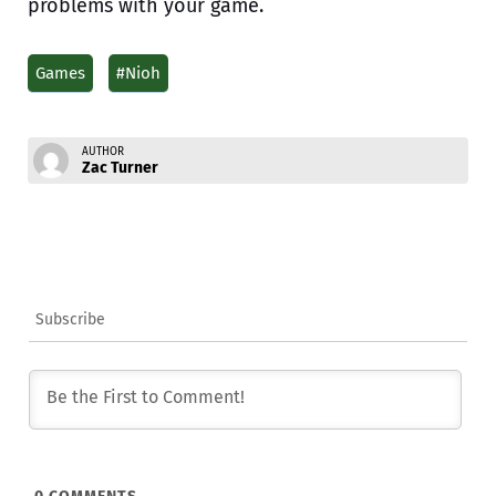
problems with your game.
Games
#Nioh
AUTHOR
Zac Turner
Subscribe