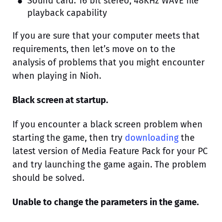
Sound card: 16 bit stereo, 48KHz WAVE file
playback capability
If you are sure that your computer meets that
requirements, then let’s move on to the
analysis of problems that you might encounter
when playing in Nioh.
Black screen at startup.
If you encounter a black screen problem when
starting the game, then try
downloading
the
latest version of Media Feature Pack for your PC
and try launching the game again. The problem
should be solved.
Unable to change the parameters in the game.