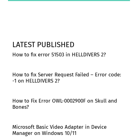
LATEST PUBLISHED
How to fix error 51503 in HELLDIVERS 2?
How to fix Server Request Failed – Error code:
-1 on HELLDIVERS 2?
How to Fix Error OWL-0002900F on Skull and
Bones?
Microsoft Basic Video Adapter in Device
Manager on Windows 10/11