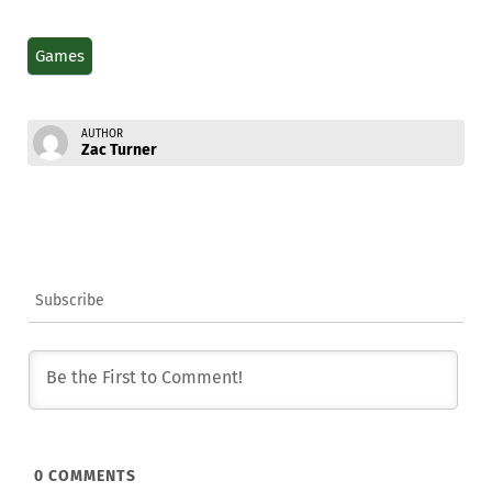
Games
AUTHOR
Zac Turner
Subscribe
0
COMMENTS