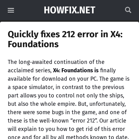
HOWFIX.NET
Quickly fixes 212 error in X4:
Foundations
The long-awaited continuation of the
acclaimed series,
X4: Foundations is
finally
available for download on your PC. The game is
a space simulator, in contrast to the previous
part allows you to control not only the ships,
but also the whole empire. But, unfortunately,
there were some bugs in the game, and one of
these is the well-known “error 212”. Our article
will explain to you how to get rid of this error
once and for all by all methods known to date.