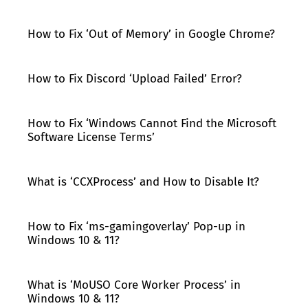
How to Fix ‘Out of Memory’ in Google Chrome?
How to Fix Discord ‘Upload Failed’ Error?
How to Fix ‘Windows Cannot Find the Microsoft
Software License Terms’
What is ‘CCXProcess’ and How to Disable It?
How to Fix ‘ms-gamingoverlay’ Pop-up in
Windows 10 & 11?
What is ‘MoUSO Core Worker Process’ in
Windows 10 & 11?