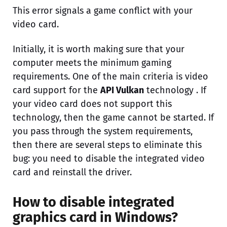
This error signals a game conflict with your
video card.
Initially, it is worth making sure that your
computer meets the minimum gaming
requirements. One of the main criteria is video
card support for the
API Vulkan
technology . If
your video card does not support this
technology, then the game cannot be started. If
you pass through the system requirements,
then there are several steps to eliminate this
bug: you need to disable the integrated video
card and reinstall the driver.
How to disable integrated
graphics card in Windows?