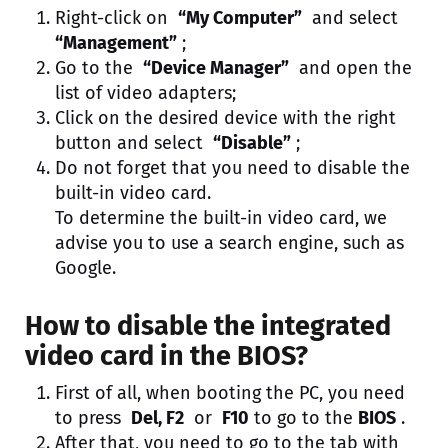
Right-click on
“My Computer”
and select
“Management”
;
Go to the
“Device Manager”
and open the
list of video adapters;
Click on the desired device with the right
button and select
“Disable”
;
Do not forget that you need to disable the
built-in video card.
To determine the built-in video card, we
advise you to use a search engine, such as
Google.
How to disable the integrated
video card in the BIOS?
First of all, when booting the PC, you need
to press
Del, F2
or
F10
to go to the
BIOS
.
After that, you need to go to the tab with