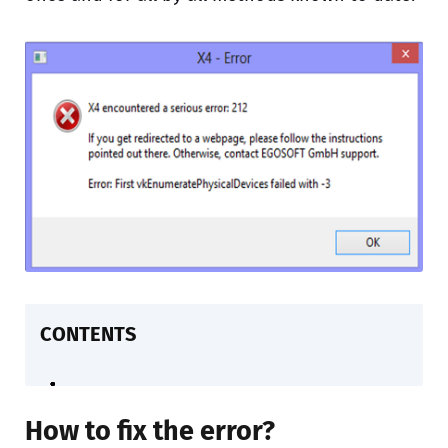
CONTENTS
How to fix the error?