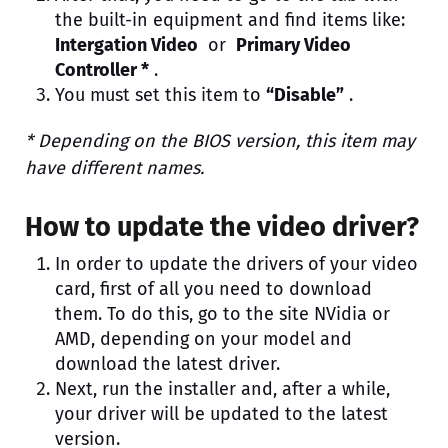
the built-in equipment and find items like:
Intergation Video
or
Primary Video
Controller *
.
You must set this item to
“Disable”
.
* Depending on the BIOS version, this item may
have different names.
How to update the video driver?
In order to update the drivers of your video
card, first of all you need to download
them. To do this, go to the site NVidia or
AMD, depending on your model and
download the latest driver.
Next, run the installer and, after a while,
your driver will be updated to the latest
version.