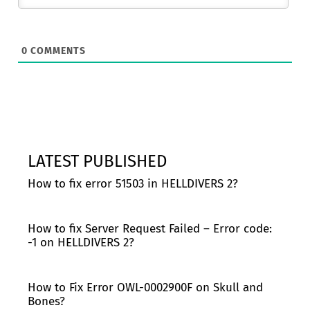
0
COMMENTS
LATEST PUBLISHED
How to fix error 51503 in HELLDIVERS 2?
How to fix Server Request Failed – Error code:
-1 on HELLDIVERS 2?
How to Fix Error OWL-0002900F on Skull and
Bones?