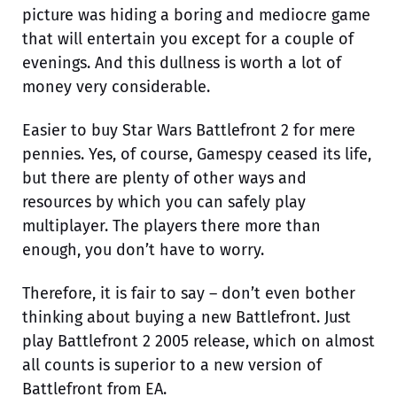
picture was hiding a boring and mediocre game
that will entertain you except for a couple of
evenings. And this dullness is worth a lot of
money very considerable.
Easier to buy Star Wars Battlefront 2 for mere
pennies. Yes, of course, Gamespy ceased its life,
but there are plenty of other ways and
resources by which you can safely play
multiplayer. The players there more than
enough, you don’t have to worry.
Therefore, it is fair to say – don’t even bother
thinking about buying a new Battlefront. Just
play Battlefront 2 2005 release, which on almost
all counts is superior to a new version of
Battlefront from EA.