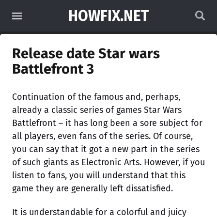
HOWFIX.NET
Release date Star wars
Battlefront 3
Continuation of the famous and, perhaps,
already a classic series of games Star Wars
Battlefront – it has long been a sore subject for
all players, even fans of the series. Of course,
you can say that it got a new part in the series
of such giants as Electronic Arts. However, if you
listen to fans, you will understand that this
game they are generally left dissatisfied.
It is understandable for a colorful and juicy