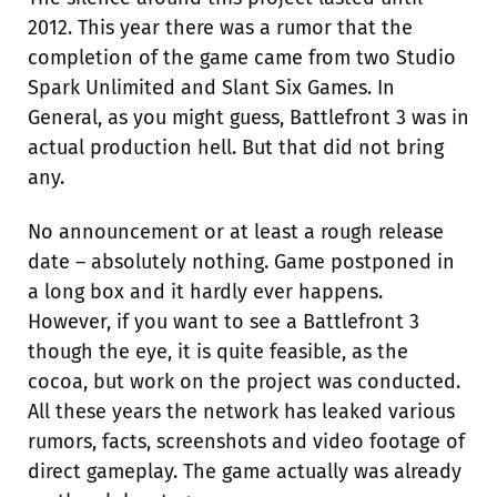
2012. This year there was a rumor that the
completion of the game came from two Studio
Spark Unlimited and Slant Six Games. In
General, as you might guess, Battlefront 3 was in
actual production hell. But that did not bring
any.
No announcement or at least a rough release
date – absolutely nothing. Game postponed in
a long box and it hardly ever happens.
However, if you want to see a Battlefront 3
though the eye, it is quite feasible, as the
cocoa, but work on the project was conducted.
All these years the network has leaked various
rumors, facts, screenshots and video footage of
direct gameplay. The game actually was already