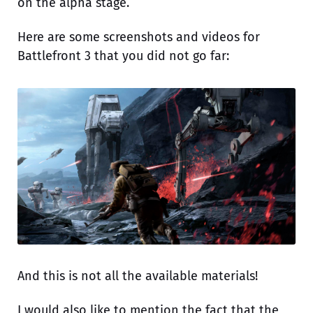
on the alpha stage.
Here are some screenshots and videos for
Battlefront 3 that you did not go far:
And this is not all the available materials!
I would also like to mention the fact that the