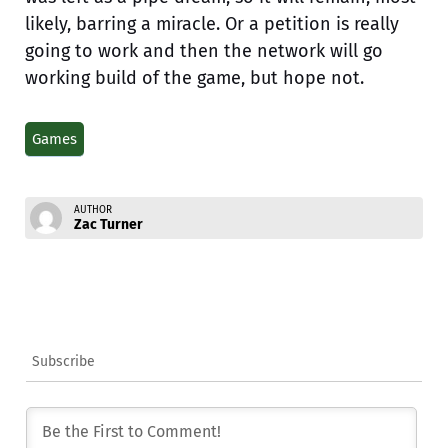
likely, barring a miracle. Or a petition is really
going to work and then the network will go
working build of the game, but hope not.
Games
AUTHOR
Zac Turner
Subscribe