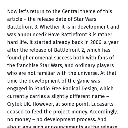
Now let’s return to the Central theme of this
article – the release date of Star Wars
Battlefront 3. Whether it is in development and
was announced? Have Battlefront 3 is rather
hard life. It started already back in 2006, a year
after the release of Battlefront 2, which has
found phenomenal success both with fans of
the franchise Star Wars, and ordinary players
who are not familiar with the universe. At that
time the development of the game was
engaged in Studio Free Radical Design, which
currently carries a slightly different name –
Crytek UK. However, at some point, Lucasarts
ceased to feed the project money. Accordingly,
no money – no development process. And
about any such announcements as the release