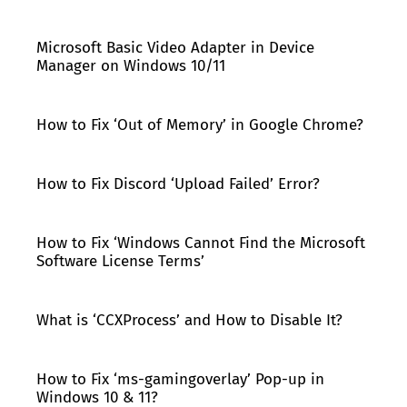
Microsoft Basic Video Adapter in Device
Manager on Windows 10/11
How to Fix ‘Out of Memory’ in Google Chrome?
How to Fix Discord ‘Upload Failed’ Error?
How to Fix ‘Windows Cannot Find the Microsoft
Software License Terms’
What is ‘CCXProcess’ and How to Disable It?
How to Fix ‘ms-gamingoverlay’ Pop-up in
Windows 10 & 11?