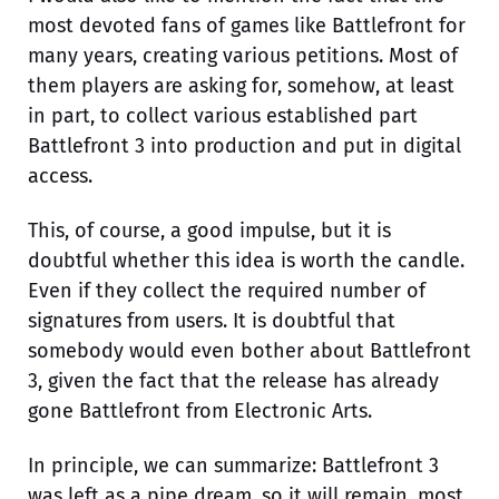
most devoted fans of games like Battlefront for
many years, creating various petitions. Most of
them players are asking for, somehow, at least
in part, to collect various established part
Battlefront 3 into production and put in digital
access.
This, of course, a good impulse, but it is
doubtful whether this idea is worth the candle.
Even if they collect the required number of
signatures from users. It is doubtful that
somebody would even bother about Battlefront
3, given the fact that the release has already
gone Battlefront from Electronic Arts.
In principle, we can summarize: Battlefront 3
was left as a pipe dream, so it will remain, most