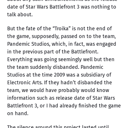
date of Star Wars Battlefront 3 was nothing to
talk about.
But the fate of the “Troika” is not the end of
the game, supposedly, passed on to the team,
Pandemic Studios, which, in fact, was engaged
in the previous part of the Battlefront.
Everything was going seemingly well but then
the team suddenly disbanded. Pandemic
Studios at the time 2009 was a subsidiary of
Electronic Arts. If they hadn’t disbanded the
team, we would have probably would know
information such as release date of Star Wars
Battlefront 3, or I had already finished the game
on hand.
The silence around this project lasted until