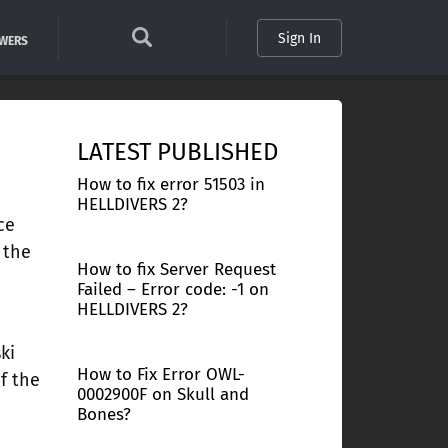
Sign In
SWERS
LATEST PUBLISHED
How to fix error 51503 in
HELLDIVERS 2?
ce
 the
How to fix Server Request
Failed – Error code: -1 on
HELLDIVERS 2?
n
ki
How to Fix Error OWL-
of the
0002900F on Skull and
e
Bones?