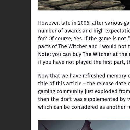
However, late in 2006, after various g
number of awards and high expectation
for? Of course, Yes. If the game is no
parts of The Witcher and I would not 
Note: you can buy The Witcher at the m
if you have not played the first part, 
Now that we have refreshed memory of h
title of this article – the release date
gaming community just exploded from h
then the draft was supplemented by t
which can be considered as another fu