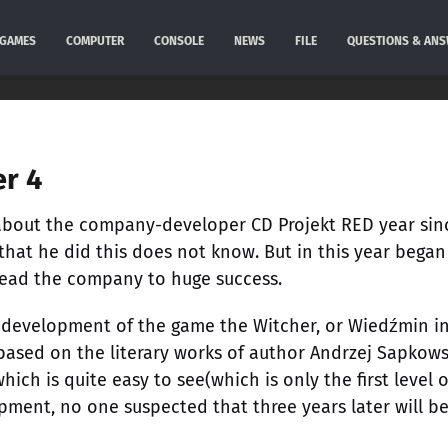
GAMES
COMPUTER
CONSOLE
NEWS
FILE
QUESTIONS & AN
er 4
r about the company-developer CD Projekt RED year sin
hat he did this does not know. But in this year began
lead the company to huge success.
e development of the game the Witcher, or Wiedźmin i
 based on the literary works of author Andrzej Sapkows
which is quite easy to see(which is only the first level 
lopment, no one suspected that three years later will b