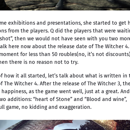
ame exhibitions and presentations, she started to get 
s from the players. Q did the players that were waiti
t “shot”, then we would not have seen with you two mor
talk here now about the release date of The Witcher 4.
oment for less than 50 roubles(no, it’s not discounts)
then there is no reason not to try.
ow it all started, let’s talk about what is written in 
 of The Witcher 4. After the release of The Witcher 3, th
appiness, as the game went well, just at a great. And
wo additions: “heart of Stone” and “Blood and wine”,
ll game, no kidding and exaggeration.