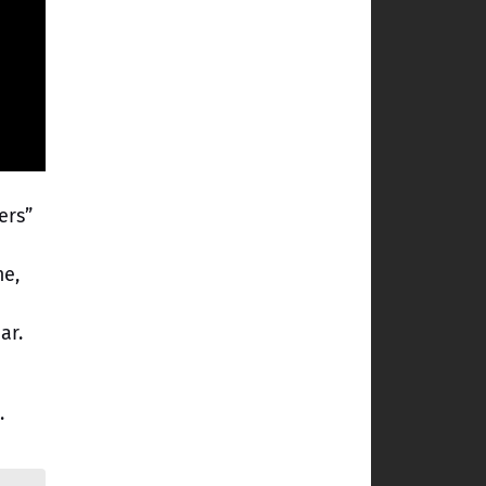
ers”
me,
ar.
.