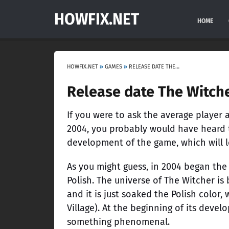
HOWFIX.NET
HOME
HOWFIX.NET
»
GAMES
»
RELEASE DATE THE WITCHER 4
Release date The Witch
If you were to ask the average playe
2004, you probably would have heard t
development of the game, which will 
As you might guess, in 2004 began th
Polish. The universe of The Witcher is
and it is just soaked the Polish color, 
Village). At the beginning of its deve
something phenomenal.