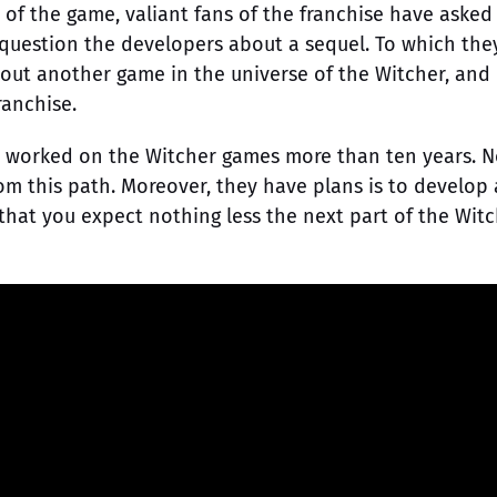
s of the game, valiant fans of the franchise have asked
 question the developers about a sequel. To which the
bout another game in the universe of the Witcher, and 
ranchise.
uys worked on the Witcher games more than ten years. 
rom this path. Moreover, they have plans is to develop
that you expect nothing less the next part of the Witc