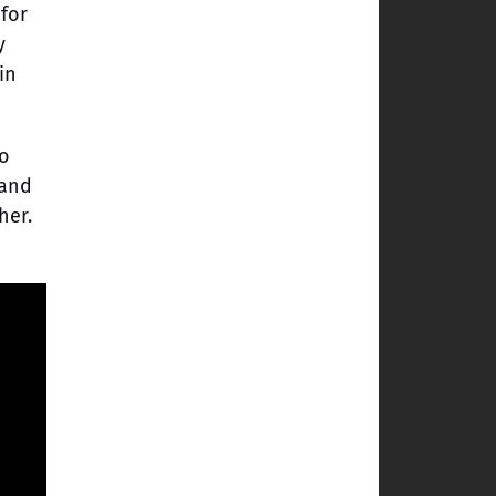
 for
y
in
No
 and
her.