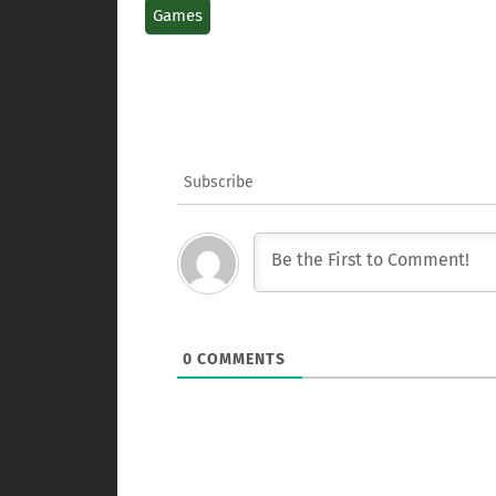
Games
Subscribe
0
COMMENTS