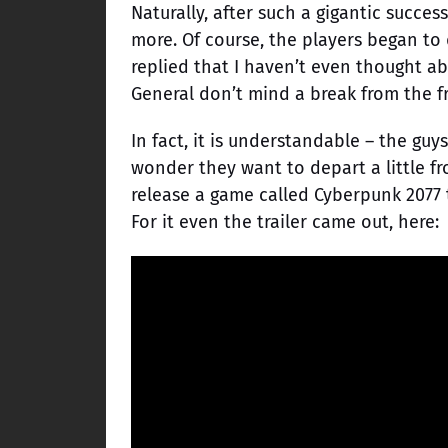
Naturally, after such a gigantic succes
more. Of course, the players began to
replied that I haven’t even thought a
General don’t mind a break from the f
In fact, it is understandable – the g
wonder they want to depart a little f
release a game called Cyberpunk 2077 
For it even the trailer came out, here: