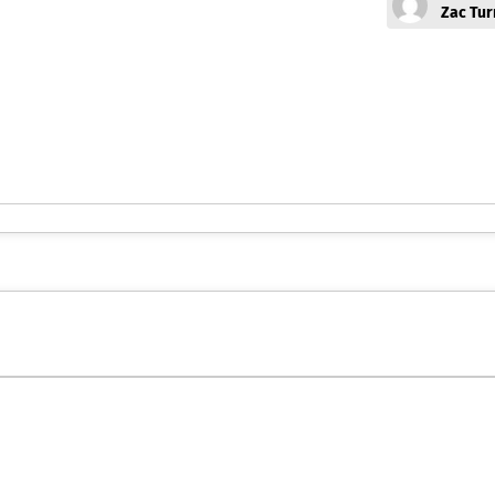
Zac Tur