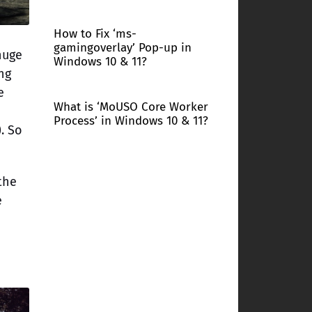
How to Fix ‘ms-
gamingoverlay’ Pop-up in
huge
Windows 10 & 11?
ng
e
What is ‘MoUSO Core Worker
Process’ in Windows 10 & 11?
. So
the
e