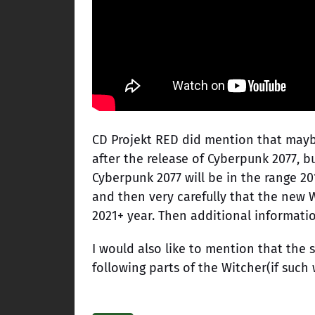
CD Projekt RED did mention that mayb
after the release of Cyberpunk 2077, 
Cyberpunk 2077 will be in the range 20
and then very carefully that the new W
2021+ year. Then additional information
I would also like to mention that the 
following parts of the Witcher(if such 