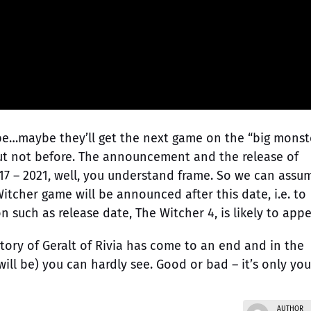
e…maybe they’ll get the next game on the “big monst
but not before. The announcement and the release of
17 – 2021, well, you understand frame. So we can assu
itcher game will be announced after this date, i.e. to
 such as release date, The Witcher 4, is likely to appe
story of Geralt of Rivia has come to an end and in the
will be) you can hardly see. Good or bad – it’s only you
AUTHOR