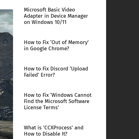
Microsoft Basic Video
Adapter in Device Manager
on Windows 10/11
How to Fix ‘Out of Memory’
in Google Chrome?
How to Fix Discord ‘Upload
Failed’ Error?
How to Fix ‘Windows Cannot
Find the Microsoft Software
License Terms’
What is ‘CCXProcess’ and
How to Disable It?