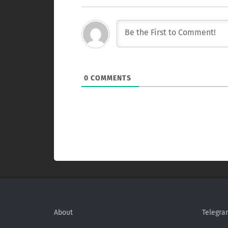
0
COMMENTS
About
Telegra