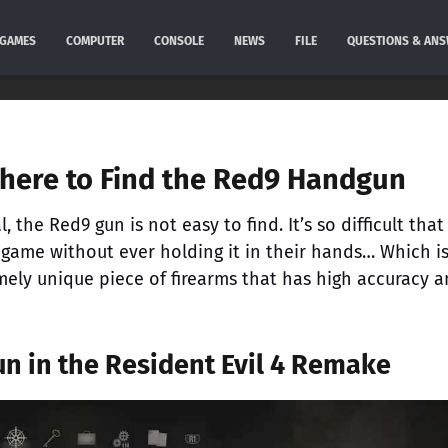
GAMES
COMPUTER
CONSOLE
NEWS
FILE
QUESTIONS & AN
Where to Find the Red9 Handgun
 the Red9 gun is not easy to find. It’s so difficult that
game without ever holding it in their hands… Which i
emely unique piece of firearms that has high accuracy 
n in the Resident Evil 4 Remake