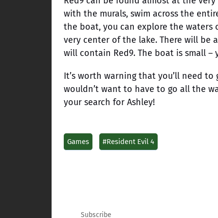
Red9 can be found almost at the very 
with the murals, swim across the entir
the boat, you can explore the waters o
very center of the lake. There will be
will contain Red9. The boat is small –
It’s worth warning that you’ll need to 
wouldn’t want to have to go all the w
your search for Ashley!
Games
#Resident Evil 4
Subscribe