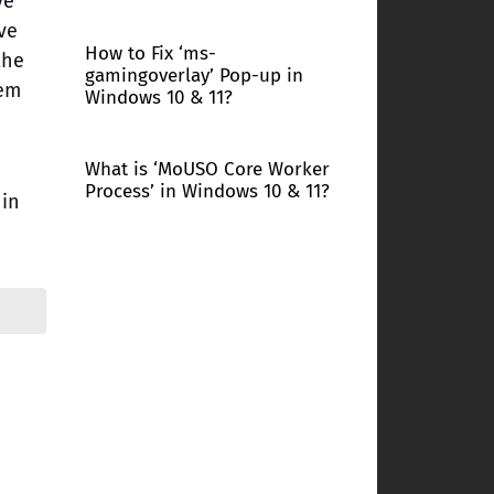
ve
ve
How to Fix ‘ms-
the
gamingoverlay’ Pop-up in
hem
Windows 10 & 11?
What is ‘MoUSO Core Worker
Process’ in Windows 10 & 11?
 in