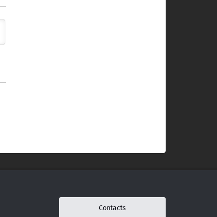
Contacts