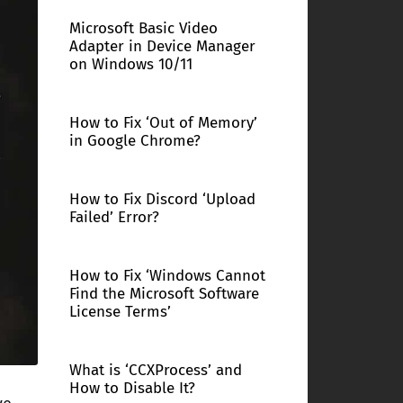
Microsoft Basic Video
Adapter in Device Manager
on Windows 10/11
How to Fix ‘Out of Memory’
in Google Chrome?
How to Fix Discord ‘Upload
Failed’ Error?
How to Fix ‘Windows Cannot
Find the Microsoft Software
License Terms’
What is ‘CCXProcess’ and
How to Disable It?