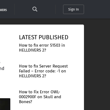
Sign In
SWERS
LATEST PUBLISHED
How to fix error 51503 in
HELLDIVERS 2?
s
How to fix Server Request
and
Failed – Error code: -1 on
HELLDIVERS 2?
How to Fix Error OWL-
0002900F on Skull and
Bones?