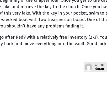
beginning of the chapter four. Once you get to the ca
e lake and retrieve the key to the church. Once you ha
f this very lake. With the key in your pocket, swim to 
 a wrecked boat with two treasures on board. One of t
 you shouldn’t have any problems finding it.
go after Red9 with a relatively free inventory (2×3). You
ay back and move everything into the vault. Good luck
AUTHOR
dman