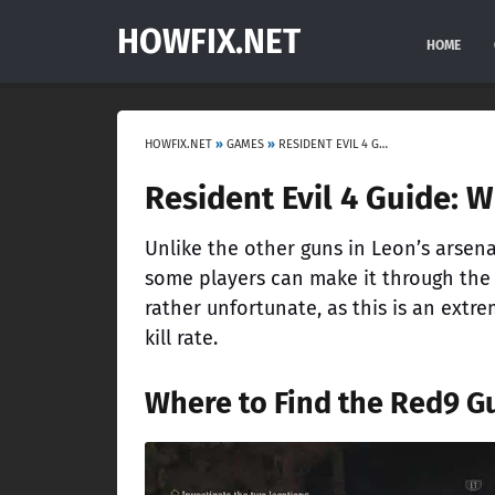
HOWFIX.NET
HOME
HOWFIX.NET
»
GAMES
»
RESIDENT EVIL 4 GUIDE: WHERE TO FIND THE RED9 HANDGUN
Resident Evil 4 Guide: 
Unlike the other guns in Leon’s arsenal,
some players can make it through the 
rather unfortunate, as this is an extr
kill rate.
Where to Find the Red9 Gu