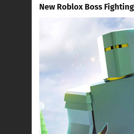
New Roblox Boss Fighting