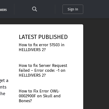
Sign In
SWERS
LATEST PUBLISHED
How to fix error 51503 in
HELLDIVERS 2?
How to fix Server Request
Failed – Error code: -1 on
HELLDIVERS 2?
get a
ents
How to Fix Error OWL-
the
0002900F on Skull and
Bones?