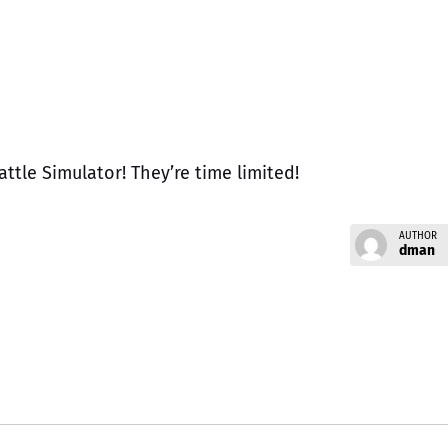
ttle Simulator! They’re time limited!
AUTHOR
dman