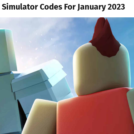
 Simulator Codes For January 2023