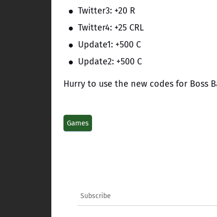
Twitter3: +20 R
Twitter4: +25 CRL
Update1: +500 C
Update2: +500 C
Hurry to use the new codes for Boss Ba
Games
Subscribe