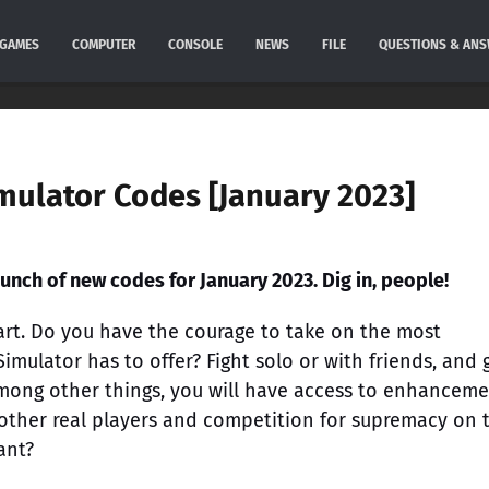
GAMES
COMPUTER
CONSOLE
NEWS
FILE
QUESTIONS & AN
mulator Codes [January 2023]
unch of new codes for January 2023. Dig in, people!
heart. Do you have the courage to take on the most
imulator has to offer? Fight solo or with friends, and 
 Among other things, you will have access to enhancem
 other real players and competition for supremacy on 
ant?