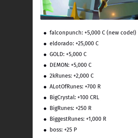
falconpunch: +5,000 C (new code!)
eldorado: +25,000 C
GOLD: +5,000 C
DEMON: +5,000 C
2kRunes: +2,000 C
ALotOfRunes: +700 R
BigCrystal: +100 CRL
BigRunes: +250 R
BiggestRunes: +1,000 R
boss: +25 P