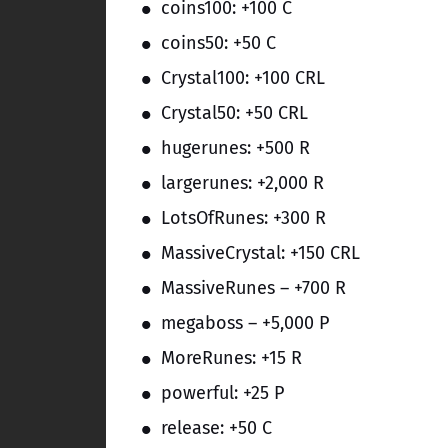
coins100: +100 C
coins50: +50 C
Crystal100: +100 CRL
Crystal50: +50 CRL
hugerunes: +500 R
largerunes: +2,000 R
LotsOfRunes: +300 R
MassiveCrystal: +150 CRL
MassiveRunes – +700 R
megaboss – +5,000 P
MoreRunes: +15 R
powerful: +25 P
release: +50 C