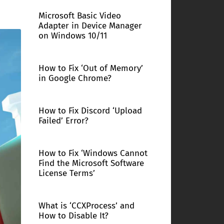
Microsoft Basic Video
Adapter in Device Manager
on Windows 10/11
How to Fix ‘Out of Memory’
in Google Chrome?
How to Fix Discord ‘Upload
Failed’ Error?
How to Fix ‘Windows Cannot
Find the Microsoft Software
License Terms’
What is ‘CCXProcess’ and
How to Disable It?