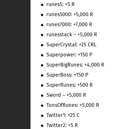
runes5: +5 R
runes5000: +5,000 R
runes7000: +7,000 R
runesstack – +5,000 R
SuperCrystal: +25 CRL
Superpower: +150 P
SuperBigRunes: +4,000 R
SuperBoss: +150 P
SuperRunes: +500 R
Sword – +5,000 R
TonsOfRunes: +5,000 R
Twitter1: +25 C
Twitter2: +5 R