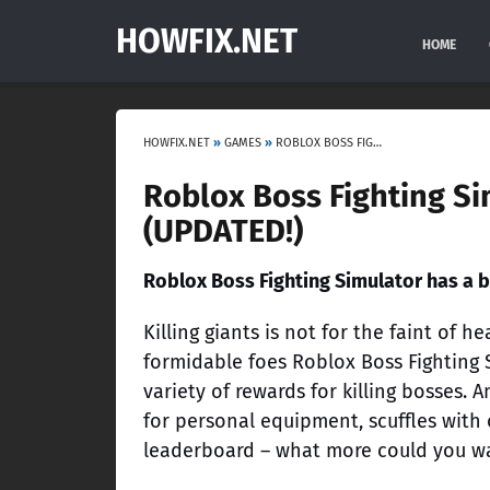
HOWFIX.NET
HOME
HOWFIX.NET
»
GAMES
»
ROBLOX BOSS FIGHTING SIMULATOR CODES [JANUARY 2023] (UPDATED!)
Roblox Boss Fighting Si
(UPDATED!)
Roblox Boss Fighting Simulator has a b
Killing giants is not for the faint of 
formidable foes Roblox Boss Fighting S
variety of rewards for killing bosses.
for personal equipment, scuffles with
leaderboard – what more could you w