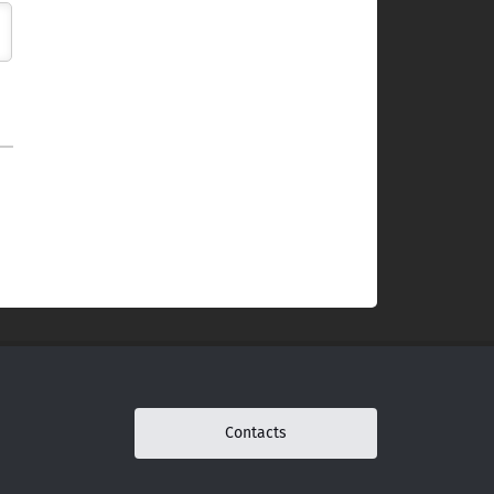
Contacts