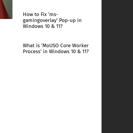
How to Fix ‘ms-
gamingoverlay’ Pop-up in
Windows 10 & 11?
What is ‘MoUSO Core Worker
Process’ in Windows 10 & 11?