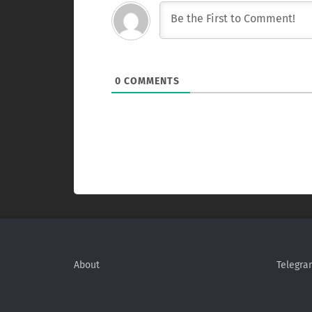
0
COMMENTS
About
Telegra