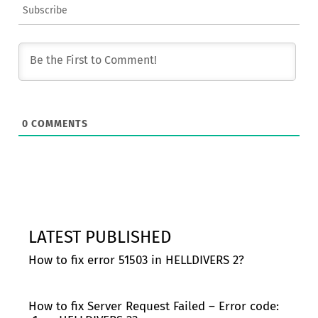
Subscribe
0
COMMENTS
LATEST PUBLISHED
How to fix error 51503 in HELLDIVERS 2?
How to fix Server Request Failed – Error code: