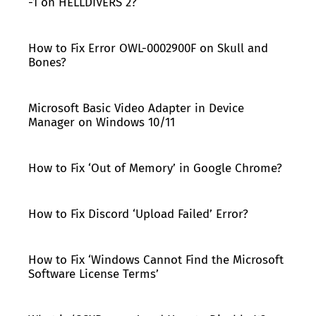
-1 on HELLDIVERS 2?
How to Fix Error OWL-0002900F on Skull and
Bones?
Microsoft Basic Video Adapter in Device
Manager on Windows 10/11
How to Fix ‘Out of Memory’ in Google Chrome?
How to Fix Discord ‘Upload Failed’ Error?
How to Fix ‘Windows Cannot Find the Microsoft
Software License Terms’