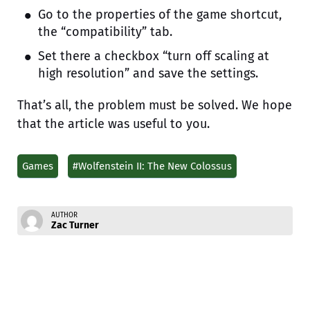
Go to the properties of the game shortcut,
the “compatibility” tab.
Set there a checkbox “turn off scaling at
high resolution” and save the settings.
That’s all, the problem must be solved. We hope
that the article was useful to you.
Games
#Wolfenstein II: The New Colossus
AUTHOR
Zac Turner