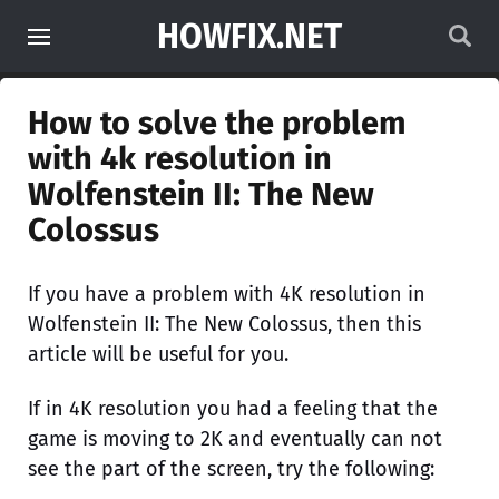
HOWFIX.NET
How to solve the problem
with 4k resolution in
Wolfenstein II: The New
Colossus
If you have a problem with 4K resolution in
Wolfenstein II: The New Colossus, then this
article will be useful for you.
If in 4K resolution you had a feeling that the
game is moving to 2K and eventually can not
see the part of the screen, try the following: