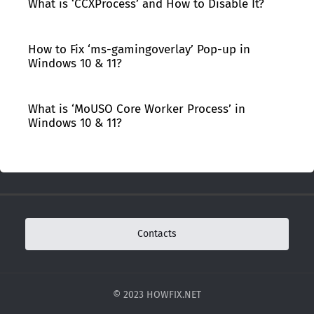
What is ‘CCXProcess’ and How to Disable It?
How to Fix ‘ms-gamingoverlay’ Pop-up in
Windows 10 & 11?
What is ‘MoUSO Core Worker Process’ in
Windows 10 & 11?
Contacts
© 2023 HOWFIX.NET