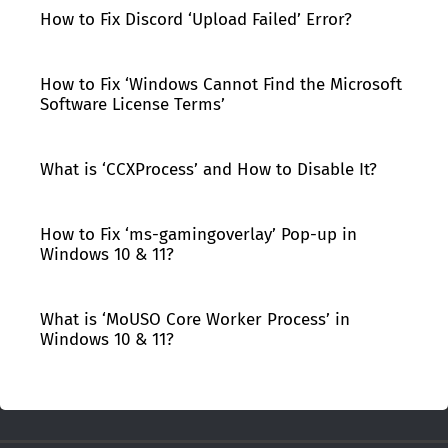
How to Fix Discord ‘Upload Failed’ Error?
How to Fix ‘Windows Cannot Find the Microsoft
Software License Terms’
What is ‘CCXProcess’ and How to Disable It?
How to Fix ‘ms-gamingoverlay’ Pop-up in
Windows 10 & 11?
What is ‘MoUSO Core Worker Process’ in
Windows 10 & 11?