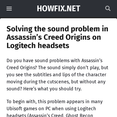
HOWFIX.NET
Solving the sound problem in
Assassin’s Creed Origins on
Logitech headsets
Do you have sound problems with Assassin’s
Creed Origins? The sound simply don’t play, but
you see the subtitles and lips of the character
moving during the cutscenes, but without any
sound? Here’s what you should try.
To begin with, this problem appears in many
Ubisoft games on PC when using Logitech
headsets (Assassin’s Creed, Ghost Recon