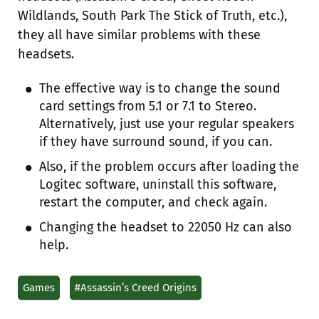
Wildlands, South Park The Stick of Truth, etc.),
they all have similar problems with these
headsets.
The effective way is to change the sound
card settings from 5.1 or 7.1 to Stereo.
Alternatively, just use your regular speakers
if they have surround sound, if you can.
Also, if the problem occurs after loading the
Logitec software, uninstall this software,
restart the computer, and check again.
Changing the headset to 22050 Hz can also
help.
Games
#Assassin’s Creed Origins