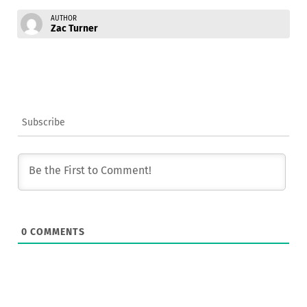
AUTHOR
Zac Turner
Subscribe
0
COMMENTS