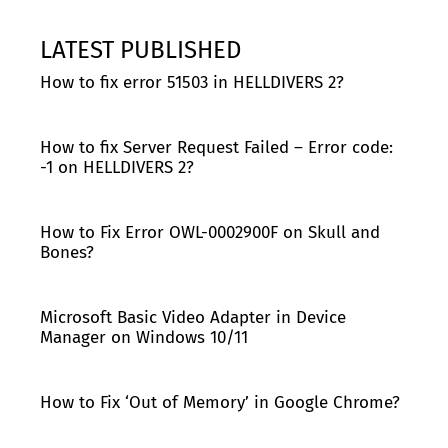
LATEST PUBLISHED
How to fix error 51503 in HELLDIVERS 2?
How to fix Server Request Failed – Error code:
-1 on HELLDIVERS 2?
How to Fix Error OWL-0002900F on Skull and
Bones?
Microsoft Basic Video Adapter in Device
Manager on Windows 10/11
How to Fix ‘Out of Memory’ in Google Chrome?