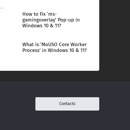
How to Fix ‘ms-
gamingoverlay’ Pop-up in
Windows 10 & 11?
What is ‘MoUSO Core Worker
Process’ in Windows 10 & 11?
Contacts