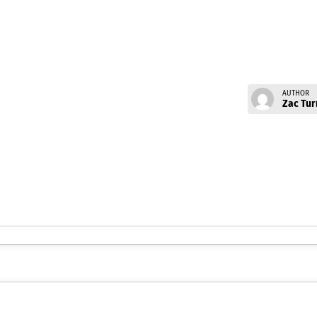
AUTHOR
Zac Tur