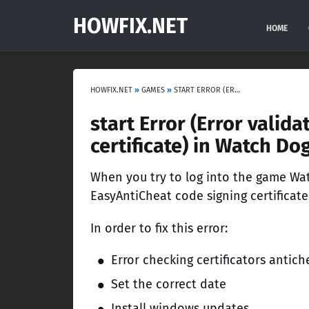
HOWFIX.NET
HOME
HOWFIX.NET
»
GAMES
»
START ERROR (ERROR VALIDATING EASYANTICHEAT CODE SIGNING CERTIFICATE) IN WATCH DOGS 2
start Error (Error valid
certificate) in Watch Do
When you try to log into the game Wat
EasyAntiCheat code signing certificate
In order to fix this error:
Error checking certificators antich
Set the correct date
Install windows updates