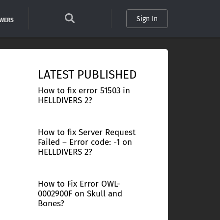
Sign In
SWERS
LATEST PUBLISHED
How to fix error 51503 in
HELLDIVERS 2?
How to fix Server Request
Failed – Error code: -1 on
HELLDIVERS 2?
How to Fix Error OWL-
0002900F on Skull and
Bones?