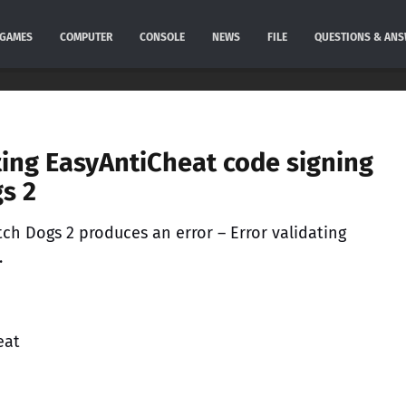
GAMES
COMPUTER
CONSOLE
NEWS
FILE
QUESTIONS & AN
ating EasyAntiCheat code signing
gs 2
ch Dogs 2 produces an error – Error validating
.
eat