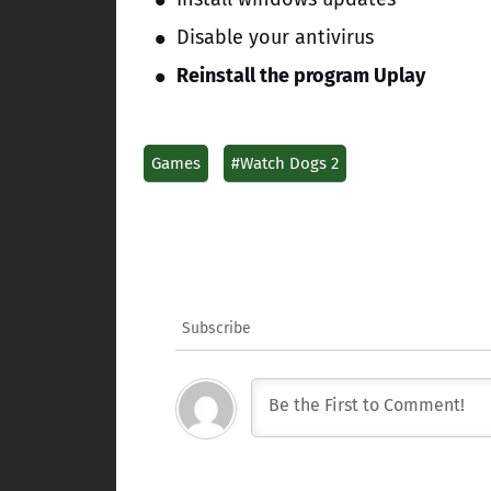
Disable your antivirus
Reinstall the program Uplay
Games
#Watch Dogs 2
Subscribe