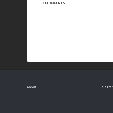
0
COMMENTS
About
Telegra