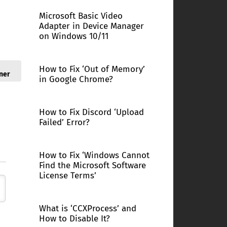
Microsoft Basic Video
Adapter in Device Manager
on Windows 10/11
How to Fix ‘Out of Memory’
ner
in Google Chrome?
How to Fix Discord ‘Upload
Failed’ Error?
How to Fix ‘Windows Cannot
Find the Microsoft Software
License Terms’
What is ‘CCXProcess’ and
How to Disable It?