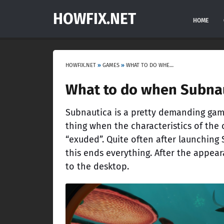
HOWFIX.NET
HOME
HOWFIX.NET
»
GAMES
»
WHAT TO DO WHEN SUBNAUTICA CRASHES ON LAUNCH?
What to do when Subnau
Subnautica is a pretty demanding game
thing when the characteristics of the 
“exuded”. Quite often after launching
this ends everything. After the appear
to the desktop.