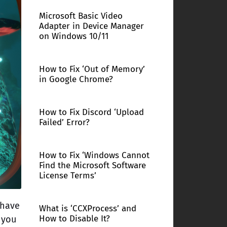
Microsoft Basic Video
Adapter in Device Manager
on Windows 10/11
How to Fix ‘Out of Memory’
in Google Chrome?
How to Fix Discord ‘Upload
Failed’ Error?
How to Fix ‘Windows Cannot
Find the Microsoft Software
License Terms’
 have
What is ‘CCXProcess’ and
How to Disable It?
 you