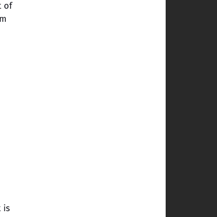
t of
em
 is