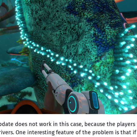
update does not work in this case, because the players
vers. One interesting feature of the problem is that if