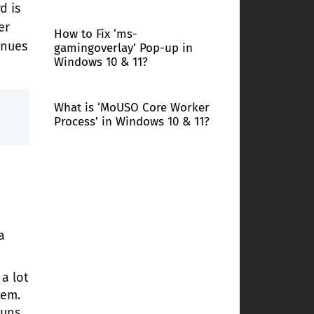
d is
er
How to Fix ‘ms-
inues
gamingoverlay’ Pop-up in
Windows 10 & 11?
What is ‘MoUSO Core Worker
Process’ in Windows 10 & 11?
a
a lot
hem.
runs