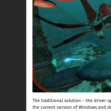
The traditional solution – the driver 
the current version of Windows and dri