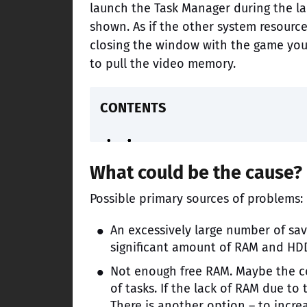
launch the Task Manager during the la
shown. As if the other system resources
closing the window with the game you 
to pull the video memory.
CONTENTS
What could be the cause?
Possible primary sources of problems:
An excessively large number of sav
significant amount of RAM and HD
Not enough free RAM. Maybe the c
of tasks. If the lack of RAM due to
There is another option – to incre