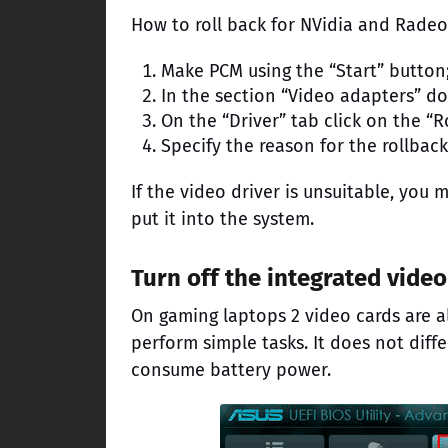
How to roll back for NVidia and Radeo
Make PCM using the “Start” button;
In the section “Video adapters” do
On the “Driver” tab click on the “R
Specify the reason for the rollbac
If the video driver is unsuitable, yo
put it into the system.
Turn off the integrated video
On gaming laptops 2 video cards are alw
perform simple tasks. It does not diff
consume battery power.