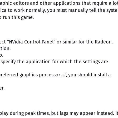
raphic editors and other applications that require a lo
tica to work normally, you must manually tell the syst
o run this game.
ect “NVidia Control Panel” or similar for the Radeon.
tion.
b.
 specify the application for which the settings are
referred graphics processor …”, you should install a
er.
play during peak times, but lags may appear instead. It