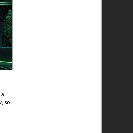
 a
w, so