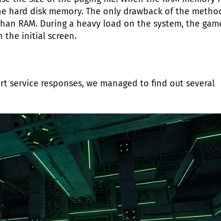
the hard disk memory. The only drawback of the method
han RAM. During a heavy load on the system, the gam
the initial screen.
t service responses, we managed to find out several