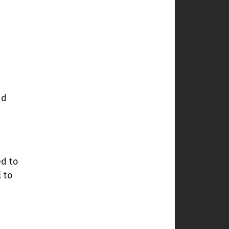
nd
ed to
l to