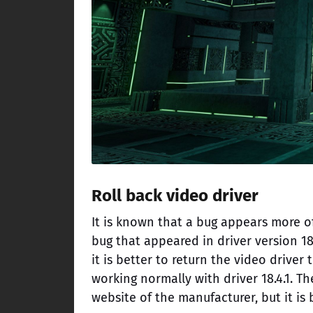
Roll back video driver
It is known that a bug appears more o
bug that appeared in driver version 18.
it is better to return the video driver
working normally with driver 18.4.1. T
website of the manufacturer, but it is 