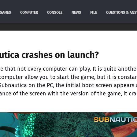
GAMES
COMPUTER
CONSOLE
NEWS
FILE
QUESTIONS & AN
tica crashes on launch?
 that not every computer can play. It is quite anothe
computer allow you to start the game, but it is consta
 Subnautica on the PC, the initial boot screen appears
ance of the screen with the version of the game, it cr