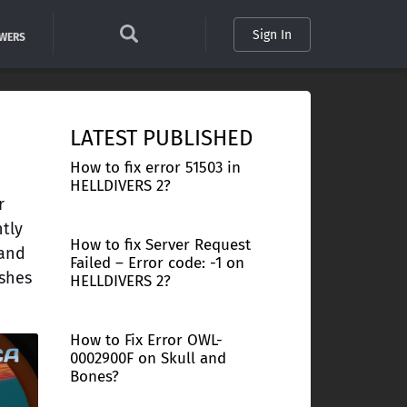
Sign In
SWERS
LATEST PUBLISHED
How to fix error 51503 in
HELLDIVERS 2?
r
ntly
How to fix Server Request
 and
Failed – Error code: -1 on
ashes
HELLDIVERS 2?
How to Fix Error OWL-
0002900F on Skull and
Bones?