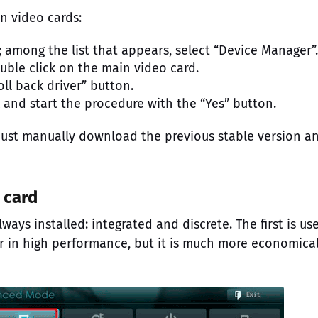
n video cards:
 among the list that appears, select “Device Manager”.
uble click on the main video card.
oll back driver” button.
k and start the procedure with the “Yes” button.
u must manually download the previous stable version a
 card
ays installed: integrated and discrete. The first is us
er in high performance, but it is much more economica