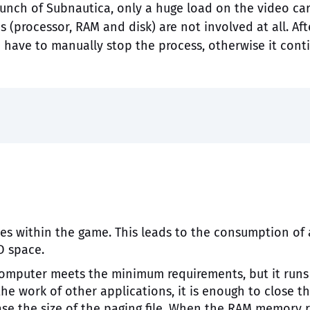
unch of Subnautica, only a huge load on the video car
 (processor, RAM and disk) are not involved at all. Aft
have to manually stop the process, otherwise it cont
es within the game. This leads to the consumption of 
D space.
omputer meets the minimum requirements, but it runs 
 the work of other applications, it is enough to close t
ase the size of the paging file. When the RAM memory 