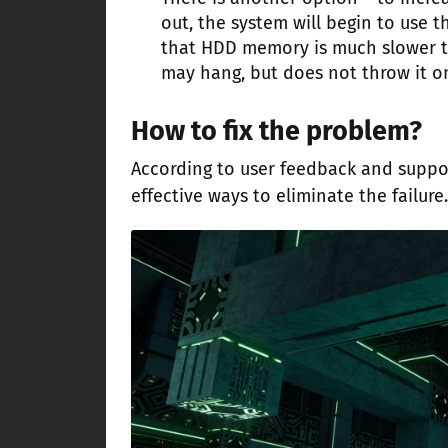
out, the system will begin to use 
that HDD memory is much slower t
may hang, but does not throw it on 
How to fix the problem?
According to user feedback and suppor
effective ways to eliminate the failure.