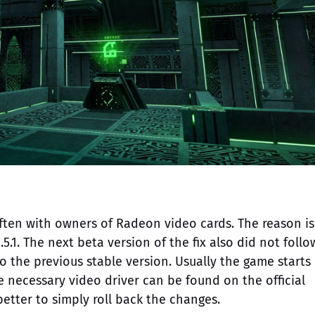
ften with owners of Radeon video cards. The reason is
5.1. The next beta version of the fix also did not follo
 to the previous stable version. Usually the game starts
he necessary video driver can be found on the official
better to simply roll back the changes.