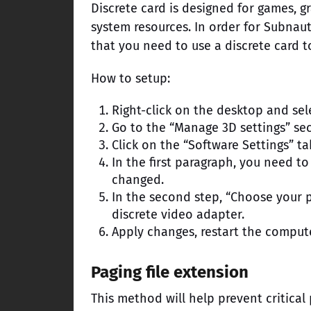
Discrete card is designed for games, g
system resources. In order for Subnau
that you need to use a discrete card t
How to setup:
Right-click on the desktop and sel
Go to the “Manage 3D settings” sec
Click on the “Software Settings” ta
In the first paragraph, you need to
changed.
In the second step, “Choose your p
discrete video adapter.
Apply changes, restart the comput
Paging file extension
This method will help prevent critical 