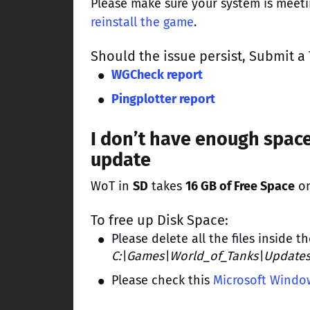
Please make sure your system is meet
reinstall the game
.
Should the issue persist,
Submit a 
WGCheck report
Pingplotter report
I don’t have enough space
update
WoT in
SD
takes
16 GB of Free Space
on
To free up Disk Space:
Please delete all the files inside t
C:\Games\World_of_Tanks\Update
Please check this
Microsoft Window