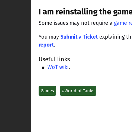
I am reinstalling the gam
Some issues may not require a
game re
You may
Submit a Ticket
explaining th
report
.
Useful links
WoT wiki
.
Games
#World of Tanks