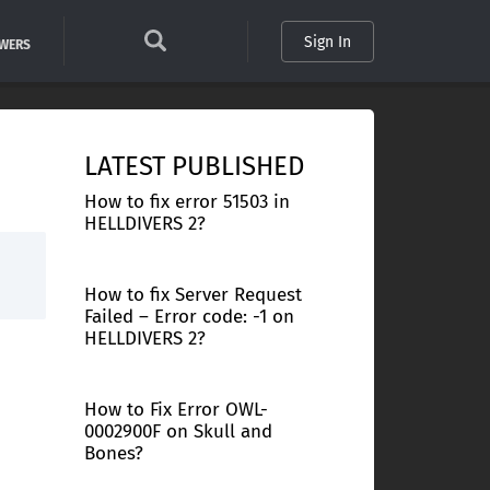
Sign In
SWERS
LATEST PUBLISHED
How to fix error 51503 in
HELLDIVERS 2?
How to fix Server Request
Failed – Error code: -1 on
HELLDIVERS 2?
How to Fix Error OWL-
0002900F on Skull and
Bones?