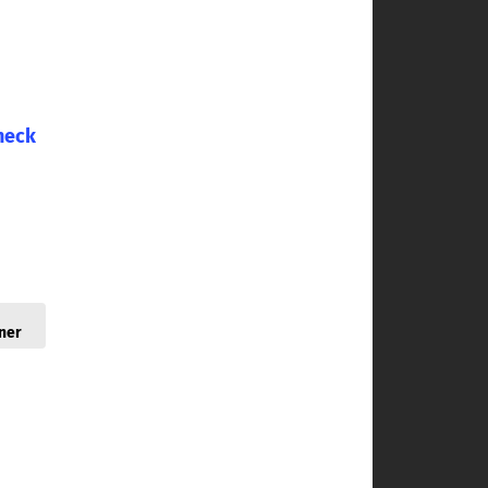
heck
ner