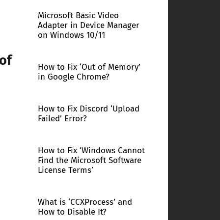
Microsoft Basic Video
Adapter in Device Manager
on Windows 10/11
of
How to Fix ‘Out of Memory’
in Google Chrome?
How to Fix Discord ‘Upload
Failed’ Error?
How to Fix ‘Windows Cannot
Find the Microsoft Software
License Terms’
What is ‘CCXProcess’ and
How to Disable It?