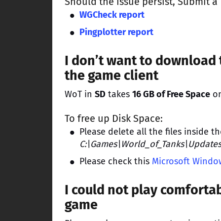
Should the issue persist,
Submit a 
WGCheck report
Pingplotter report
I don’t want to download 
the game client
WoT in
SD
takes
16 GB of Free Space
on
To free up Disk Space:
Please delete all the files inside t
C:\Games\World_of_Tanks\Update
Please check this
Microsoft Window
I could not play comfortab
game