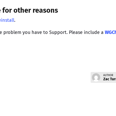
e for other reasons
install
.
e problem you have to Support. Please include a
WGC
AUTHOR
Zac Tur