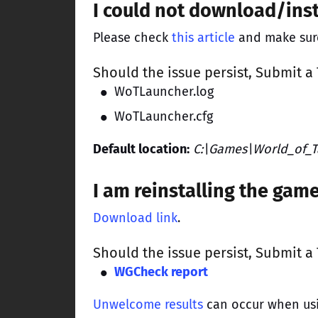
I could not download/ins
Please check
this article
and make sure 
Should the issue persist,
Submit a 
WoTLauncher.log
WoTLauncher.cfg
Default location:
C:\Games\World_of_T
I am reinstalling the ga
Download link
.
Should the issue persist,
Submit a 
WGCheck report
Unwelcome results
can occur when us