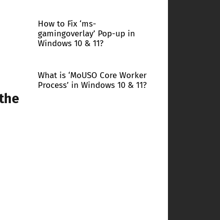
How to Fix ‘ms-
gamingoverlay’ Pop-up in
Windows 10 & 11?
What is ‘MoUSO Core Worker
Process’ in Windows 10 & 11?
 the