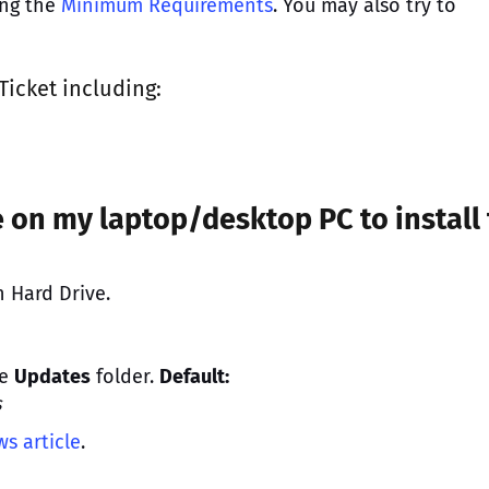
ing the
Minimum Requirements
. You may also try to
Ticket
including:
 on my laptop/desktop PC to install
 Hard Drive.
he
Updates
folder.
Default:
s
s article
.