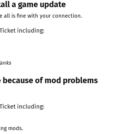
tall a game update
all is fine with your connection.
Ticket
including:
anks
me because of mod problems
Ticket
including:
ing mods.