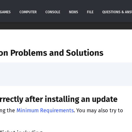
GAMES
COMPUTER
CONSOLE
NEWS
FILE
QUESTIONS & AN
on Problems and Solutions
rectly after installing an update
ing the
Minimum Requirements
. You may also try to