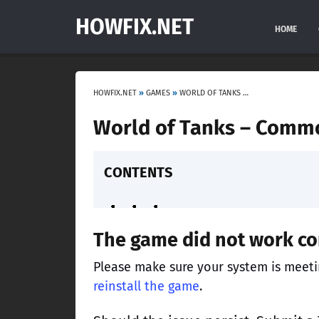
HOWFIX.NET
HOME
HOWFIX.NET
»
GAMES
»
WORLD OF TANKS – COMMON PROBLEMS AND SOLUTIONS
World of Tanks – Comm
CONTENTS
The game did not work cor
Please make sure your system is meet
reinstall the game
.