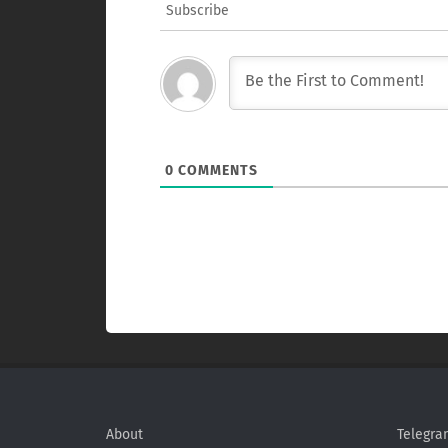
Subscribe
0
COMMENTS
About
Telegra