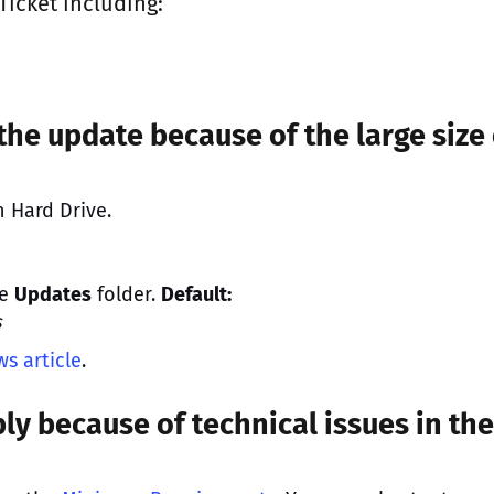
Ticket
including:
the update because of the large size 
 Hard Drive.
he
Updates
folder.
Default:
s
s article
.
ly because of technical issues in the