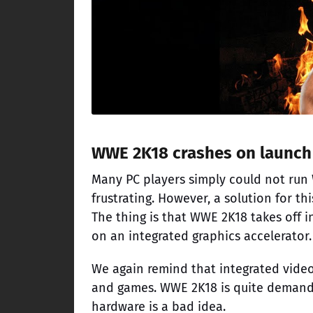
WWE 2K18 crashes on launch
Many PC players simply could not run W
frustrating. However, a solution for t
The thing is that WWE 2K18 takes off 
on an integrated graphics accelerator.
We again remind that integrated video
and games. WWE 2K18 is quite demandin
hardware is a bad idea.