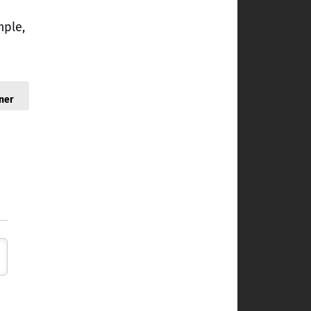
mple,
ner