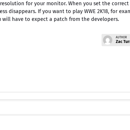
resolution for your monitor. When you set the correct
ness disappears. If you want to play WWE 2K18, for exa
 will have to expect a patch from the developers.
AUTHOR
Zac Tur