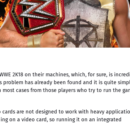
WE 2K18 on their machines, which, for sure, is incred
his problem has already been found and it is quite simpl
in most cases from those players who try to run the g
 cards are not designed to work with heavy applicati
g on a video card, so running it on an integrated