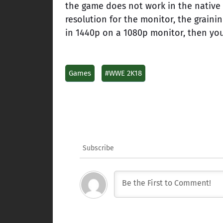
the game does not work in the native 
resolution for the monitor, the graini
in 1440p on a 1080p monitor, then you
Games
#WWE 2K18
Subscribe