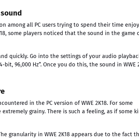
 sound
 among all PC users trying to spend their time enjoy
18, some players noticed that the sound in the game 
and quickly. Go into the settings of your audio playbac
4-bit, 96,000 Hz”. Once you do this, the sound in WWE 
re
countered in the PC version of WWE 2K18. For some
extremely grainy. There is such a feeling, as if some k
The granularity in WWE 2K18 appears due to the fact t