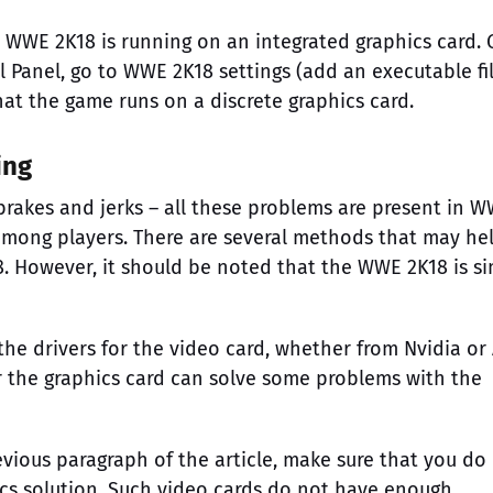
WWE 2K18 is running on an integrated graphics card. 
Panel, go to WWE 2K18 settings (add an executable fil
hat the game runs on a discrete graphics card.
ing
brakes and jerks – all these problems are present in 
mong players. There are several methods that may he
 However, it should be noted that the WWE 2K18 is s
he drivers for the video card, whether from Nvidia or
for the graphics card can solve some problems with the
evious paragraph of the article, make sure that you do
cs solution. Such video cards do not have enough