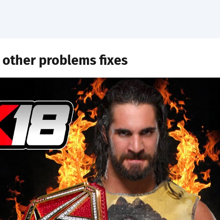
 other problems fixes