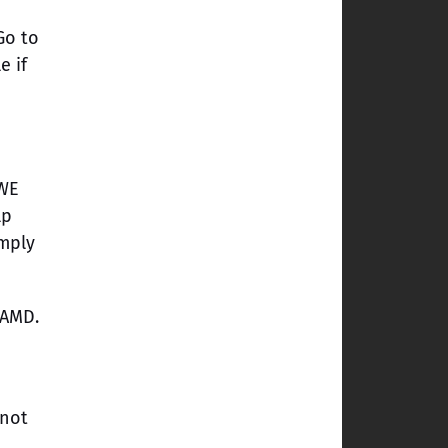
Go to
e if
WWE
lp
imply
 AMD.
 not