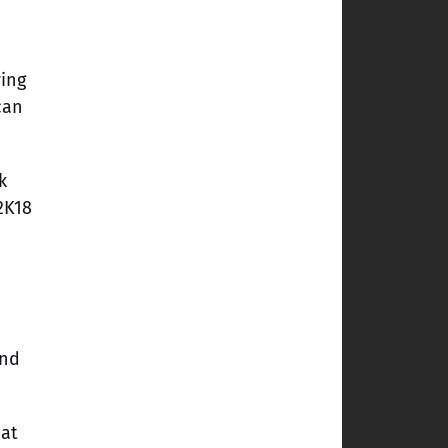
ing
can
k
2K18
ind
hat