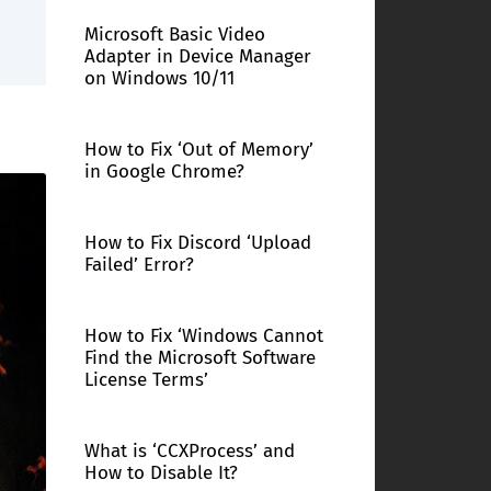
Microsoft Basic Video
Adapter in Device Manager
on Windows 10/11
How to Fix ‘Out of Memory’
in Google Chrome?
How to Fix Discord ‘Upload
Failed’ Error?
How to Fix ‘Windows Cannot
Find the Microsoft Software
License Terms’
What is ‘CCXProcess’ and
How to Disable It?