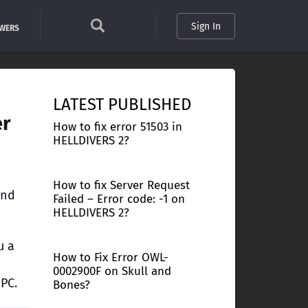
Sign In
SWERS
LATEST PUBLISHED
er
How to fix error 51503 in
HELLDIVERS 2?
How to fix Server Request
and
Failed – Error code: -1 on
HELLDIVERS 2?
u a
How to Fix Error OWL-
0002900F on Skull and
PC.
Bones?