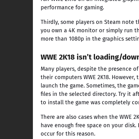
performance for gaming.
Thirdly, some players on Steam note th
you own a 4K monitor or simply run th
more than 1080p in the graphics setti
WWE 2K18 isn’t loading/dow
Many players, despite the presence of
their computers WWE 2K18. However, 
launch the game. Sometimes, the game 
files in the selected directory. Try 
to install the game was completely c
There are also cases when the WWE 2K1
have enough free space on your disk. 
occur for this reason.