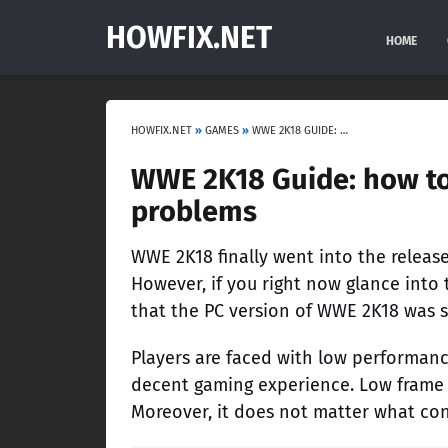
HOWFIX.NET
HOME
HOWFIX.NET
»
GAMES
»
WWE 2K18 GUIDE: HOW TO FIX ERRORS, BAGS, LOW FPS AND OTHER PROBLEMS
WWE 2K18 Guide: how to 
problems
WWE 2K18 finally went into the release
However, if you right now glance into 
that the PC version of WWE 2K18 was si
Players are faced with low performanc
decent gaming experience. Low frame 
Moreover, it does not matter what co