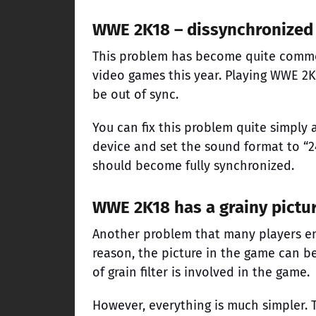
WWE 2K18 – dissynchronized
This problem has become quite common
video games this year. Playing WWE 2K
be out of sync.
You can fix this problem quite simply 
device and set the sound format to “2
should become fully synchronized.
WWE 2K18 has a grainy pictu
Another problem that many players en
reason, the picture in the game can be 
of grain filter is involved in the game.
However, everything is much simpler. 