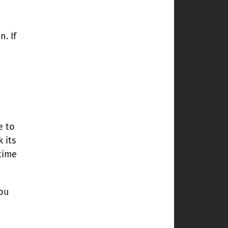
. If
n
e to
 its
time
ou