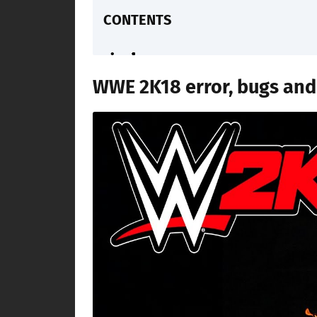
CONTENTS
WWE 2K18 error, bugs and