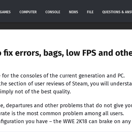
GAMES
COMPUTER
CONSOLE
NEWS
FILE
QUESTIONS & AN
fix errors, bags, low FPS and oth
 for the consoles of the current generation and PC.
the section of user reviews of Steam, you will underst
mply not of the best quality.
e, departures and other problems that do not give yo
rate is the most common problem among all users.
nfiguration you have – the WWE 2K18 can brake on any 