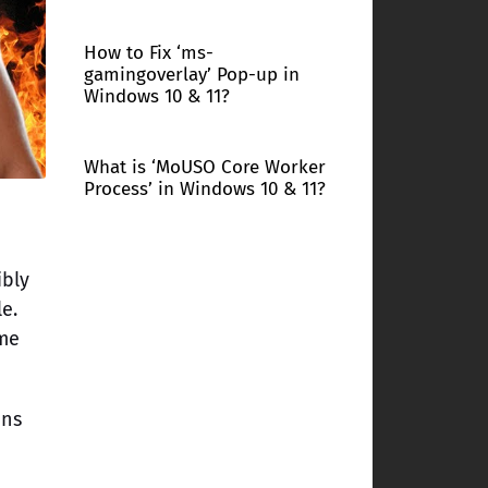
How to Fix ‘ms-
gamingoverlay’ Pop-up in
Windows 10 & 11?
What is ‘MoUSO Core Worker
Process’ in Windows 10 & 11?
ibly
e.
ame
ons