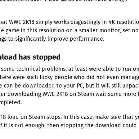
at WWE 2K18 simply works disgustingly in 4K resolution
e game in this resolution on a smaller monitor, set no
ngs to significantly improve performance.
nload has stopped
 some technical problems, at least were able to run o
there were such lucky people who did not even manag
can be downloaded to your PC, but it will still unpack
it after downloading WWE 2K18 on Steam wait some more 
ompleted.
8 load on Steam stops. In this case, make sure that y
If it is not enough, then stopping the download could