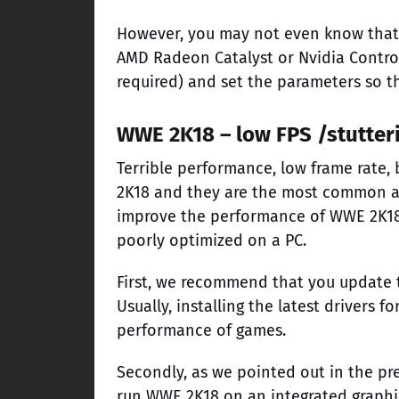
However, you may not even know that 
AMD Radeon Catalyst or Nvidia Control 
required) and set the parameters so t
WWE 2K18 – low FPS /stutter
Terrible performance, low frame rate, 
2K18 and they are the most common a
improve the performance of WWE 2K18.
poorly optimized on a PC.
First, we recommend that you update t
Usually, installing the latest drivers 
performance of games.
Secondly, as we pointed out in the pr
run WWE 2K18 on an integrated graphi