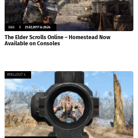
3686
0
21.02.2017 in 20:24
The Elder Scrolls Online – Homestead Now
Available on Consoles
#FALLOUT 4