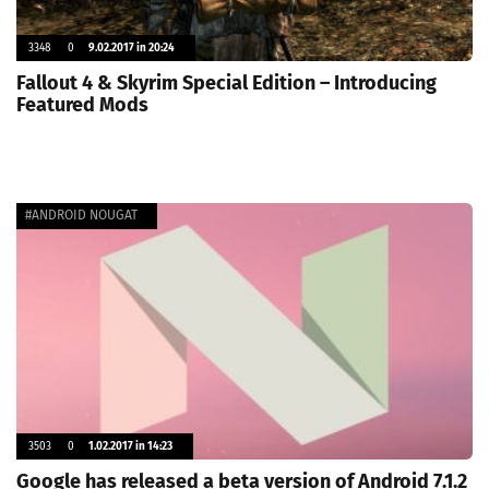
3348
0
9.02.2017 in 20:24
Fallout 4 & Skyrim Special Edition – Introducing
Featured Mods
#ANDROID NOUGAT
3503
0
1.02.2017 in 14:23
Google has released a beta version of Android 7.1.2