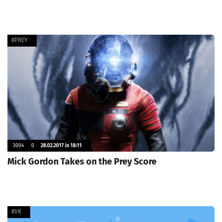
#PREY
3004
0
28.02.2017 in 18:11
Mick Gordon Takes on the Prey Score
#VK