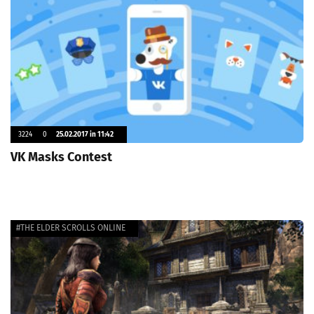
3224
0
25.02.2017 in 11:42
VK Masks Contest
#THE ELDER SCROLLS ONLINE