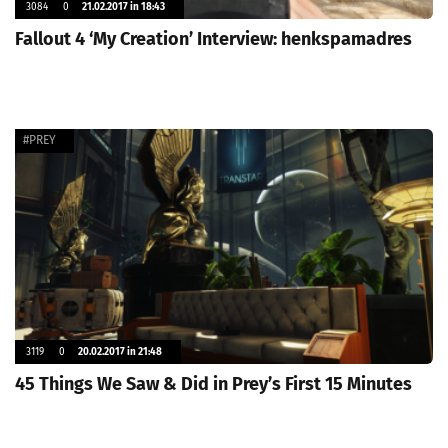
3084
0
21.02.2017 in 18:43
Fallout 4 ‘My Creation’ Interview: henkspamadres
#PREY
3119
0
20.02.2017 in 21:48
45 Things We Saw & Did in Prey’s First 15 Minutes