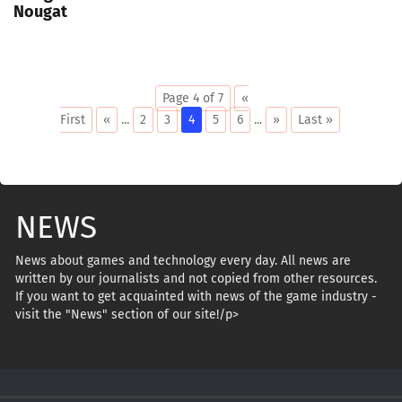
Nougat
Page 4 of 7
«
First
«
...
2
3
4
5
6
...
»
Last »
NEWS
News about games and technology every day. All news are
written by our journalists and not copied from other resources.
If you want to get acquainted with news of the game industry -
visit the "News" section of our site!/p>