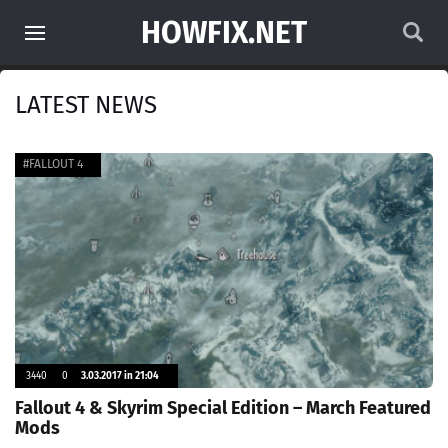
HOWFIX.NET
LATEST NEWS
#FALLOUT 4
3440
0
3.03.2017 in 21:04
Fallout 4 & Skyrim Special Edition – March Featured
Mods