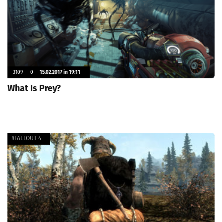
3109
0
15.02.2017 in 19:11
What Is Prey?
#FALLOUT 4