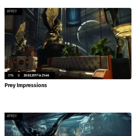
#PREY
3116
0
20.02.2017 in 21:46
Prey Impressions
#PREY