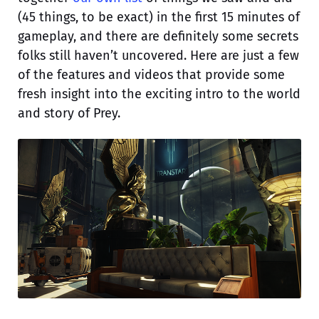
(45 things, to be exact) in the first 15 minutes of
gameplay, and there are definitely some secrets
folks still haven’t uncovered. Here are just a few
of the features and videos that provide some
fresh insight into the exciting intro to the world
and story of Prey.