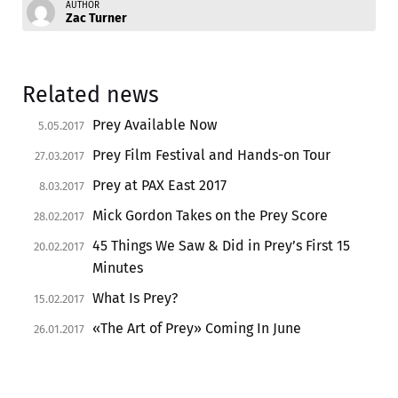
AUTHOR
Zac Turner
Related news
Prey Available Now
5.05.2017
Prey Film Festival and Hands-on Tour
27.03.2017
Prey at PAX East 2017
8.03.2017
Mick Gordon Takes on the Prey Score
28.02.2017
45 Things We Saw & Did in Prey’s First 15
20.02.2017
Minutes
What Is Prey?
15.02.2017
«The Art of Prey» Coming In June
26.01.2017