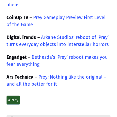
aliens
CoinOp TV
–
Prey Gameplay Preview First Level
of the Game
Digital Trends
–
Arkane Studios’ reboot of ‘Prey’
turns everyday objects into interstellar horrors
Engadget
–
Bethesda’s ‘Prey’ reboot makes you
fear everything
Ars Technica
–
Prey: Nothing like the original –
and all the better for it
#Prey