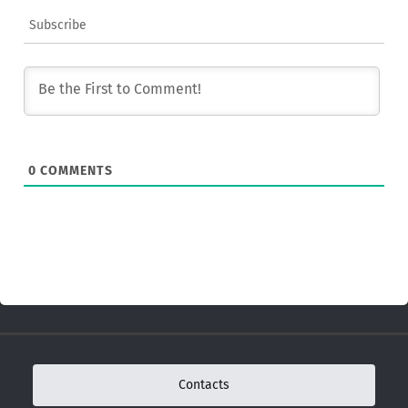
Subscribe
0
COMMENTS
Contacts