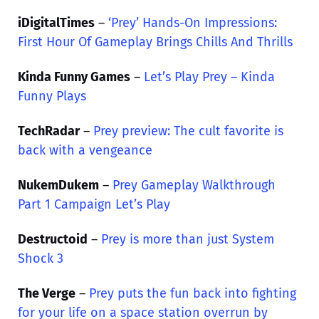
iDigitalTimes
–
‘Prey’ Hands-On Impressions:
First Hour Of Gameplay Brings Chills And Thrills
Kinda Funny Games
–
Let’s Play Prey – Kinda
Funny Plays
TechRadar
–
Prey preview: The cult favorite is
back with a vengeance
NukemDukem
–
Prey Gameplay Walkthrough
Part 1 Campaign Let’s Play
Destructoid
–
Prey is more than just System
Shock 3
The Verge
–
Prey puts the fun back into fighting
for your life on a space station overrun by