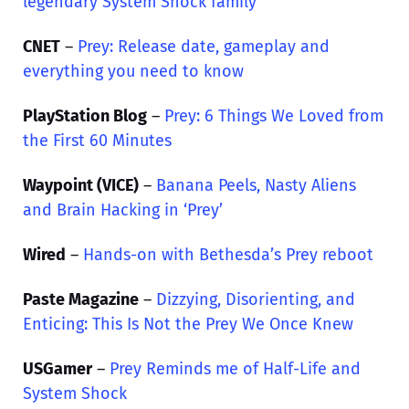
legendary System Shock family
CNET
–
Prey: Release date, gameplay and
everything you need to know
PlayStation Blog
–
Prey: 6 Things We Loved from
the First 60 Minutes
Waypoint (VICE)
–
Banana Peels, Nasty Aliens
and Brain Hacking in ‘Prey’
Wired
–
Hands-on with Bethesda’s Prey reboot
Paste Magazine
–
Dizzying, Disorienting, and
Enticing: This Is Not the Prey We Once Knew
USGamer
–
Prey Reminds me of Half-Life and
System Shock