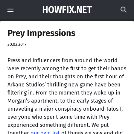
HOWFIX.NET
Prey Impressions
20.02.2017
Press and influencers from around the world
were recently among the first to get their hands
on Prey, and their thoughts on the first hour of
Arkane Studios’ thrilling new game have been
filtering in. From the moment they woke up in
Morgan’s apartment, to the early stages of
unraveling a major conspiracy onboard Talos I,
everyone who spent some time with Prey
experienced something different. We put
together
our own list
of things we saw and did