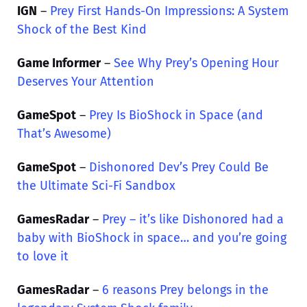
IGN
–
Prey First Hands-On Impressions: A System
Shock of the Best Kind
Game Informer
–
See Why Prey’s Opening Hour
Deserves Your Attention
GameSpot
–
Prey Is BioShock in Space (and
That’s Awesome)
GameSpot
–
Dishonored Dev’s Prey Could Be
the Ultimate Sci-Fi Sandbox
GamesRadar
–
Prey – it’s like Dishonored had a
baby with BioShock in space… and you’re going
to love it
GamesRadar
–
6 reasons Prey belongs in the