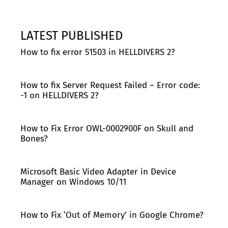
LATEST PUBLISHED
How to fix error 51503 in HELLDIVERS 2?
How to fix Server Request Failed – Error code:
-1 on HELLDIVERS 2?
How to Fix Error OWL-0002900F on Skull and
Bones?
Microsoft Basic Video Adapter in Device
Manager on Windows 10/11
How to Fix ‘Out of Memory’ in Google Chrome?