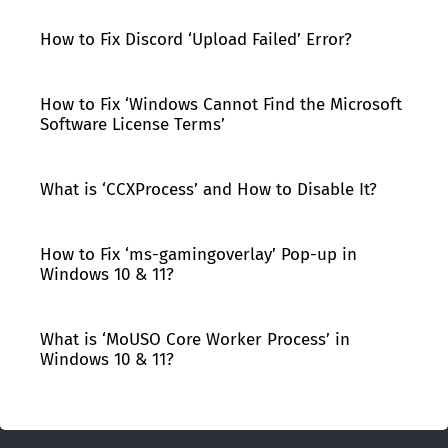
How to Fix Discord ‘Upload Failed’ Error?
How to Fix ‘Windows Cannot Find the Microsoft
Software License Terms’
What is ‘CCXProcess’ and How to Disable It?
How to Fix ‘ms-gamingoverlay’ Pop-up in
Windows 10 & 11?
What is ‘MoUSO Core Worker Process’ in
Windows 10 & 11?