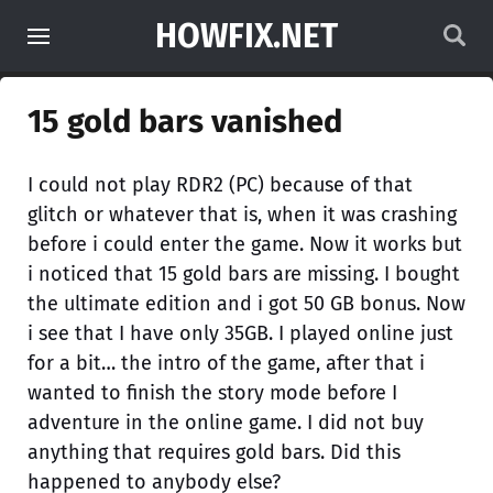
HOWFIX.NET
15 gold bars vanished
I could not play RDR2 (PC) because of that
glitch or whatever that is, when it was crashing
before i could enter the game. Now it works but
i noticed that 15 gold bars are missing. I bought
the ultimate edition and i got 50 GB bonus. Now
i see that I have only 35GB. I played online just
for a bit… the intro of the game, after that i
wanted to finish the story mode before I
adventure in the online game. I did not buy
anything that requires gold bars. Did this
happened to anybody else?