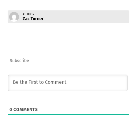
AUTHOR
Zac Turner
Subscribe
0
COMMENTS