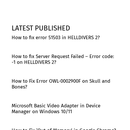
LATEST PUBLISHED
How to fix error 51503 in HELLDIVERS 2?
How to fix Server Request Failed – Error code:
-1 on HELLDIVERS 2?
How to Fix Error OWL-0002900F on Skull and
Bones?
Microsoft Basic Video Adapter in Device
Manager on Windows 10/11