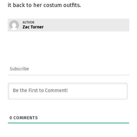
it back to her costum outfits.
AUTHOR
Zac Turner
Subscribe
0
COMMENTS