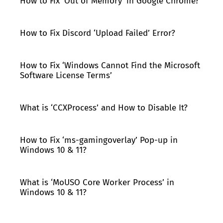
How to Fix ‘Out of Memory’ in Google Chrome?
How to Fix Discord ‘Upload Failed’ Error?
How to Fix ‘Windows Cannot Find the Microsoft
Software License Terms’
What is ‘CCXProcess’ and How to Disable It?
How to Fix ‘ms-gamingoverlay’ Pop-up in
Windows 10 & 11?
What is ‘MoUSO Core Worker Process’ in
Windows 10 & 11?