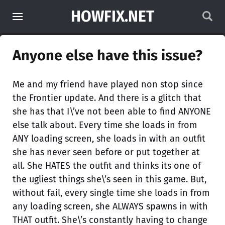
HOWFIX.NET
Anyone else have this issue?
Me and my friend have played non stop since
the Frontier update. And there is a glitch that
she has that I\’ve not been able to find ANYONE
else talk about. Every time she loads in from
ANY loading screen, she loads in with an outfit
she has never seen before or put together at
all. She HATES the outfit and thinks its one of
the ugliest things she\’s seen in this game. But,
without fail, every single time she loads in from
any loading screen, she ALWAYS spawns in with
THAT outfit. She\’s constantly having to change