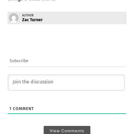
AUTHOR
Zac Turner
Subscribe
1
COMMENT
View Comments