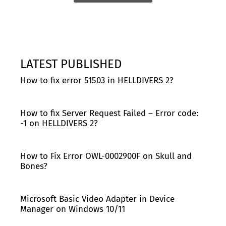
LATEST PUBLISHED
How to fix error 51503 in HELLDIVERS 2?
How to fix Server Request Failed – Error code:
-1 on HELLDIVERS 2?
How to Fix Error OWL-0002900F on Skull and
Bones?
Microsoft Basic Video Adapter in Device
Manager on Windows 10/11