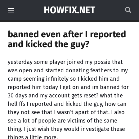
HOWFIX.NET
banned even after I reported
and kicked the guy?
yesterday some player joined my possie that
was open and started donating feathers to my
camp seeming infinitely so I kicked him and
reported him today I get on and im banned for
30 days and my account gets reset? what the
hell ffs I reported and kicked the guy, how can
they not see that I wasn’t apart of that. I also
see a lot of people are victims of the same
thing. I just wish they would investigate these
things a little more.