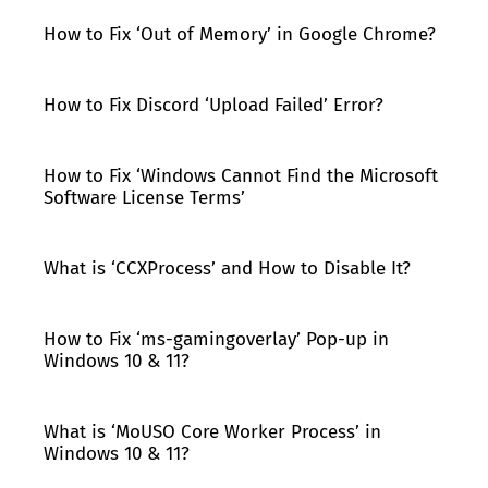
How to Fix ‘Out of Memory’ in Google Chrome?
How to Fix Discord ‘Upload Failed’ Error?
How to Fix ‘Windows Cannot Find the Microsoft
Software License Terms’
What is ‘CCXProcess’ and How to Disable It?
How to Fix ‘ms-gamingoverlay’ Pop-up in
Windows 10 & 11?
What is ‘MoUSO Core Worker Process’ in
Windows 10 & 11?