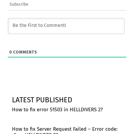
Subscribe
0
COMMENTS
LATEST PUBLISHED
How to fix error 51503 in HELLDIVERS 2?
How to fix Server Request Failed – Error code: