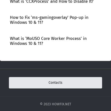
What is ‘CCXProcess’ and How to Disable It?
How to Fix ‘ms-gamingoverlay’ Pop-up in
Windows 10 & 11?
What is ‘MoUSO Core Worker Process’ in
Windows 10 & 11?
Contacts
© 2023 HOWFIX.NET