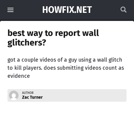
HOWFIX.NET
best way to report wall
glitchers?
got a couple videos of a guy using a wall glitch
to kill players. does submitting videos count as
evidence
AUTHOR
Zac Turner