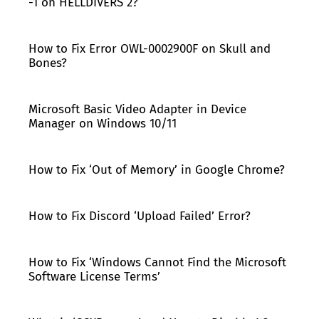
-1 on HELLDIVERS 2?
How to Fix Error OWL-0002900F on Skull and
Bones?
Microsoft Basic Video Adapter in Device
Manager on Windows 10/11
How to Fix ‘Out of Memory’ in Google Chrome?
How to Fix Discord ‘Upload Failed’ Error?
How to Fix ‘Windows Cannot Find the Microsoft
Software License Terms’