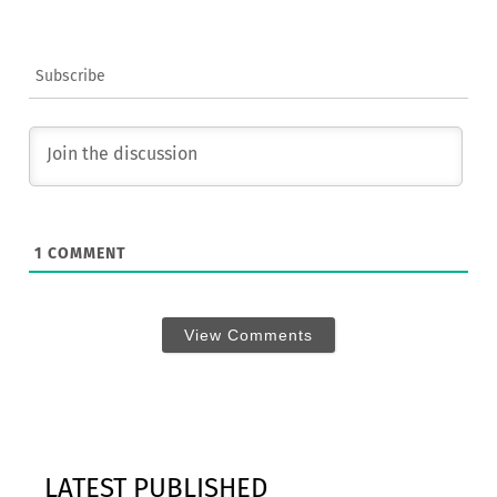
Subscribe
1
COMMENT
View Comments
LATEST PUBLISHED