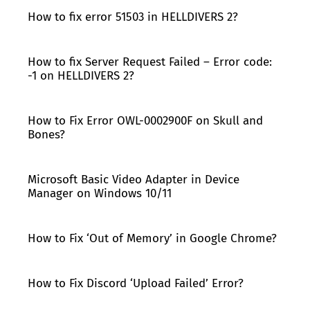
How to fix error 51503 in HELLDIVERS 2?
How to fix Server Request Failed – Error code:
-1 on HELLDIVERS 2?
How to Fix Error OWL-0002900F on Skull and
Bones?
Microsoft Basic Video Adapter in Device
Manager on Windows 10/11
How to Fix ‘Out of Memory’ in Google Chrome?
How to Fix Discord ‘Upload Failed’ Error?