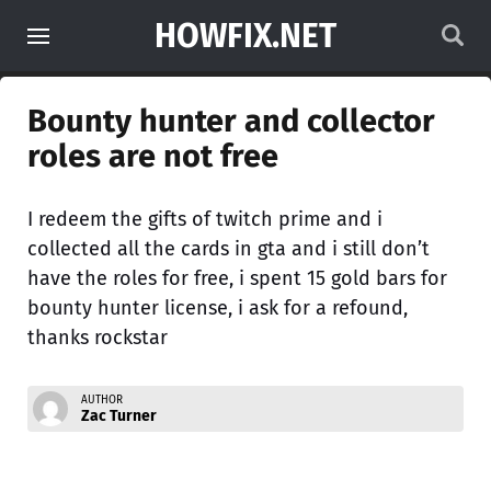
HOWFIX.NET
Bounty hunter and collector
roles are not free
I redeem the gifts of twitch prime and i
collected all the cards in gta and i still don’t
have the roles for free, i spent 15 gold bars for
bounty hunter license, i ask for a refound,
thanks rockstar
AUTHOR
Zac Turner