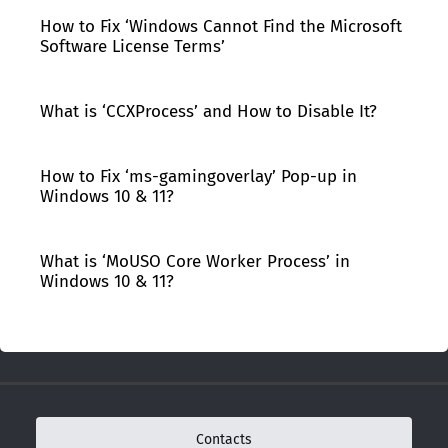
How to Fix ‘Windows Cannot Find the Microsoft
Software License Terms’
What is ‘CCXProcess’ and How to Disable It?
How to Fix ‘ms-gamingoverlay’ Pop-up in
Windows 10 & 11?
What is ‘MoUSO Core Worker Process’ in
Windows 10 & 11?
Contacts