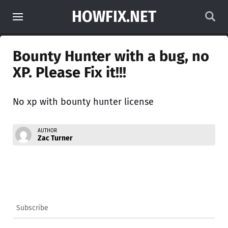
HOWFIX.NET
Bounty Hunter with a bug, no
XP. Please Fix it!!!
No xp with bounty hunter license
AUTHOR
Zac Turner
Subscribe