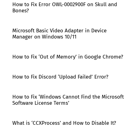
How to Fix Error OWL-0002900F on Skull and
Bones?
Microsoft Basic Video Adapter in Device
Manager on Windows 10/11
How to Fix ‘Out of Memory’ in Google Chrome?
How to Fix Discord ‘Upload Failed’ Error?
How to Fix ‘Windows Cannot Find the Microsoft
Software License Terms’
What is ‘CCXProcess’ and How to Disable It?