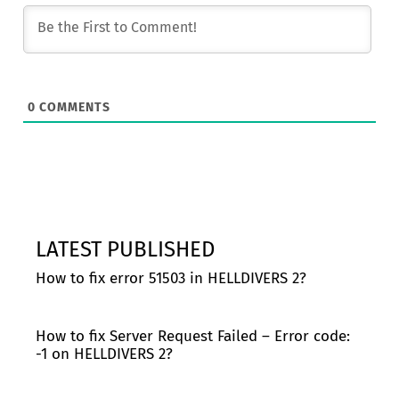
0
COMMENTS
LATEST PUBLISHED
How to fix error 51503 in HELLDIVERS 2?
How to fix Server Request Failed – Error code:
-1 on HELLDIVERS 2?