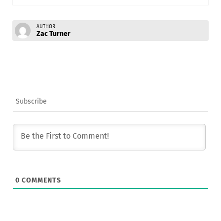
AUTHOR
Zac Turner
Subscribe
0
COMMENTS