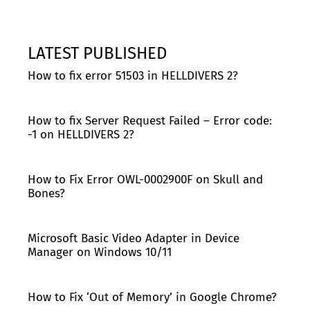
LATEST PUBLISHED
How to fix error 51503 in HELLDIVERS 2?
How to fix Server Request Failed – Error code:
-1 on HELLDIVERS 2?
How to Fix Error OWL-0002900F on Skull and
Bones?
Microsoft Basic Video Adapter in Device
Manager on Windows 10/11
How to Fix ‘Out of Memory’ in Google Chrome?