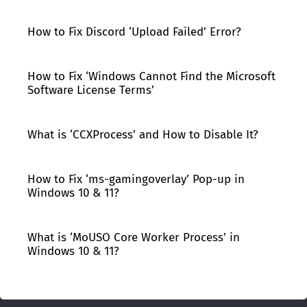
How to Fix Discord ‘Upload Failed’ Error?
How to Fix ‘Windows Cannot Find the Microsoft
Software License Terms’
What is ‘CCXProcess’ and How to Disable It?
How to Fix ‘ms-gamingoverlay’ Pop-up in
Windows 10 & 11?
What is ‘MoUSO Core Worker Process’ in
Windows 10 & 11?