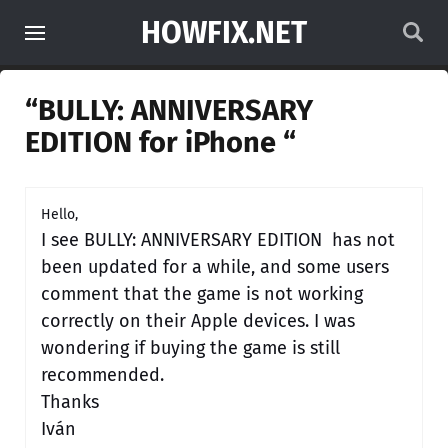
HOWFIX.NET
“BULLY: ANNIVERSARY
EDITION for iPhone “
Hello,
I see BULLY: ANNIVERSARY EDITION has not
been updated for a while, and some users
comment that the game is not working
correctly on their Apple devices. I was
wondering if buying the game is still
recommended.
Thanks
Iván