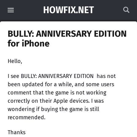
HOWFIX.NET
BULLY: ANNIVERSARY EDITION
for iPhone
Hello,
I see BULLY: ANNIVERSARY EDITION has not
been updated for a while, and some users
comment that the game is not working
correctly on their Apple devices. I was
wondering if buying the game is still
recommended.
Thanks