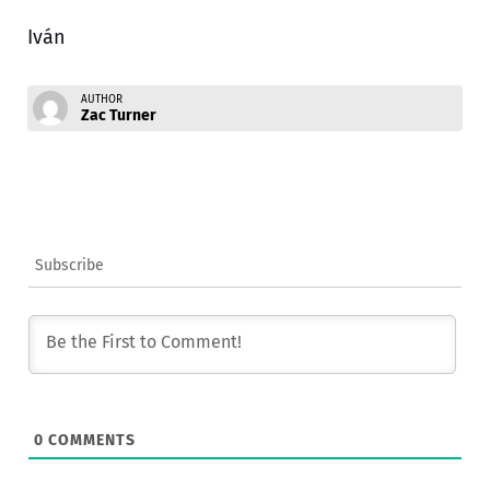
Iván
AUTHOR
Zac Turner
Subscribe
0
COMMENTS