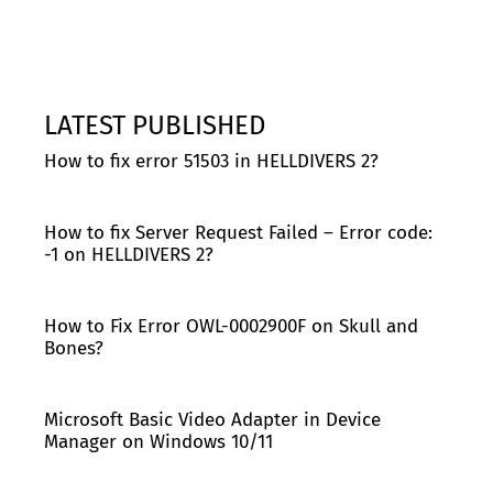
LATEST PUBLISHED
How to fix error 51503 in HELLDIVERS 2?
How to fix Server Request Failed – Error code:
-1 on HELLDIVERS 2?
How to Fix Error OWL-0002900F on Skull and
Bones?
Microsoft Basic Video Adapter in Device
Manager on Windows 10/11