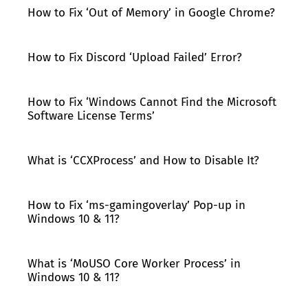
How to Fix ‘Out of Memory’ in Google Chrome?
How to Fix Discord ‘Upload Failed’ Error?
How to Fix ‘Windows Cannot Find the Microsoft
Software License Terms’
What is ‘CCXProcess’ and How to Disable It?
How to Fix ‘ms-gamingoverlay’ Pop-up in
Windows 10 & 11?
What is ‘MoUSO Core Worker Process’ in
Windows 10 & 11?