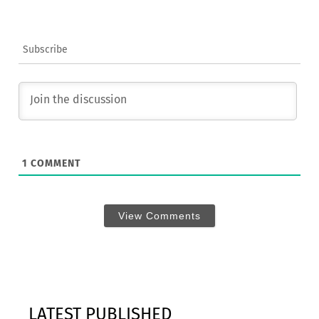
Subscribe
1
COMMENT
View Comments
LATEST PUBLISHED