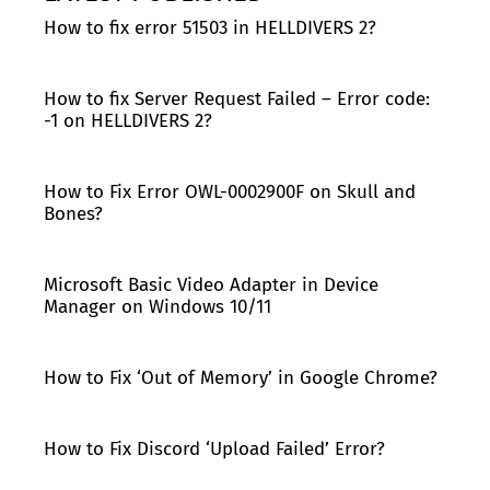
How to fix error 51503 in HELLDIVERS 2?
How to fix Server Request Failed – Error code:
-1 on HELLDIVERS 2?
How to Fix Error OWL-0002900F on Skull and
Bones?
Microsoft Basic Video Adapter in Device
Manager on Windows 10/11
How to Fix ‘Out of Memory’ in Google Chrome?
How to Fix Discord ‘Upload Failed’ Error?