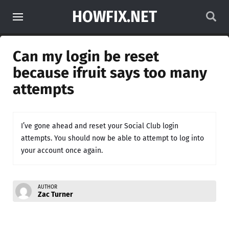
HOWFIX.NET
Can my login be reset
because ifruit says too many
attempts
I’ve gone ahead and reset your Social Club login
attempts. You should now be able to attempt to log into
your account once again.
AUTHOR
Zac Turner