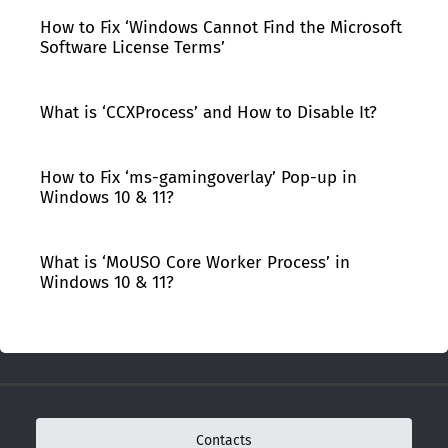
How to Fix ‘Windows Cannot Find the Microsoft
Software License Terms’
What is ‘CCXProcess’ and How to Disable It?
How to Fix ‘ms-gamingoverlay’ Pop-up in
Windows 10 & 11?
What is ‘MoUSO Core Worker Process’ in
Windows 10 & 11?
Contacts