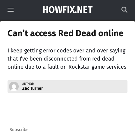
HOWFIX.NET
Can’t access Red Dead online
I keep getting error codes over and over saying
that I’ve been disconnected from red dead
online due to a fault on Rockstar game services
AUTHOR
Zac Turner
Subscribe