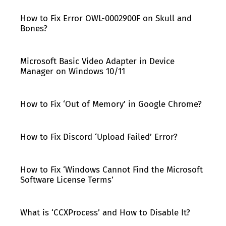
How to Fix Error OWL-0002900F on Skull and
Bones?
Microsoft Basic Video Adapter in Device
Manager on Windows 10/11
How to Fix ‘Out of Memory’ in Google Chrome?
How to Fix Discord ‘Upload Failed’ Error?
How to Fix ‘Windows Cannot Find the Microsoft
Software License Terms’
What is ‘CCXProcess’ and How to Disable It?