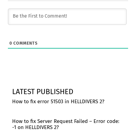
0
COMMENTS
LATEST PUBLISHED
How to fix error 51503 in HELLDIVERS 2?
How to fix Server Request Failed – Error code:
-1 on HELLDIVERS 2?