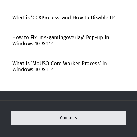
What is ‘CCXProcess’ and How to Disable It?
How to Fix ‘ms-gamingoverlay’ Pop-up in
Windows 10 & 11?
What is ‘MoUSO Core Worker Process’ in
Windows 10 & 11?
Contacts