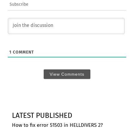
Subscribe
1
COMMENT
View Comments
LATEST PUBLISHED
How to fix error 51503 in HELLDIVERS 2?