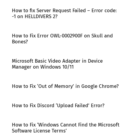
How to fix Server Request Failed – Error code:
-1 on HELLDIVERS 2?
How to Fix Error OWL-0002900F on Skull and
Bones?
Microsoft Basic Video Adapter in Device
Manager on Windows 10/11
How to Fix ‘Out of Memory’ in Google Chrome?
How to Fix Discord ‘Upload Failed’ Error?
How to Fix ‘Windows Cannot Find the Microsoft
Software License Terms’