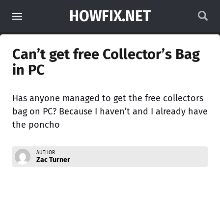
HOWFIX.NET
Can’t get free Collector’s Bag
in PC
Has anyone managed to get the free collectors
bag on PC? Because I haven’t and I already have
the poncho
AUTHOR
Zac Turner