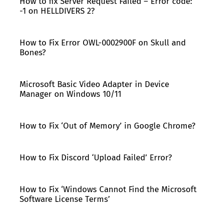
How to fix Server Request Failed – Error code:
-1 on HELLDIVERS 2?
How to Fix Error OWL-0002900F on Skull and
Bones?
Microsoft Basic Video Adapter in Device
Manager on Windows 10/11
How to Fix ‘Out of Memory’ in Google Chrome?
How to Fix Discord ‘Upload Failed’ Error?
How to Fix ‘Windows Cannot Find the Microsoft
Software License Terms’