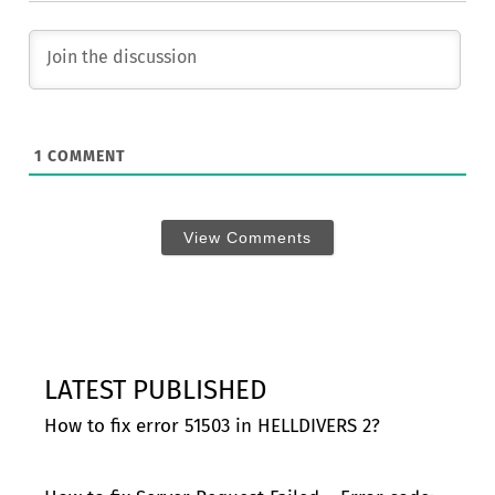
1
COMMENT
View Comments
LATEST PUBLISHED
How to fix error 51503 in HELLDIVERS 2?