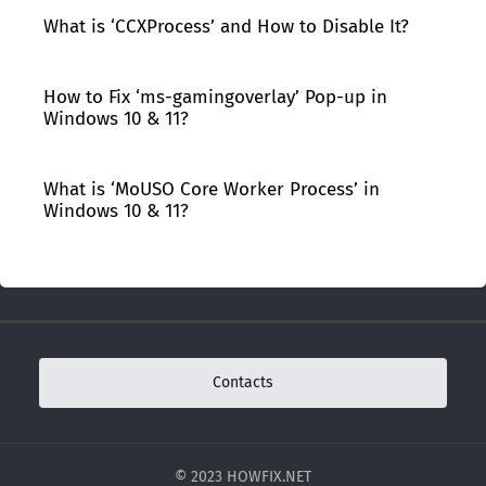
What is ‘CCXProcess’ and How to Disable It?
How to Fix ‘ms-gamingoverlay’ Pop-up in
Windows 10 & 11?
What is ‘MoUSO Core Worker Process’ in
Windows 10 & 11?
Contacts
© 2023 HOWFIX.NET