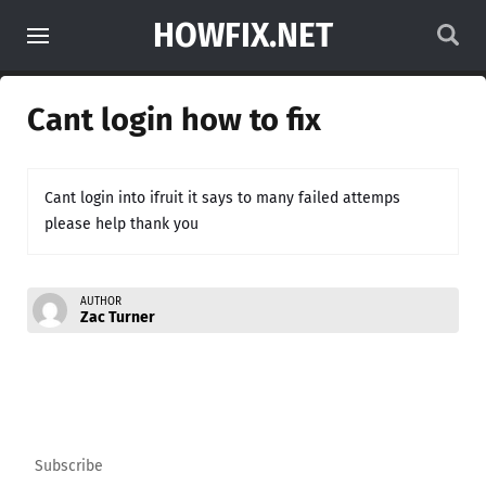
HOWFIX.NET
Cant login how to fix
Cant login into ifruit it says to many failed attemps
please help thank you
AUTHOR
Zac Turner
Subscribe