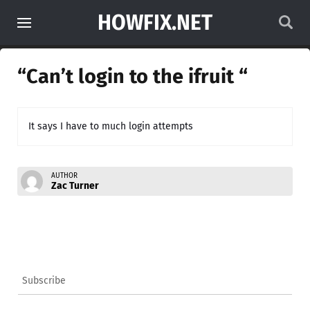
HOWFIX.NET
“Can’t login to the ifruit “
It says I have to much login attempts
AUTHOR
Zac Turner
Subscribe