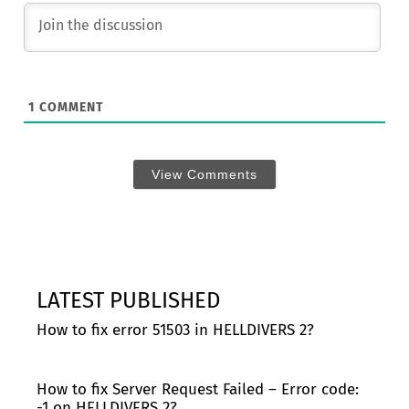
1
COMMENT
View Comments
LATEST PUBLISHED
How to fix error 51503 in HELLDIVERS 2?
How to fix Server Request Failed – Error code:
-1 on HELLDIVERS 2?