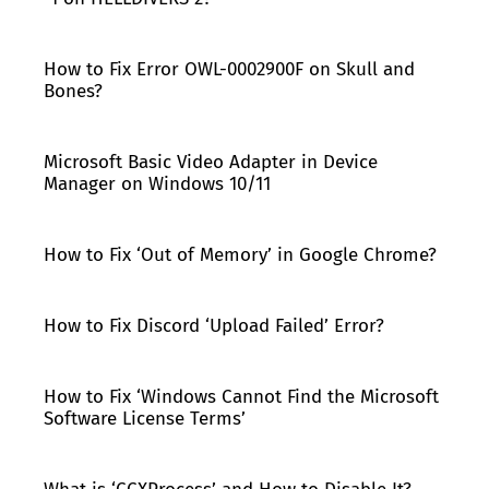
How to Fix Error OWL-0002900F on Skull and
Bones?
Microsoft Basic Video Adapter in Device
Manager on Windows 10/11
How to Fix ‘Out of Memory’ in Google Chrome?
How to Fix Discord ‘Upload Failed’ Error?
How to Fix ‘Windows Cannot Find the Microsoft
Software License Terms’