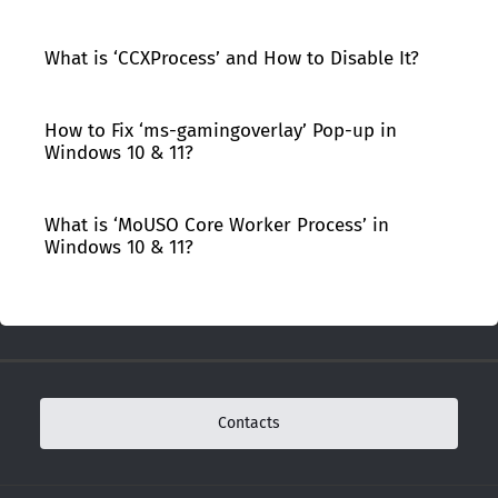
What is ‘CCXProcess’ and How to Disable It?
How to Fix ‘ms-gamingoverlay’ Pop-up in
Windows 10 & 11?
What is ‘MoUSO Core Worker Process’ in
Windows 10 & 11?
Contacts