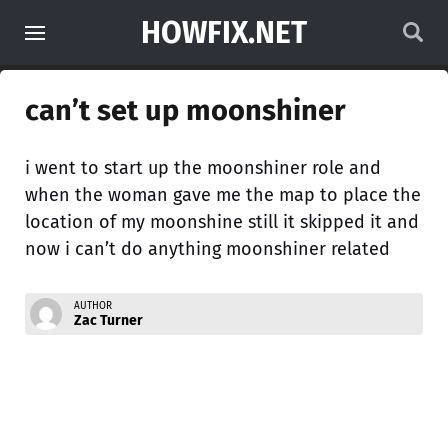
HOWFIX.NET
can’t set up moonshiner
i went to start up the moonshiner role and
when the woman gave me the map to place the
location of my moonshine still it skipped it and
now i can’t do anything moonshiner related
AUTHOR
Zac Turner