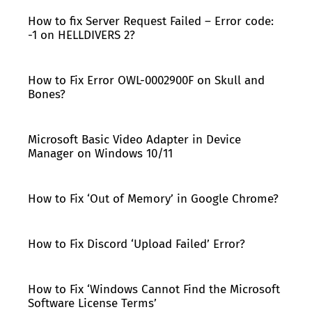
How to fix Server Request Failed – Error code:
-1 on HELLDIVERS 2?
How to Fix Error OWL-0002900F on Skull and
Bones?
Microsoft Basic Video Adapter in Device
Manager on Windows 10/11
How to Fix ‘Out of Memory’ in Google Chrome?
How to Fix Discord ‘Upload Failed’ Error?
How to Fix ‘Windows Cannot Find the Microsoft
Software License Terms’