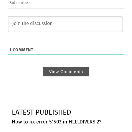
Subscribe
1
COMMENT
View Comments
LATEST PUBLISHED
How to fix error 51503 in HELLDIVERS 2?