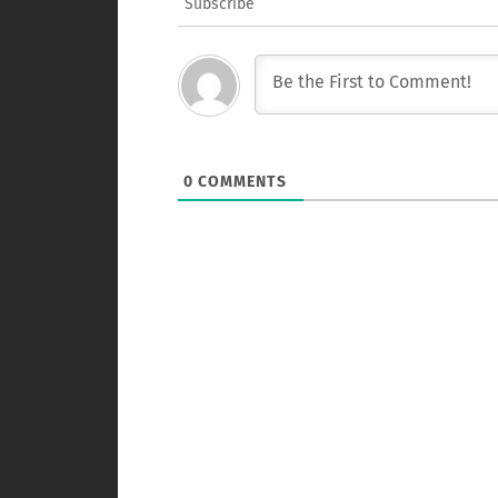
Subscribe
0
COMMENTS