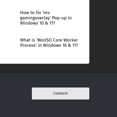
How to Fix ‘ms-
gamingoverlay’ Pop-up in
Windows 10 & 11?
What is ‘MoUSO Core Worker
Process’ in Windows 10 & 11?
Contacts