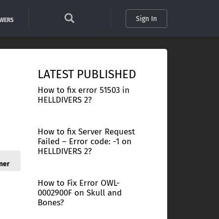
Sign In
SWERS
LATEST PUBLISHED
How to fix error 51503 in
HELLDIVERS 2?
How to fix Server Request
Failed – Error code: -1 on
HELLDIVERS 2?
ner
How to Fix Error OWL-
0002900F on Skull and
Bones?