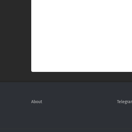
About
Telegra